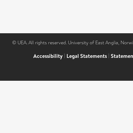
© UEA. All rights reserved. University of East Anglia, Nor
Accessibility
|
Legal Statements
|
Statemen