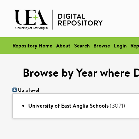
Repository Home
About
Search
Browse
Login
Rep
Browse by Year where D
Up a level
University of East Anglia Schools
(3071)