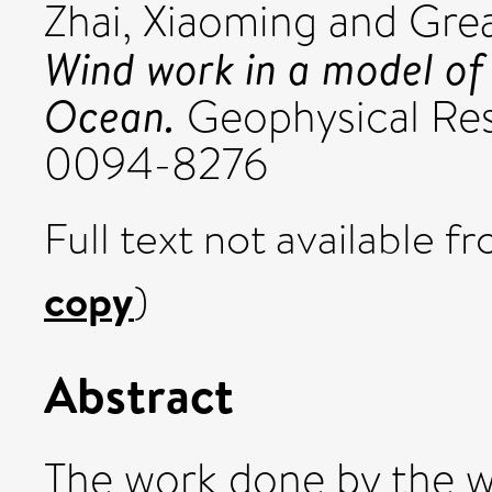
Zhai, Xiaoming
and
Grea
Wind work in a model of 
Ocean.
Geophysical Rese
0094-8276
Full text not available fr
copy
)
Abstract
The work done by the w