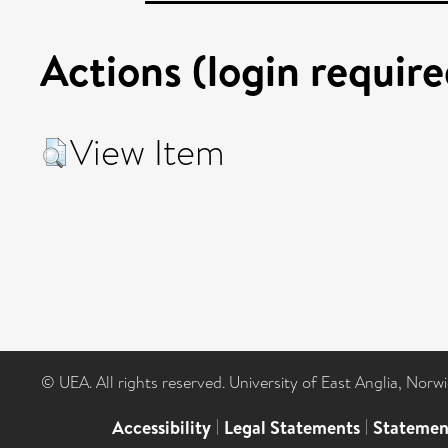
Actions (login require
View Item
© UEA. All rights reserved. University of East Anglia, Nor
Accessibility
|
Legal Statements
|
Statemen