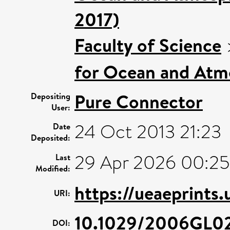
2017)
Faculty of Science
for Ocean and Atm
Pure Connector
Depositing
User:
24 Oct 2013 21:23
Date
Deposited:
29 Apr 2026 00:25
Last
Modified:
https://ueaeprints
URI:
10.1029/2006GL0
DOI: