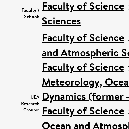
Faculty of Science
Faculty \
School:
Sciences
Faculty of Science
and Atmospheric Sc
Faculty of Science
Meteorology, Ocea
Dynamics (former -
UEA
Research
Faculty of Science
Groups:
Ocean and Atmosphe