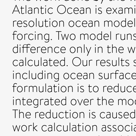
Atlantic Ocean is examin
resolution ocean model
forcing. Two model run
difference only in the w
calculated. Our results
including ocean surface
formulation is to reduc
integrated over the mo
The reduction is caused
work calculation associ