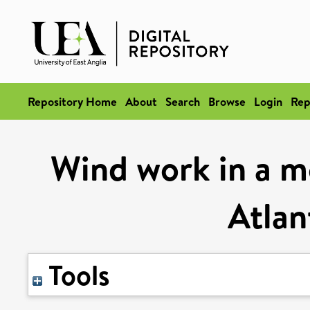
Repository Home
About
Search
Browse
Login
Rep
Wind work in a m
Atlan
Tools