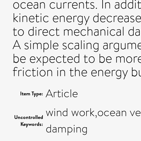
ocean currents. In addi
kinetic energy decrease
to direct mechanical da
A simple scaling argume
be expected to be mor
friction in the energy b
Article
Item Type:
wind work,ocean ve
Uncontrolled
Keywords:
damping