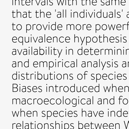
intervals with the same
that the 'all individuals
to provide more powerfu
equivalence hypothesis
availability in determin
and empirical analysis 
distributions of species
Biases introduced when
macroecological and fo
when species have ind
relationships between W