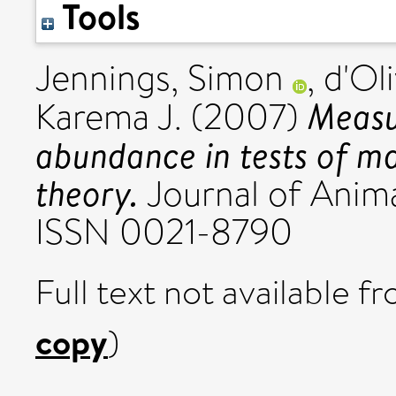
Tools
Jennings, Simon
,
d'Oli
Measu
Karema J.
(2007)
abundance in tests of m
theory.
Journal of Animal
ISSN 0021-8790
Full text not available fr
copy
)