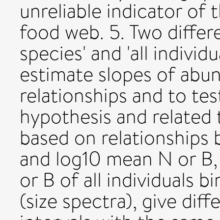
unreliable indicator of t
food web. 5. Two differ
species' and 'all individ
estimate slopes of ab
relationships and to te
hypothesis and related 
based on relationships
and log10 mean N or B,
or B of all individuals 
(size spectra), give dif