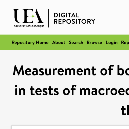
Repository Home
About
Search
Browse
Login
Rep
Measurement of bo
in tests of macroe
t