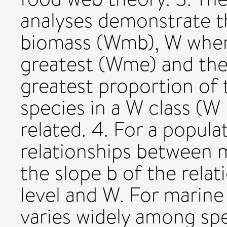
analyses demonstrate 
biomass (Wmb), W when
greatest (Wme) and the
greatest proportion of t
species in a W class (W
related. 4. For a popula
relationships betwee
the slope b of the rela
level and W. For marine
varies widely among sp