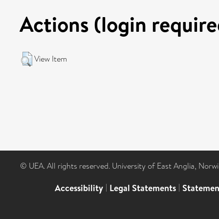
Actions (login require
View Item
© UEA. All rights reserved. University of East Anglia, Nor
Accessibility
|
Legal Statements
|
Statemen