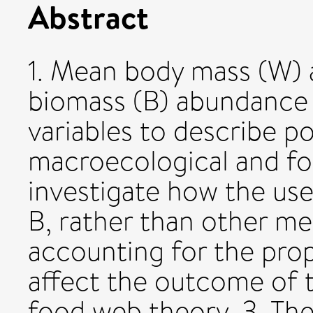
Abstract
1. Mean body mass (W) 
biomass (B) abundance 
variables to describe p
macroecological and fo
investigate how the u
B, rather than other m
accounting for the prope
affect the outcome of 
food web theory. 3. The