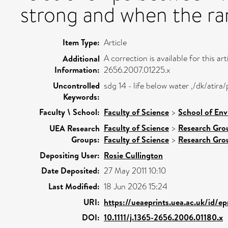
strong and when the ran
Item Type:
Article
A correction is available for this art
Additional
Information:
2656.2007.01225.x
Uncontrolled
sdg 14 - life below water ,/dk/ati
Keywords:
Faculty \ School:
Faculty of Science
>
School of Env
Faculty of Science
>
Research Gro
UEA Research
Groups:
Faculty of Science
>
Research Gro
Depositing User:
Rosie Cullington
Date Deposited:
27 May 2011 10:10
Last Modified:
18 Jun 2026 15:24
URI:
https://ueaeprints.uea.ac.uk/id/ep
DOI:
10.1111/j.1365-2656.2006.01180.x