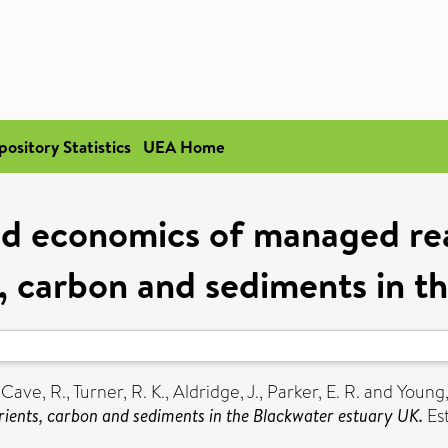
pository Statistics
UEA Home
nd economics of managed re
s, carbon and sediments in t
,
Cave, R.
,
Turner, R. K.
,
Aldridge, J.
,
Parker, E. R.
and
Young,
ients, carbon and sediments in the Blackwater estuary UK.
Est