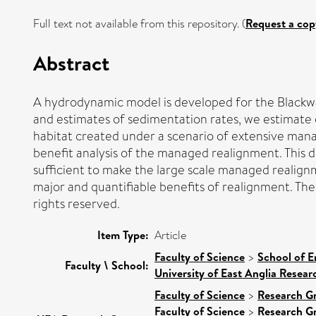
Full text not available from this repository. (
Request a cop
Abstract
A hydrodynamic model is developed for the Blackwat
and estimates of sedimentation rates, we estimate c
habitat created under a scenario of extensive mana
benefit analysis of the managed realignment. This 
sufficient to make the large scale managed realignm
major and quantifiable benefits of realignment. The
rights reserved.
Item Type:
Article
Faculty of Science
>
School of E
Faculty \ School:
University of East Anglia Resea
Faculty of Science
>
Research G
Faculty of Science
>
Research G