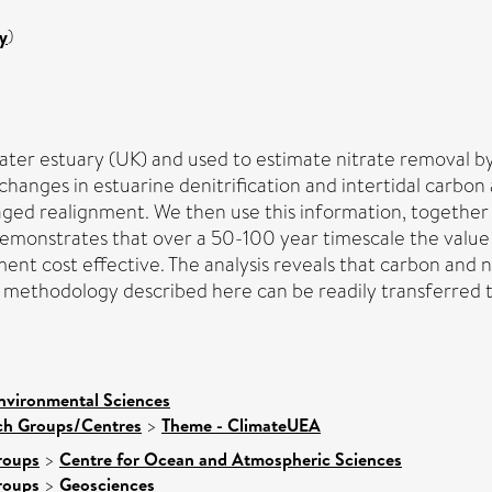
y
)
er estuary (UK) and used to estimate nitrate removal by 
hanges in estuarine denitrification and intertidal carbon
ged realignment. We then use this information, together 
demonstrates that over a 50-100 year timescale the value 
ent cost effective. The analysis reveals that carbon and n
 methodology described here can be readily transferred to
nvironmental Sciences
rch Groups/Centres
>
Theme - ClimateUEA
roups
>
Centre for Ocean and Atmospheric Sciences
roups
>
Geosciences