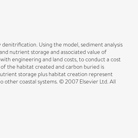
denitrification. Using the model, sediment analysis
 and nutrient storage and associated value of
with engineering and land costs, to conduct a cost
of the habitat created and carbon buried is
utrient storage plus habitat creation represent
 other coastal systems. © 2007 Elsevier Ltd. All