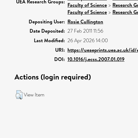
UEA Research Groups:
Faculty of Science
>
Research G
Faculty of Science
>
Research G
Depositing User:
Rosie Cullington
Date Deposited:
27 Feb 2011 11:56
Last Modified:
26 Apr 2026 14:00
URI:
https://ueaeprints.uea.ac.uk/id
DOI:
10.1016/j.ecss.2007.01.019
Actions (login required)
View Item