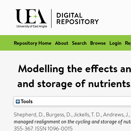
Repository Home
About
Search
Browse
Login
Re
Modelling the effects a
and storage of nutrient
Tools
Shepherd, D.
,
Burgess, D.
,
Jickells, T. D.
,
Andrews, J.
managed realignment on the cycling and storage of nutr
355-367. ISSN 1096-0015