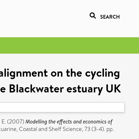
SEARCH
alignment on the cycling
he Blackwater estuary UK
 E.
(2007)
Modelling the effects and economics of
uarine, Coastal and Shelf Science, 73 (3-4). pp.