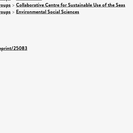
roups
>
Collaborative Centre for Sustainable Use of the Seas
roups
>
Environmental Social Sciences
/eprint/25083