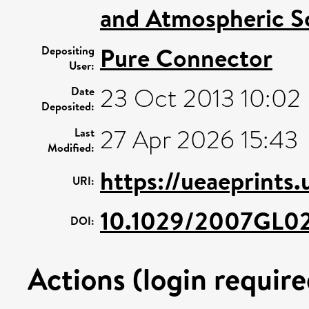
and Atmospheric S
Pure Connector
Depositing
User:
23 Oct 2013 10:02
Date
Deposited:
27 Apr 2026 15:43
Last
Modified:
https://ueaeprints
URI:
10.1029/2007GL0
DOI:
Actions (login require