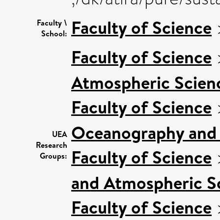
Faculty of Science
Faculty \
School:
Faculty of Science
Atmospheric Scienc
Faculty of Science
Oceanography and 
UEA
Research
Faculty of Science
Groups:
and Atmospheric Sc
Faculty of Science