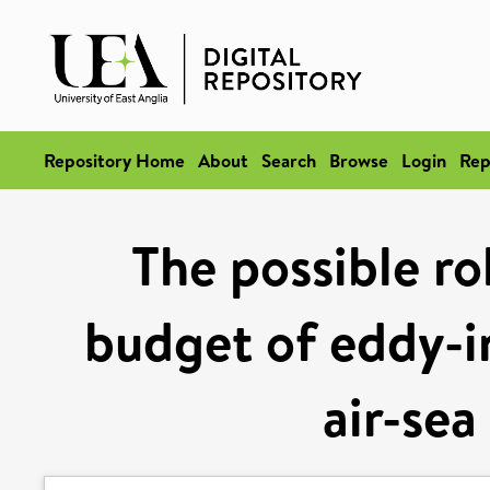
Repository Home
About
Search
Browse
Login
Rep
The possible ro
budget of eddy-i
air-sea