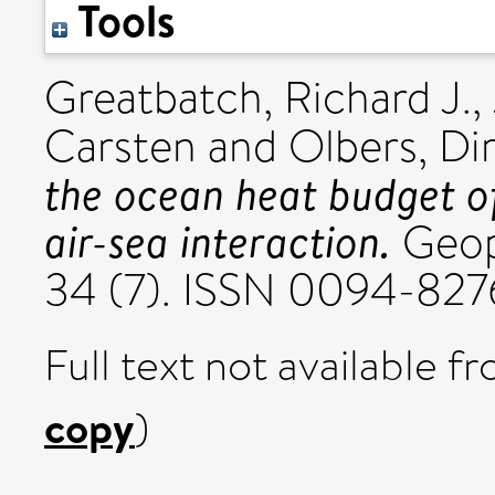
Tools
Greatbatch, Richard J.
,
Carsten
and
Olbers, Di
the ocean heat budget o
air-sea interaction.
Geoph
34 (7). ISSN 0094-827
Full text not available fr
copy
)