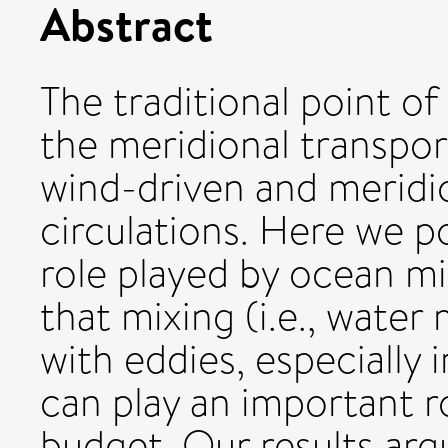
Abstract
The traditional point of
the meridional transpor
wind-driven and meridi
circulations. Here we p
role played by ocean m
that mixing (i.e., wate
with eddies, especially 
can play an important r
budget. Our results argu