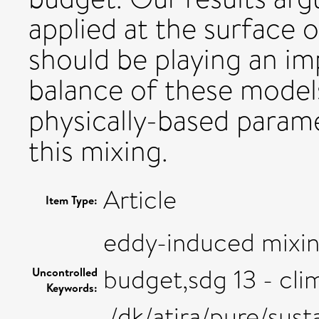
applied at the surface 
should be playing an im
balance of these models
physically-based parame
this mixing.
Article
Item Type:
eddy-induced mixing
budget,sdg 13 - cli
Uncontrolled
Keywords:
,/dk/atira/pure/sus