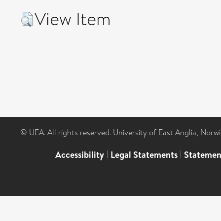
View Item
© UEA. All rights reserved. University of East Anglia, Nor
Accessibility
|
Legal Statements
|
Statemen