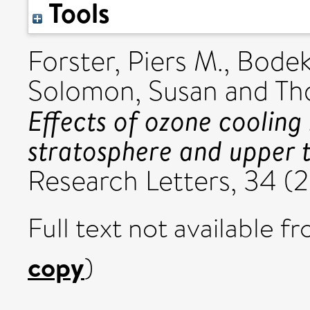
Tools
Forster, Piers M.
,
Bodek
Solomon, Susan
and
Th
Effects of ozone cooling 
stratosphere and upper 
Research Letters, 34 (
Full text not available fr
copy
)