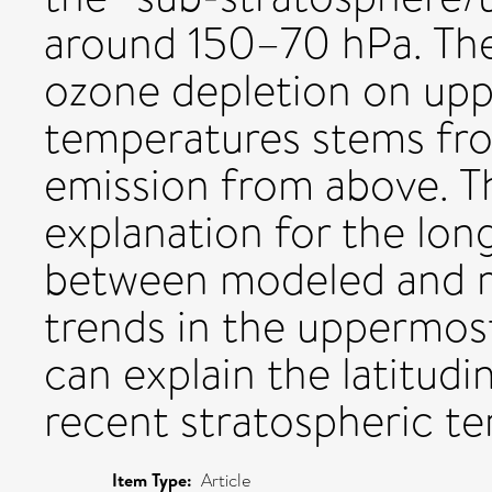
around 150–70 hPa. The
ozone depletion on upp
temperatures stems fr
emission from above. Th
explanation for the lon
between modeled and 
trends in the uppermos
can explain the latitud
recent stratospheric t
Item Type:
Article