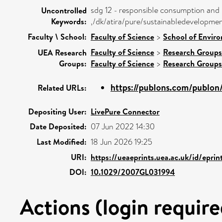
sdg 12 - responsible consumption and
Uncontrolled
Keywords:
,/dk/atira/pure/sustainabledevelopm
Faculty \ School:
Faculty of Science
>
School of Enviro
Faculty of Science
>
Research Groups
UEA Research
Groups:
Faculty of Science
>
Research Groups
https://publons.com/publo
Related URLs:
Depositing User:
LivePure Connector
Date Deposited:
07 Jun 2022 14:30
Last Modified:
18 Jun 2026 19:25
URI:
https://ueaeprints.uea.ac.uk/id/epri
DOI:
10.1029/2007GL031994
Actions (login require