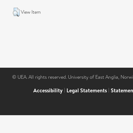
View Item
© UEA. All rights reserved. University of East Anglia, Nor
Accessibility
|
Legal Statements
|
Statemen