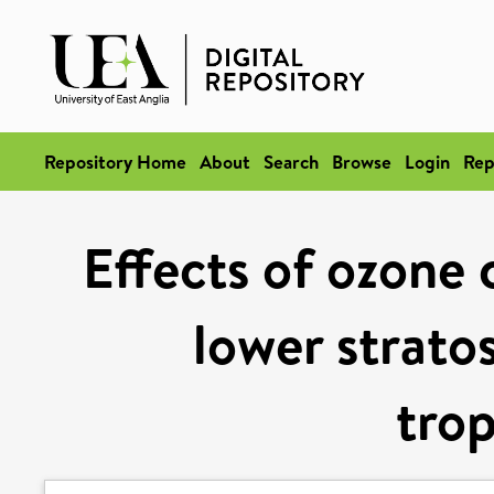
Repository Home
About
Search
Browse
Login
Rep
Effects of ozone 
lower strato
tro