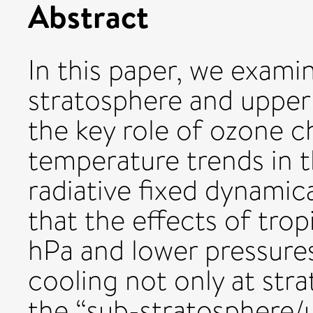
Abstract
In this paper, we exami
stratosphere and upper
the key role of ozone c
temperature trends in t
radiative fixed dynamic
that the effects of tro
hPa and lower pressures
cooling not only at stra
the “sub-stratosphere/