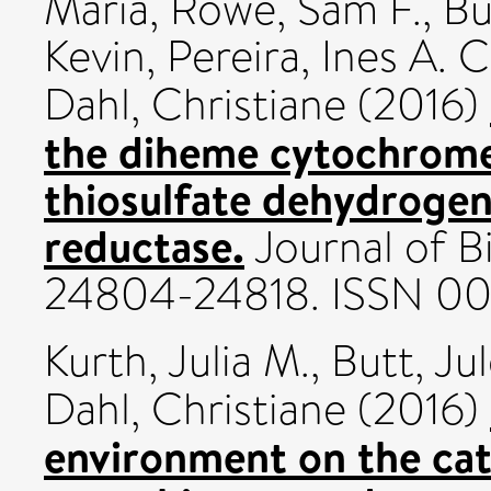
Maria
,
Rowe, Sam F.
,
Bu
Kevin
,
Pereira, Ines A. C
Dahl, Christiane
(2016)
the diheme cytochrome 
thiosulfate dehydrogen
reductase.
Journal of Bi
24804-24818. ISSN 0
Kurth, Julia M.
,
Butt, Ju
Dahl, Christiane
(2016)
environment on the cata