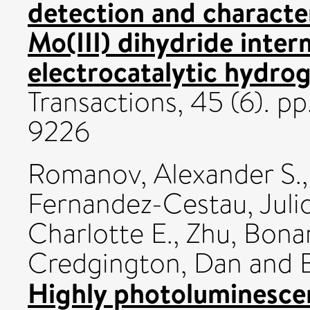
detection and characte
Mo(III) dihydride inter
electrocatalytic hydrog
Transactions, 45 (6). p
9226
Romanov, Alexander S.
Fernandez-Cestau, Juli
Charlotte E.
,
Zhu, Bona
Credgington, Dan
and
Highly photoluminesce