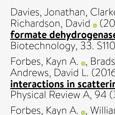
Davies, Jonathan
,
Clark
Richardson, David
(20
formate dehydrogenase
Biotechnology, 33. S11
Forbes, Kayn A.
,
Brads
Andrews, David L.
(201
interactions in scatteri
Physical Review A, 94 
Forbes, Kayn A.
,
Willi