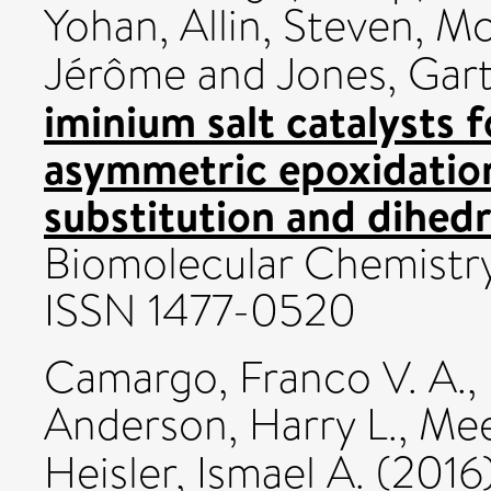
Yohan
,
Allin, Steven
,
Mc
Jérôme
and
Jones, Gar
iminium salt catalysts f
asymmetric epoxidation:
substitution and dihedr
Biomolecular Chemistry
ISSN 1477-0520
Camargo, Franco V. A.
,
Anderson, Harry L.
,
Mee
Heisler, Ismael A.
(2016