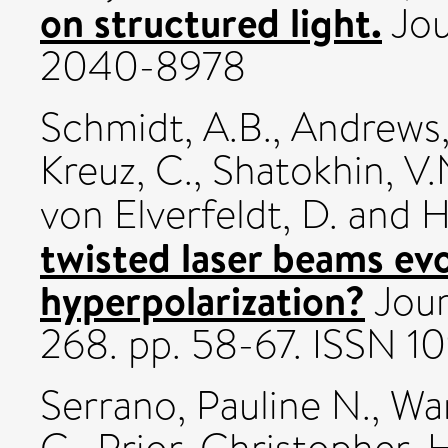
on structured light.
Jou
2040-8978
Schmidt, A.B.
,
Andrews,
Kreuz, C.
,
Shatokhin, V.
von Elverfeldt, D.
and
H
twisted laser beams ev
hyperpolarization?
Jour
268. pp. 58-67. ISSN 
Serrano, Pauline N.
,
Wa