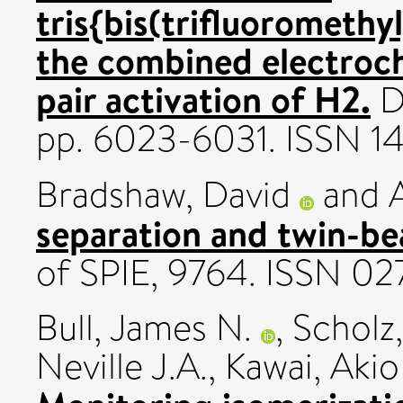
tris{bis(trifluorometh
the combined electroch
pair activation of H2.
Da
pp. 6023-6031. ISSN 1
Bradshaw, David
and
separation and twin-b
of SPIE, 9764. ISSN 0
Bull, James N.
,
Scholz,
Neville J.A.
,
Kawai, Akio