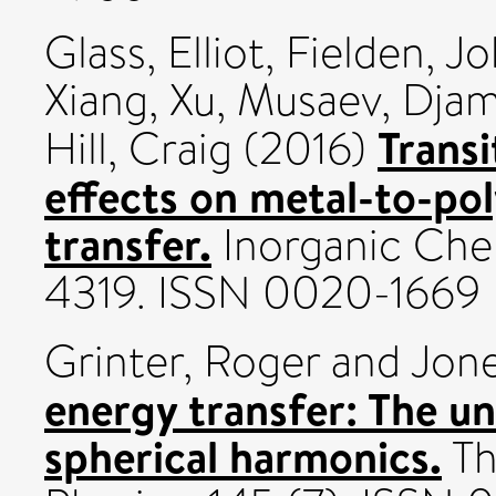
Glass, Elliot
,
Fielden, J
Xiang, Xu
,
Musaev, Djam
Transi
Hill, Craig
(2016)
effects on metal-to-po
transfer.
Inorganic Chem
4319. ISSN 0020-1669
Grinter, Roger
and
Jone
energy transfer: The un
spherical harmonics.
Th