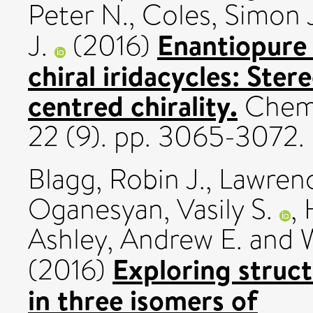
Peter N.
,
Coles, Simon 
Enantiopure 
J.
(2016)
chiral iridacycles: Ster
centred chirality.
Chemi
22 (9). pp. 3065-3072
Blagg, Robin J.
,
Lawrence
Oganesyan, Vasily S.
,
Ashley, Andrew E.
and
Exploring struct
(2016)
in three isomers of