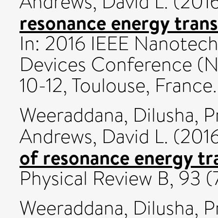
Andrews, David L.
(201
resonance energy trans
In: 2016 IEEE Nanotech
Devices Conference (N
10-12, Toulouse, France.
Weeraddana, Dilusha
,
P
Andrews, David L.
(201
of resonance energy tr
Physical Review B, 93 
Weeraddana, Dilusha
,
P