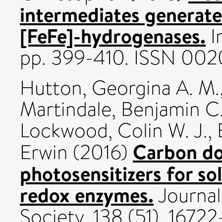
intermediates generate
[FeFe]-hydrogenases.
I
pp. 399-410. ISSN 002
Hutton, Georgina A. M.
Martindale, Benjamin C
Lockwood, Colin W. J.
,
Carbon dot
Erwin
(2016)
photosensitizers for sol
redox enzymes.
Journal
Society, 138 (51). 167