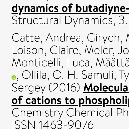
dynamics of butadiyne-
Structural Dynamics, 3
Catte, Andrea
,
Girych, 
Loison, Claire
,
Melcr, Jo
Monticelli, Luca
,
Määttä
,
Ollila, O. H. Samuli
,
T
Molecula
Sergey
(2016)
of cations to phospholi
Chemistry Chemical Phy
ISSN 1463-9076