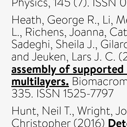
Physics, 145 (7). ISSN
Heath, George R.
,
Li, 
L.
,
Richens, Joanna
,
Cat
Sadeghi, Sheila J.
,
Gilar
and
Jeuken, Lars J. C.
(
assembly of supported li
multilayers.
Biomacromol
335. ISSN 1525-7797
Hunt, Neil T.
,
Wright, J
Det
Christopher
(2016)