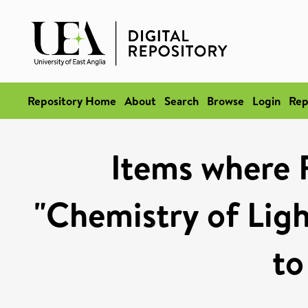
Repository Home
About
Search
Browse
Login
Rep
Items where 
"Chemistry of Ligh
to