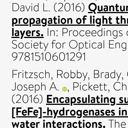
Quantum
David L.
(2016)
propagation of light th
layers.
In: Proceedings o
Society for Optical Eng
9781510601291
Fritzsch, Robby
,
Brady,
Joseph A.
,
Pickett, Ch
Encapsulating su
(2016)
[FeFe]-hydrogenases in 
water interactions.
The 