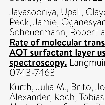
Jayasooriya, Upali
,
Clay
Peck, Jamie
,
Oganesyan,
Scheuermann, Robert
a
Rate of molecular transf
AOT surfactant layer u
spectroscopy.
Langmuir,
0743-7463
Kurth, Julia M.
,
Brito, J
Alexander
,
Koch, Tobias