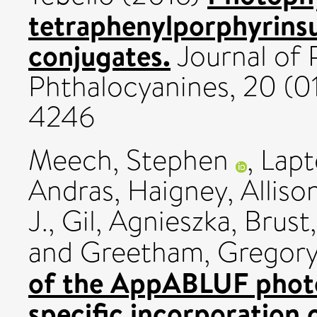
tetraphenylporphyrins
conjugates.
Journal of 
Phthalocyanines, 20 (0
4246
Meech, Stephen
,
Lapt
Andras
,
Haigney, Alliso
J.
,
Gil, Agnieszka
,
Brust
and
Greetham, Gregory
of the AppABLUF photo
specific incorporation 