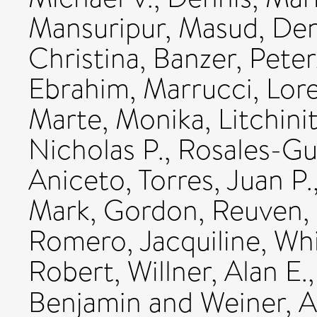
Mansuripur, Masud
,
Den
Christina
,
Banzer, Peter
Ebrahim
,
Marrucci, Lor
Marte, Monika
,
Litchini
Nicholas P.
,
Rosales-G
Aniceto
,
Torres, Juan P.
Mark
,
Gordon, Reuven
,
Romero, Jacquiline
,
Whi
Robert
,
Willner, Alan E.
Benjamin
and
Weiner, 