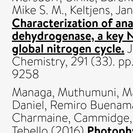
Mike S. M.
,
Keltjens, Jan
Characterization of a
dehydrogenase, a key 
global nitrogen cycle.
J
Chemistry, 291 (33). p
9258
Managa, Muthumuni
,
M
Daniel
,
Remiro Buenama
Charmaine
,
Cammidge,
Photophy
Tebello
(2016)