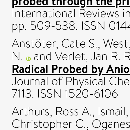
probed through the pr
International Reviews i
pp. 509-538. ISSN 01
Anstöter, Cate S.
,
West,
N.
and
Verlet, Jan R. R
Radical Probed by Ani
Journal of Physical Che
7113. ISSN 1520-6106
Arthurs, Ross A.
,
Ismai
Christopher C.
,
Oganesy