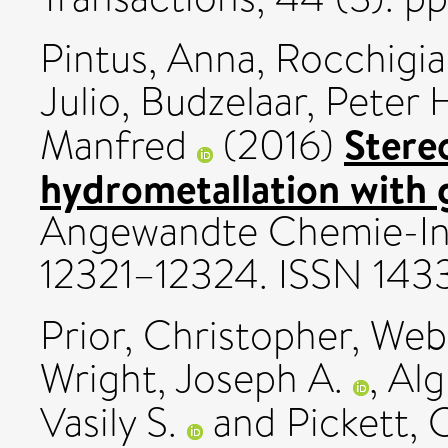
Pintus, Anna
,
Rocchigia
Julio
,
Budzelaar, Peter 
Stere
Manfred
(2016)
hydrometallation with g
Angewandte Chemie-Inte
12321–12324. ISSN 143
Prior, Christopher
,
Webs
Wright, Joseph A.
,
Alg
Vasily S.
and
Pickett, 