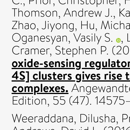
C.
,
Prior, Christopher
,
H
Thomson, Andrew J.
,
Ka
Zhao, Jiyong
,
Hu, Micha
Oganesyan, Vasily S.
,
Cramer, Stephen P.
(20
oxide-sensing regulato
4S] clusters gives rise 
complexes.
Angewandte
Edition, 55 (47). 1457
Weeraddana, Dilusha
,
P