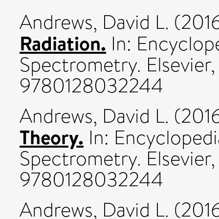
Andrews, David L.
(201
Radiation.
In: Encyclop
Spectrometry. Elsevier,
9780128032244
Andrews, David L.
(201
Theory.
In: Encyclopedi
Spectrometry. Elsevier
9780128032244
Andrews, David L.
(201