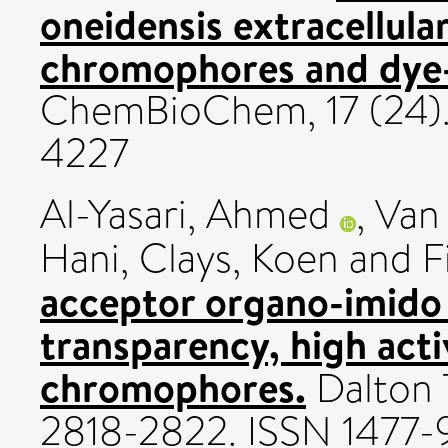
oneidensis extracellul
chromophores and dye-
ChemBioChem, 17 (24)
4227
Al-Yasari, Ahmed
,
Van
Hani
,
Clays, Koen
and
F
acceptor organo-imido
transparency, high act
chromophores.
Dalton T
2818-2822. ISSN 1477-