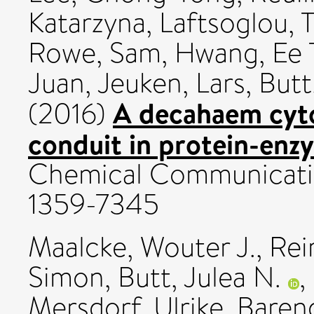
Katarzyna
,
Laftsoglou,
Rowe, Sam
,
Hwang, Ee 
Juan
,
Jeuken, Lars
,
Butt
A decahaem cyto
(2016)
conduit in protein-enz
Chemical Communication
1359-7345
Maalcke, Wouter J.
,
Rei
Simon
,
Butt, Julea N.
,
Mersdorf, Ulrike
,
Baren