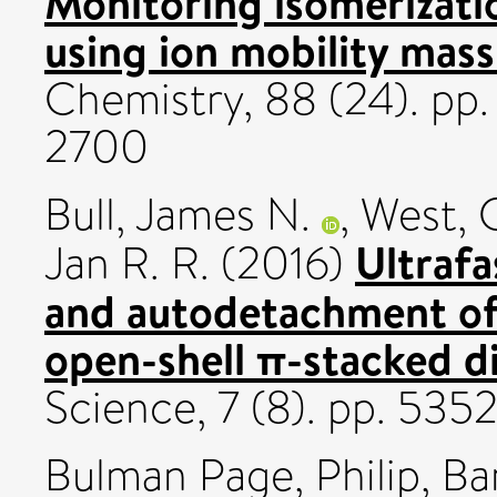
Monitoring isomerizatio
using ion mobility mas
Chemistry, 88 (24). pp
2700
Bull, James N.
,
West, 
Ultrafa
Jan R. R.
(2016)
and autodetachment of 
open-shell π-stacked d
Science, 7 (8). pp. 53
Bulman Page, Philip
,
Ba