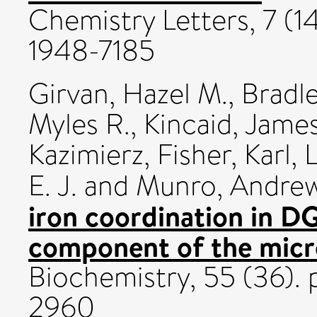
Chemistry Letters, 7 (1
1948-7185
Girvan, Hazel M.
,
Bradle
Myles R.
,
Kincaid, James
Kazimierz
,
Fisher, Karl
,
L
E. J.
and
Munro, Andre
iron coordination in 
component of the micr
Biochemistry, 55 (36)
2960