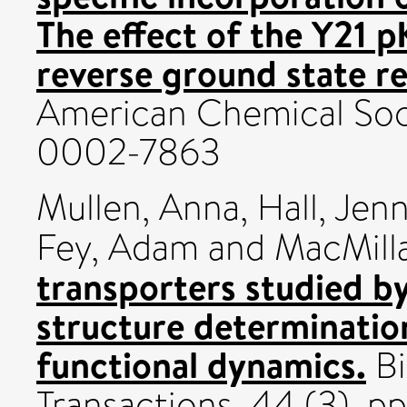
The effect of the Y21 
reverse ground state re
American Chemical Soci
0002-7863
Mullen, Anna
,
Hall, Jen
Fey, Adam
and
MacMilla
transporters studied b
structure determinatio
functional dynamics.
Bi
Transactions, 44 (3). 