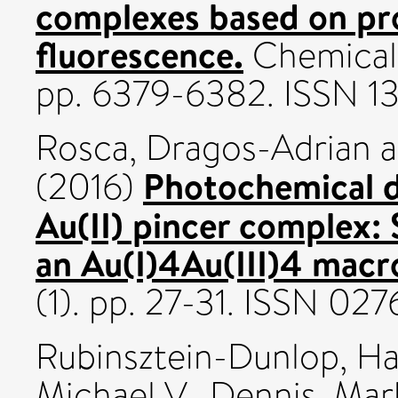
complexes based on pr
fluorescence.
Chemical 
pp. 6379-6382. ISSN 1
Rosca, Dragos-Adrian
a
Photochemical d
(2016)
Au(II) pincer complex: 
an Au(I)4Au(III)4 macr
(1). pp. 27-31. ISSN 02
Rubinsztein-Dunlop, Ha
Michael V.
,
Dennis, Mar