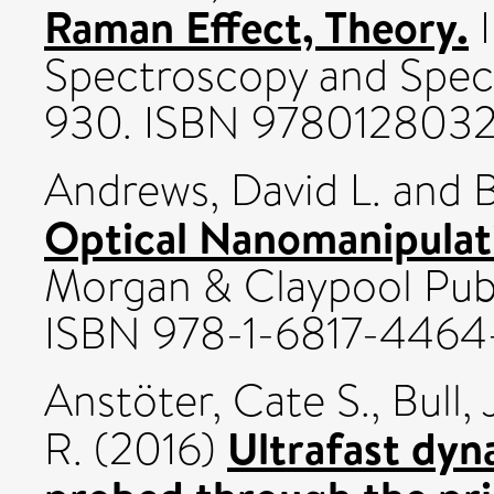
Raman Effect, Theory.
I
Spectroscopy and Spect
930. ISBN 978012803
Andrews, David L.
and
B
Optical Nanomanipulat
Morgan & Claypool Publ
ISBN 978-1-6817-4464
Anstöter, Cate S.
,
Bull,
Ultrafast dyn
R.
(2016)