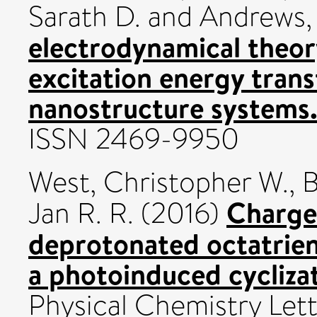
Sarath D.
and
Andrews, 
electrodynamical theory
excitation energy transf
nanostructure systems
ISSN 2469-9950
West, Christopher W.
,
B
Charged
Jan R. R.
(2016)
deprotonated octatrien
a photoinduced cyclizat
Physical Chemistry Lett