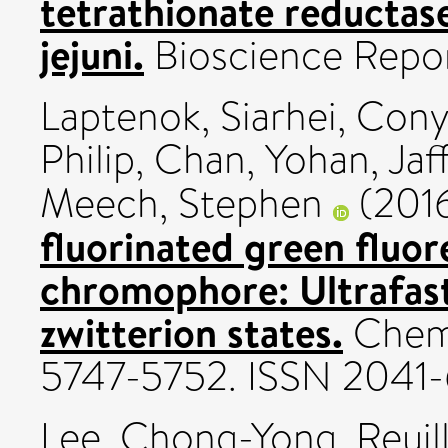
tetrathionate reducta
jejuni.
Bioscience Repor
Laptenok, Siarhei
,
Cony
Philip
,
Chan, Yohan
,
Jaf
Meech, Stephen
(201
fluorinated green fluor
chromophore: Ultrafast
zwitterion states.
Chemi
5747-5752. ISSN 2041
Lee, Chong-Yong
,
Reuil