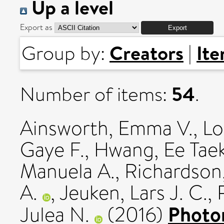
Up a level
Export as
Creators
It
Group by:
|
54
Number of items:
.
Ainsworth, Emma V.
,
Lo
Gaye F.
,
Hwang, Ee Tae
Manuela A.
,
Richardson,
A.
,
Jeuken, Lars J. C.
,
Photo
Julea N.
(2016)