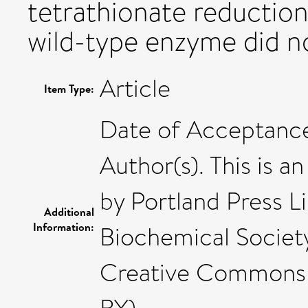
tetrathionate reduction
wild-type enzyme did no
Article
Item Type:
Date of Acceptance
Author(s). This is a
by Portland Press L
Additional
Information:
Biochemical Society
Creative Commons 