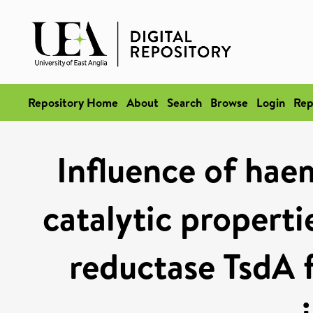
Repository Home
About
Search
Browse
Login
Rep
Influence of hae
catalytic properti
reductase TsdA