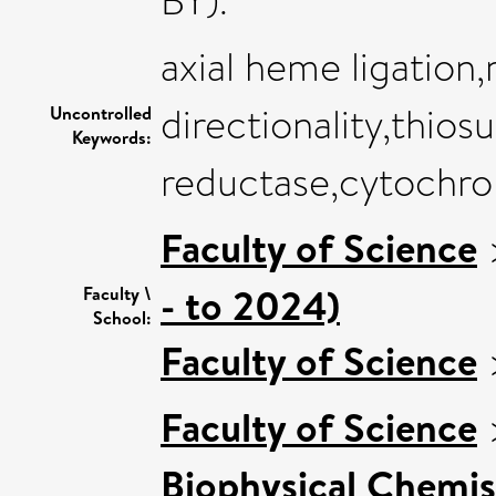
BY).
axial heme ligation,
directionality,thios
Uncontrolled
Keywords:
reductase,cytochr
Faculty of Science
- to 2024)
Faculty \
School:
Faculty of Science
Faculty of Science
Biophysical Chemis