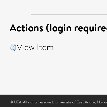
Actions (login require
View Item
© UEA. All rights reserved. University of East Anglia, Nor