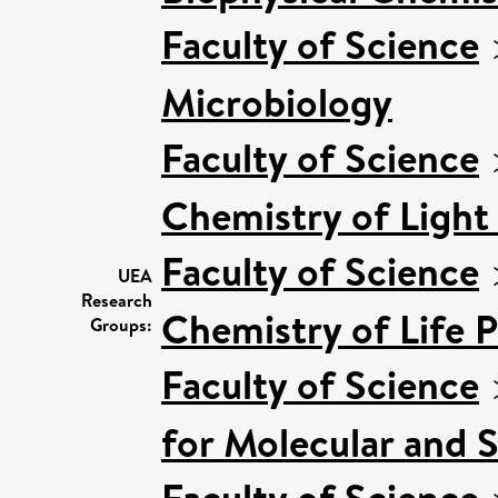
Faculty of Science
Microbiology
Faculty of Science
Chemistry of Light
Faculty of Science
UEA
Research
Chemistry of Life 
Groups:
Faculty of Science
for Molecular and 
Faculty of Science