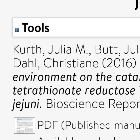
Tools
Kurth, Julia M.
,
Butt, Ju
Dahl, Christiane
(2016)
environment on the catal
tetrathionate reductas
jejuni.
Bioscience Repor
PDF (Published manus