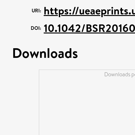
https://ueaeprints.
URI:
10.1042/BSR2016
DOI:
Downloads
Downloads pe