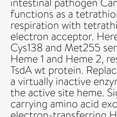
intestinal pathogen Cam
functions as a tetrathi
respiration with tetrath
electron acceptor. Here
Cys138 and Met255 serve
Heme 1 and Heme 2, resp
TsdA wt protein. Re­pla
a virtually inac­tive en
the active site heme. Si
carrying amino acid exc
elec­tron-transferring