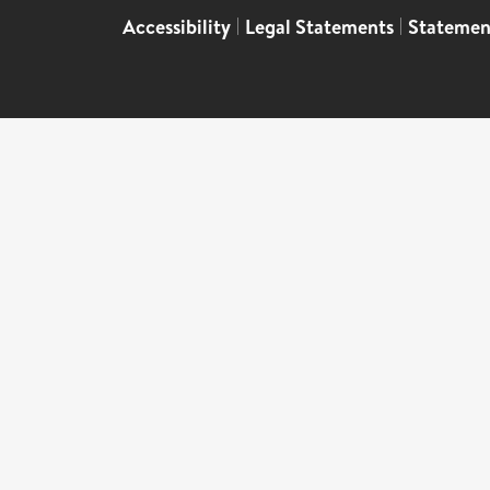
Accessibility
|
Legal Statements
|
Statemen