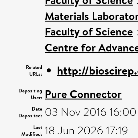
Materials Laborato
Faculty of Science
Centre for Advanc
http://bioscirep
Related
URLs:
Pure Connector
Depositing
User:
03 Nov 2016 16:00
Date
Deposited:
18 Jun 2026 17:19
Last
Modified: