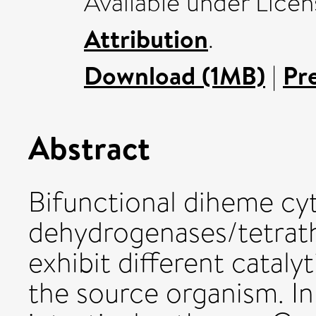
Available under Lice
Attribution
.
Download (1MB)
|
Pr
Abstract
Bifunctional diheme cyt
dehydrogenases/tetrath
exhibit different cataly
the source organism. I