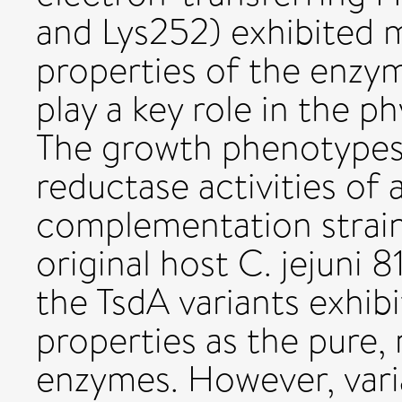
and Lys252) exhibited m
properties of the enzy
play a key role in the p
The growth phenotypes
reductase activities of 
complemen­tation strai
original host C. jejuni 8
the TsdA variants exhib
properties as the pure
enzymes. However, vari