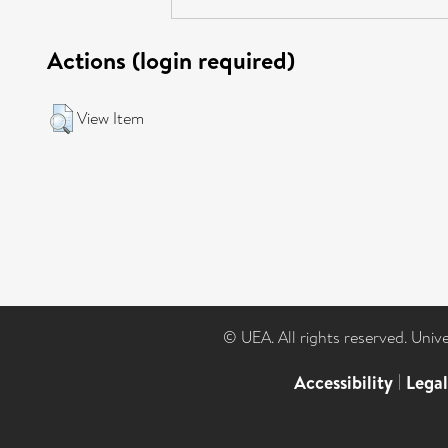
Actions (login required)
View Item
© UEA. All rights reserved. Univ
Accessibility
|
Lega