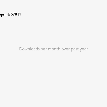
/eprint/57831
Downloads per month over past year