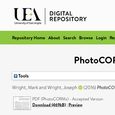
Repository Home
About
Search
Browse
Login
Re
PhotoCORM
Tools
Wright, Mark
and
Wright, Joseph
(2016)
PhotoCORM
PDF (PhotoCORMs) - Accepted Version
Download (469kB)
|
Preview