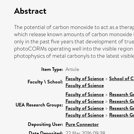
Abstract
The potential of carbon monoxide to act as a thera
which release known amounts of carbon monoxide in re
only in the past five years that development of tr
photoCORMs operating well into the visible region 
photophysics of metal carbonyls to the latest visibl
Item Type:
Article
Faculty of Science
>
School of C
Faculty \ School:
Faculty of Science
Faculty of Science
>
Research G
Faculty of Science
>
Research G
UEA Research Groups:
Faculty of Science
>
Research G
Faculty of Science
>
Research G
Depositing User:
Pure Connector
Date Deposited:
22 Mar 2016 09:38