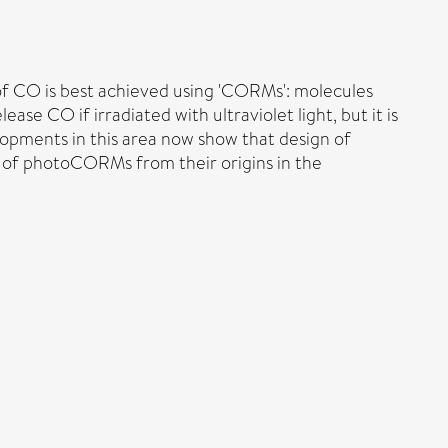
 of CO is best achieved using 'CORMs': molecules
e CO if irradiated with ultraviolet light, but it is
opments in this area now show that design of
h of photoCORMs from their origins in the