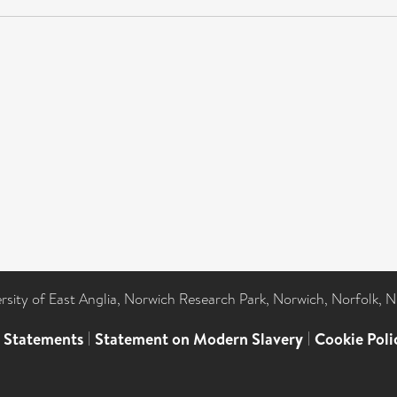
ersity of East Anglia, Norwich Research Park, Norwich, Norfolk, 
l Statements
|
Statement on Modern Slavery
|
Cookie Poli