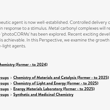
peutic agent is now well-established. Controlled delivery
sponse to a stimulus. Metal carbonyl complexes will releas
ue 'photoCORMs' has been explored. Recent exciting devel
is achievable. In this Perspective, we examine the growt
e-light agents.
hemistry (former - to 2024)
roups
>
Chemistry of Materials and Catalysis (former - to 2025)
roups
>
Chemistry of Light and Energy (former - to 2025)
roups
>
Energy Materials Laboratory (former - to 2025)
roups
>
Synthetic and Medicinal Chemistry