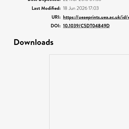
Last Modified:
18 Jun 2026 17:03
URI:
https://ueaeprints.uea.ac.uk/id
DOI:
10.1039/C5DT04849D
Downloads