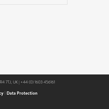
NR4 7TJ, UK
|
+44 (0) 1603 456161
cy
|
Data Protection