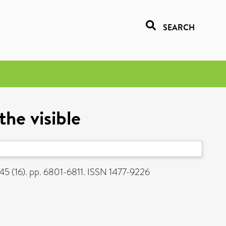
SEARCH
he visible
45 (16). pp. 6801-6811. ISSN 1477-9226