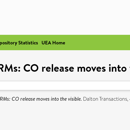
pository Statistics
UEA Home
s: CO release moves into t
s: CO release moves into the visible.
Dalton Transactions, 