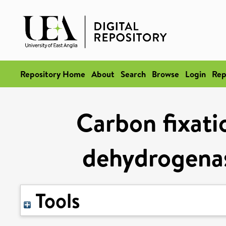
Repository Home
About
Search
Browse
Login
Rep
Carbon fixati
dehydrogenas
Tools