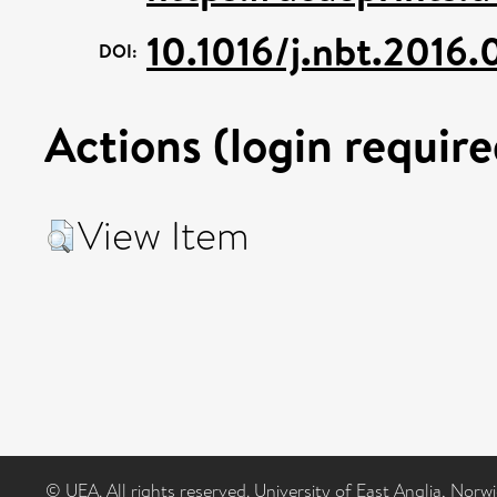
10.1016/j.nbt.2016.
DOI:
Actions (login require
View Item
© UEA. All rights reserved. University of East Anglia, Nor