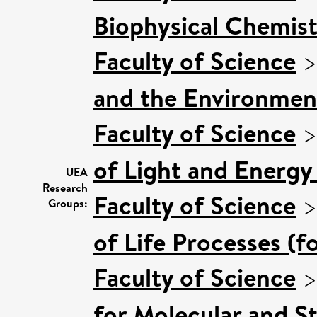
Biophysical Chemist
Faculty of Science
and the Environmen
Faculty of Science
of Light and Energy
UEA
Research
Faculty of Science
Groups:
of Life Processes (f
Faculty of Science
for Molecular and S