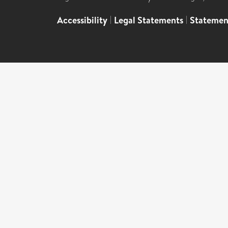
Accessibility
|
Legal Statements
|
Statemen