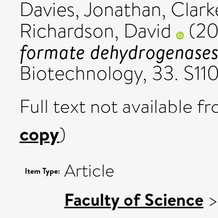
Davies, Jonathan
,
Clark
Richardson, David
(20
formate dehydrogenases
Biotechnology, 33. S11
Full text not available fr
copy
)
Article
Item Type:
Faculty of Science