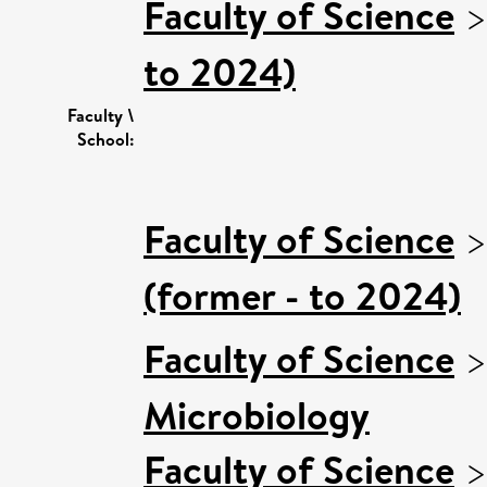
Faculty of Science
to 2024)
Faculty \
School:
Faculty of Science
(former - to 2024)
Faculty of Science
Microbiology
Faculty of Science