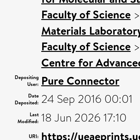
Faculty of Science
Materials Laborator
Faculty of Science
Centre for Advance
Pure Connector
Depositing
User:
24 Sep 2016 00:01
Date
Deposited:
18 Jun 2026 17:10
Last
Modified:
https://ueaeprints.
URI: