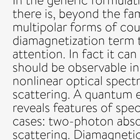
In the generic formulati
there is, beyond the fa
multipolar forms of cou
diamagnetization term t
attention. In fact it can
should be observable in
nonlinear optical spectr
scattering. A quantum e
reveals features of spec
cases: two-photon abso
scattering. Diamagnetic