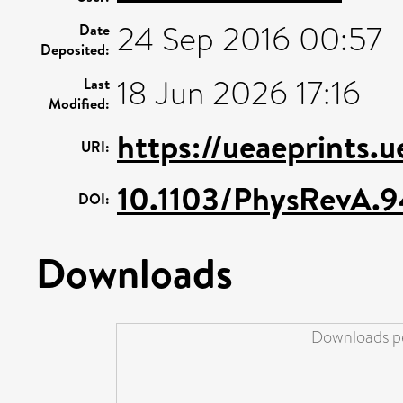
24 Sep 2016 00:57
Date
Deposited:
18 Jun 2026 17:16
Last
Modified:
https://ueaeprints.
URI:
10.1103/PhysRevA.
DOI:
Downloads
Downloads pe