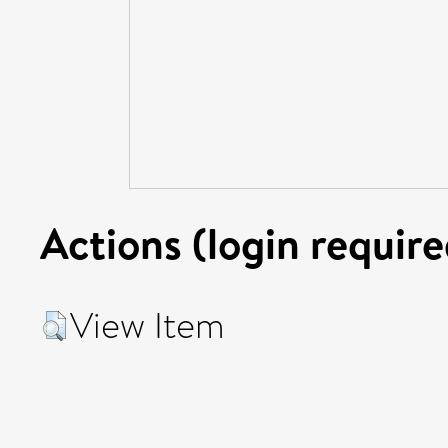
Actions (login require
View Item