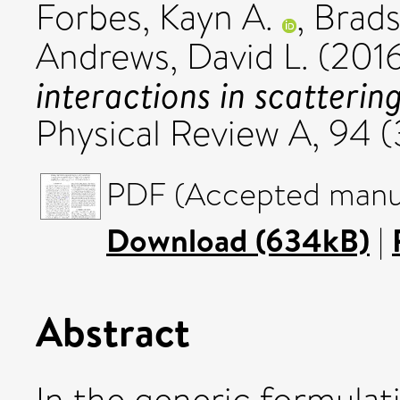
Forbes, Kayn A.
,
Brads
Andrews, David L.
(201
interactions in scatterin
Physical Review A, 94 
PDF (Accepted manus
Download (634kB)
|
Abstract