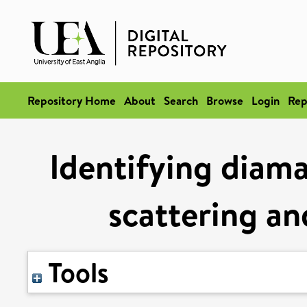
Repository Home
About
Search
Browse
Login
Rep
Identifying diama
scattering an
Tools