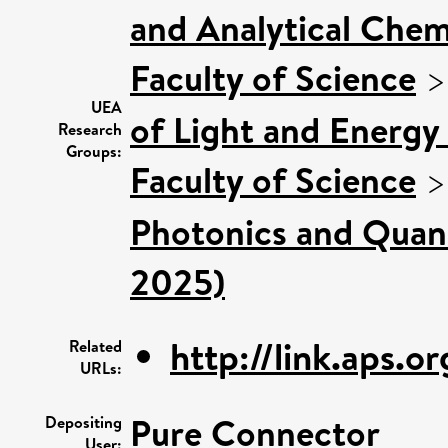
and Analytical Chemi
Faculty of Science
UEA
of Light and Energy
Research
Groups:
Faculty of Science
Photonics and Quan
2025)
http://link.aps.o
Related
URLs:
Pure Connector
Depositing
User: