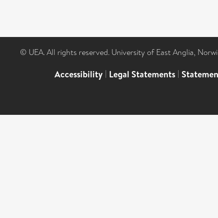
© UEA. All rights reserved. University of East Anglia, Nor
Accessibility
|
Legal Statements
|
Statemen