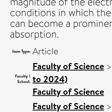
magnitude of the elect
conditions in which th
can become a prominen
absorption.
Article
Item Type:
Faculty of Science
to 2024)
Faculty \
School:
Faculty of Science
Faculty of Science