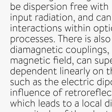
be dispersion free with
input radiation, and ca
interactions within opt
processes. There is also
diamagnetic couplings, 
magnetic field, can sup
dependent linearly on th
such as the electric dip
influence of retroreflect
which leads to a local 