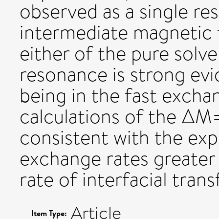
observed as a single re
intermediate magnetic f
either of the pure solve
resonance is strong evid
being in the fast excha
calculations of the ΔM
consistent with the exp
exchange rates greater 
rate of interfacial transf
Article
Item Type: