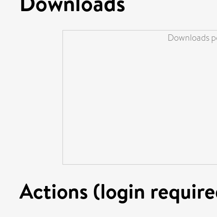
Downloads
Downloads pe
Actions (login require