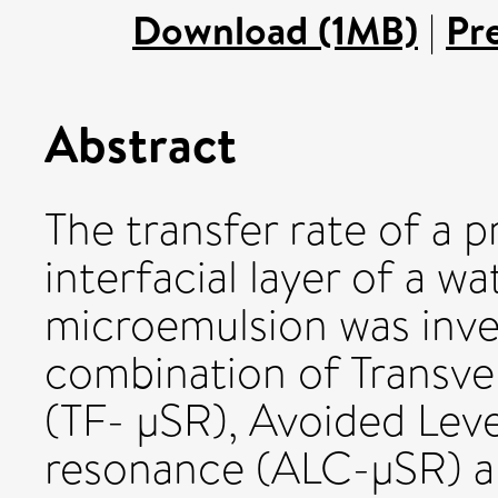
Download (1MB)
|
Pr
Abstract
The transfer rate of a 
interfacial layer of a wa
microemulsion was inve
combination of Transve
(TF- μSR), Avoided Lev
resonance (ALC-μSR) a