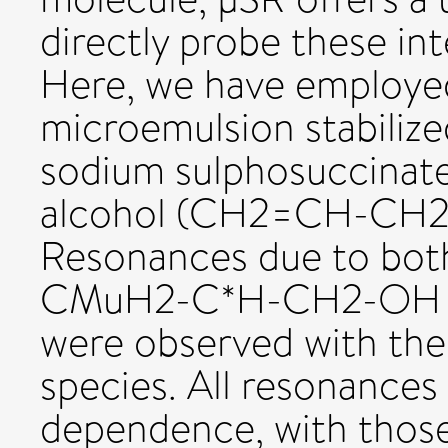
directly probe these int
Here, we have employed
microemulsion stabilize
sodium sulphosuccinate 
alcohol (CH2=CH-CH2-
Resonances due to both
CMuH2-C*H-CH2-OH 
were observed with the
species. All resonances
dependence, with those