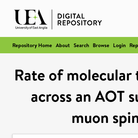
Repository Home
About
Search
Browse
Login
Rep
Rate of molecular t
across an AOT su
muon spin