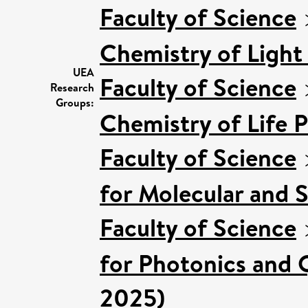
Faculty of Science
Chemistry of Light
UEA
Faculty of Science
Research
Groups:
Chemistry of Life 
Faculty of Science
for Molecular and 
Faculty of Science
for Photonics and 
2025)