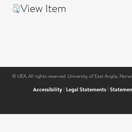
View Item
© UEA. All rights reserved. University of East Anglia, Nor
Accessibility
|
Legal Statements
|
Statemen