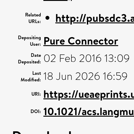
http://pubsdc3.a
Related
URLs:
Pure Connector
Depositing
User:
02 Feb 2016 13:09
Date
Deposited:
18 Jun 2026 16:59
Last
Modified:
https://ueaeprints
URI:
10.1021/acs.langm
DOI: