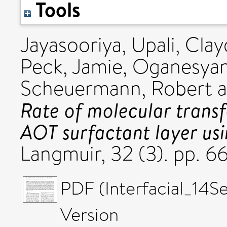
Tools
Jayasooriya, Upali
,
Clay
Peck, Jamie
,
Oganesyan,
Scheuermann, Robert
a
Rate of molecular transfe
AOT surfactant layer us
Langmuir, 32 (3). pp. 
PDF (Interfacial_14S
Version