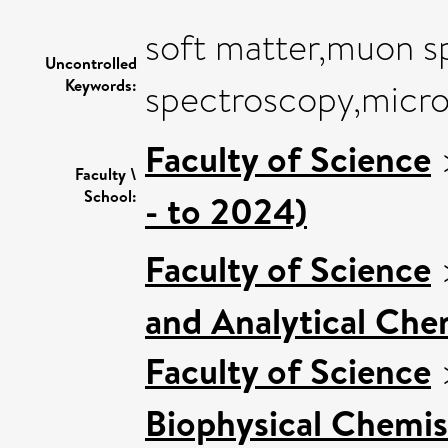
soft matter,muon s
Uncontrolled
Keywords:
spectroscopy,micr
Faculty of Science
Faculty \
School:
- to 2024)
Faculty of Science
and Analytical Chem
Faculty of Science
Biophysical Chemis