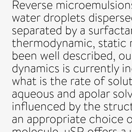
Reverse microemulsions
water droplets disperse
separated by a surfact
thermodynamic, static 
been well described, ou
dynamics is currently i
what is the rate of sol
aqueous and apolar solv
influenced by the struc
an appropriate choice 
molecule, µSR offers a 