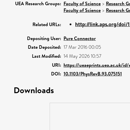
UEA Research Groups:
Faculty of Science
>
Research G
Faculty of Science
>
Research G
http://link.aps.org/doi
Related URLs:
Depositing User:
Pure Connector
Date Deposited:
17 Mar 2016 00:05
Last Modified:
14 May 2026 10:57
URI:
https://ueaeprints.uea.ac.uk/id
DOI:
10.1103/PhysRevB.93.075151
Downloads