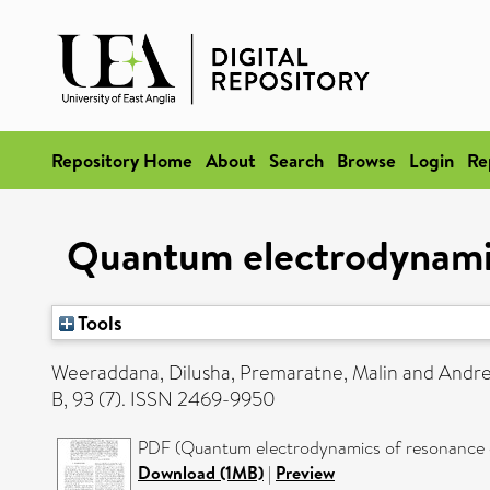
Repository Home
About
Search
Browse
Login
Re
Quantum electrodynamic
Tools
Weeraddana, Dilusha
,
Premaratne, Malin
and
Andre
B, 93 (7). ISSN 2469-9950
PDF (Quantum electrodynamics of resonance en
Download (1MB)
|
Preview