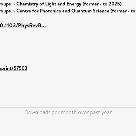
roups
>
Chemistry of Light and Energy (former - to 2025)
roups
>
Centre for Photonics and Quantum Science (former - to
/10.1103/PhysRevB...
/eprint/57503
Downloads per month over past year