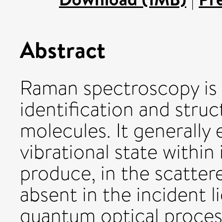
Abstract
Raman spectroscopy is 
identification and struc
molecules. It generally 
vibrational state within
produce, in the scattere
absent in the incident l
quantum optical proces