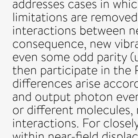
addresses cases in whic
limitations are removed 
interactions between n
consequence, new vibra
even some odd parity (
then participate in the
differences arise accor
and output photon even
or different molecules,
interactions. For close
within near-field displ