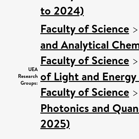
to 2024)
Faculty of Science
and Analytical Chemi
Faculty of Science
UEA
of Light and Energy
Research
Groups:
Faculty of Science
Photonics and Quan
2025)