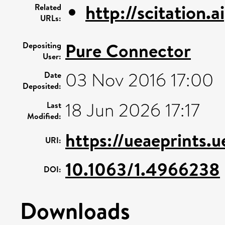
http://scitation.a
Related
URLs:
Pure Connector
Depositing
User:
03 Nov 2016 17:00
Date
Deposited:
18 Jun 2026 17:17
Last
Modified:
https://ueaeprints.
URI:
10.1063/1.4966238
DOI:
Downloads