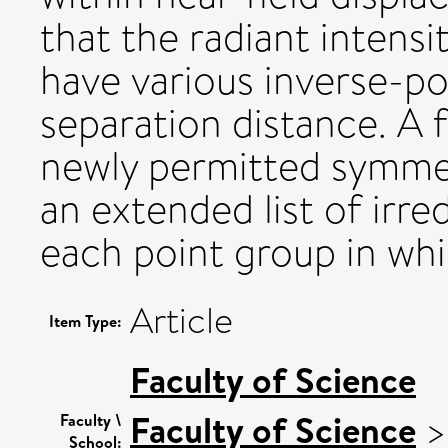
that the radiant intens
have various inverse-
separation distance. A f
newly permitted symmetr
an extended list of irre
each point group in whi
Article
Item Type:
Faculty of Science
Faculty of Science
Faculty \
School: