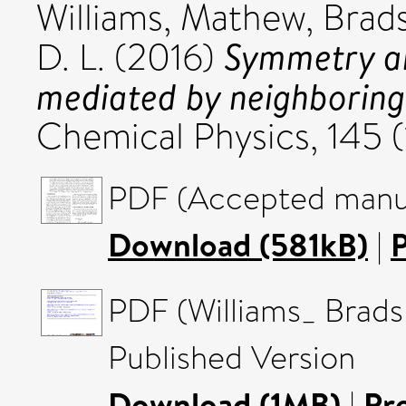
Williams, Mathew
,
Brad
Symmetry an
D. L.
(2016)
mediated by neighboring
Chemical Physics, 145 
PDF (Accepted manus
Download (581kB)
|
PDF (Williams_ Brad
Published Version
Download (1MB)
|
Pr