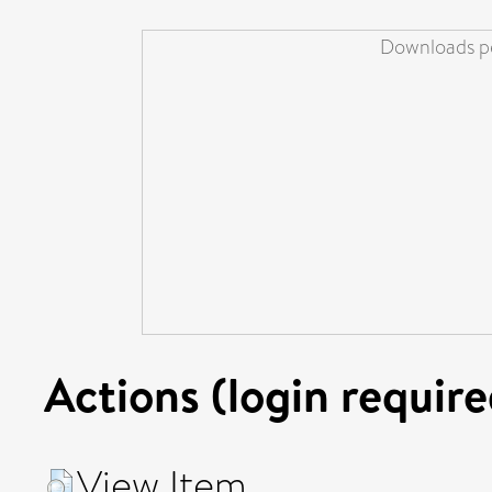
Downloads pe
Actions (login require
View Item