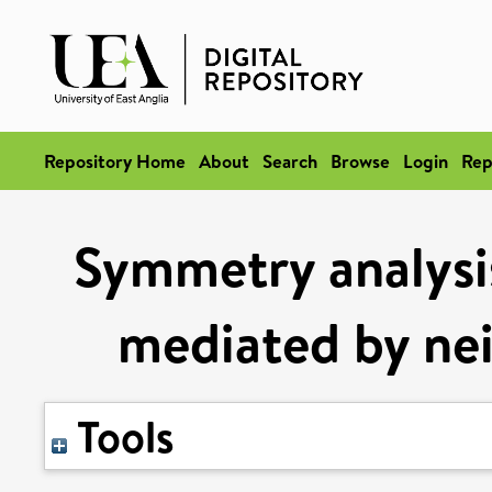
Repository Home
About
Search
Browse
Login
Rep
Symmetry analysi
mediated by ne
Tools