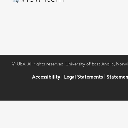
© UEA. All rights reserved. University of East Anglia, Nor
Accessibility
|
Legal Statements
|
Statemen