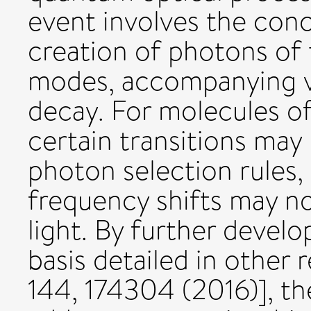
event involves the conc
creation of photons of 
modes, accompanying vi
decay. For molecules of
certain transitions may
photon selection rules,
frequency shifts may no
light. By further devel
basis detailed in other
144, 174304 (2016)], th