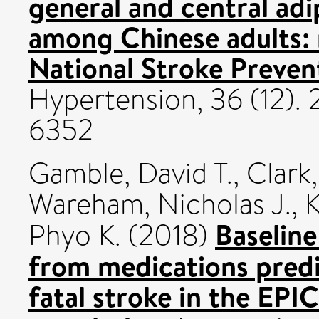
general and central adi
among Chinese adults: 
National Stroke Preven
Hypertension, 36 (12).
6352
Gamble, David T.
,
Clark,
Wareham, Nicholas J.
,
K
Baseline
Phyo K.
(2018)
from medications predi
fatal stroke in the EPI