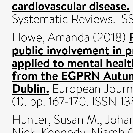
cardiovascular disease.
Systematic Reviews. I
Howe, Amanda
(2018)
public involvement in p
applied to mental heal
from the EGPRN Autum
Dublin.
European Journa
(1). pp. 167-170. ISSN 
Hunter, Susan M.
,
Johan
Nick
,
Kennedy, Niamh 