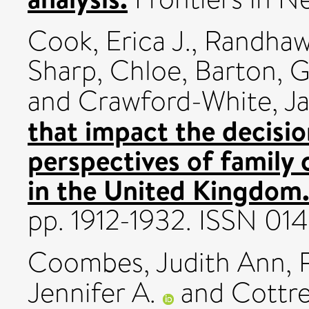
Cook, Erica J.
,
Randhaw
Sharp, Chloe
,
Barton, G
and
Crawford-White, J
that impact the decision
perspectives of family 
in the United Kingdom
pp. 1912-1932. ISSN 0
Coombes, Judith Ann
,
Jennifer A.
and
Cottre