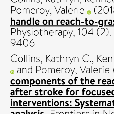
Pomeroy, Valerie
(201
handle on reach-to-gra
Physiotherapy, 104 (2).
9406
Collins, Kathryn C.
,
Ken
and
Pomeroy, Valerie 
components of the rea
after stroke for focuse
interventions: Systema
analysis.
Frontiers in N