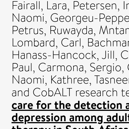
Fairall, Lara
,
Petersen, I
Naomi
,
Georgeu-Pepper
Petrus, Ruwayda
,
Mnta
Lombard, Carl
,
Bachma
Hanass-Hancock, Jill
,
C
Paul
,
Carmona, Sergio
,
Naomi
,
Kathree, Tasne
and CobALT research t
care for the detectio
depression among adults