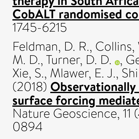
therapy in South Africa
CobALT randomised cont
1745-6215
Feldman, D. R.
,
Collins,
M. D.
,
Turner, D. D.
,
Ge
Xie, S.
,
Mlawer, E. J.
,
Shi
Observationally 
(2018)
surface forcing mediat
Nature Geoscience, 11 (
0894