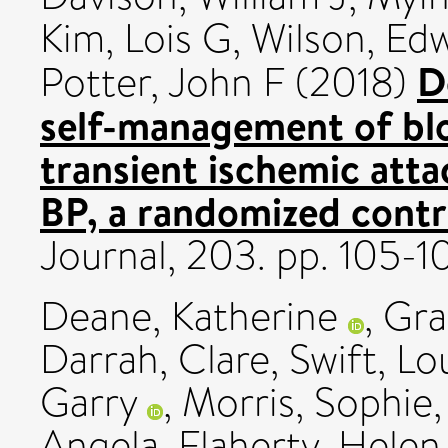
Kim, Lois G
,
Wilson, Ed
D
Potter, John F
(2018)
self-management of blo
transient ischemic att
BP, a randomized contro
Journal, 203. pp. 105
Deane, Katherine
,
Gra
Darrah, Clare
,
Swift, Lo
Garry
,
Morris, Sophie
Angela
,
Flaherty, Helen