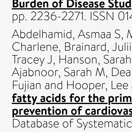
Burden of Disease Stud
pp. 2236-2271. ISSN 0
Abdelhamid, Asmaa S
,
M
Charlene
,
Brainard, Juli
Tracey J
,
Hanson, Sarah
Ajabnoor, Sarah M
,
Dea
Fujian
and
Hooper, Lee
fatty acids for the pri
prevention of cardiovas
Database of Systemati