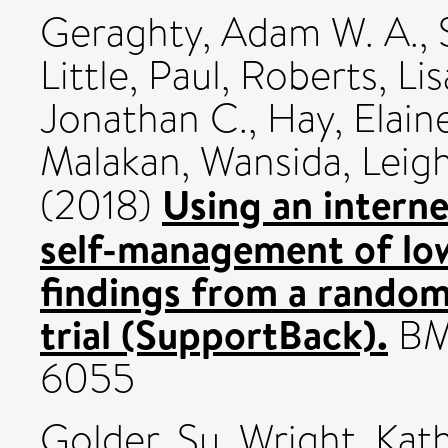
Geraghty, Adam W. A.
,
Little, Paul
,
Roberts, Lis
Jonathan C.
,
Hay, Elain
Malakan, Wansida
,
Leigh
Using an interne
(2018)
self-management of low
findings from a randomi
trial (SupportBack).
BMJ
6055
Golder, Su
,
Wright, Kat