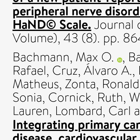
peripheral nerve disord
HaND© Scale.
Journal 
Volume), 43 (8). pp. 8
Bachmann, Max O.
,
Ba
Rafael
,
Cruz, Álvaro A.
,
Matheus
,
Zonta, Ronal
Sonia
,
Cornick, Ruth
,
W
Lauren
,
Lombard, Carl
a
Integrating primary car
disease, cardiovascular