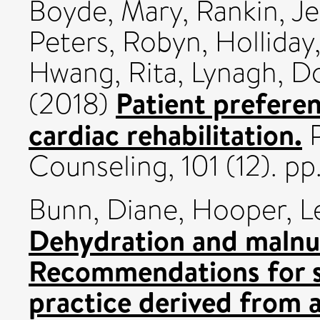
Boyde, Mary
,
Rankin, J
Peters, Robyn
,
Holliday,
Hwang, Rita
,
Lynagh, D
Patient preferen
(2018)
cardiac rehabilitation.
P
Counseling, 101 (12). p
Bunn, Diane
,
Hooper, L
Dehydration and malnutr
Recommendations for s
practice derived from a