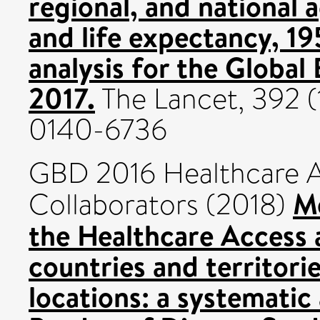
regional, and national 
and life expectancy, 1
analysis for the Global
2017.
The Lancet, 392 (
0140-6736
GBD 2016 Healthcare A
M
Collaborators (2018)
the Healthcare Access 
countries and territori
locations: a systematic