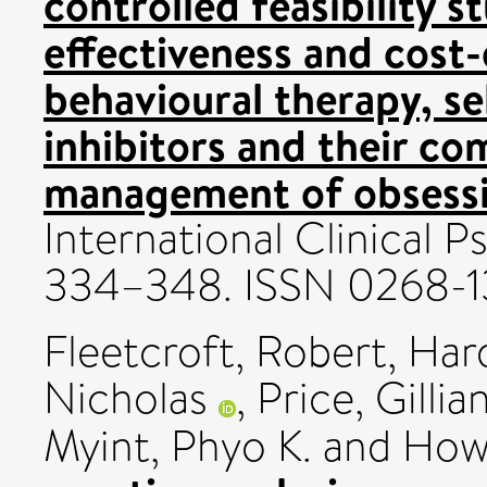
controlled feasibility st
effectiveness and cost-
behavioural therapy, se
inhibitors and their co
management of obsessi
International Clinical 
334–348. ISSN 0268-1
Fleetcroft, Robert
,
Hard
Nicholas
,
Price, Gillia
Myint, Phyo K.
and
How