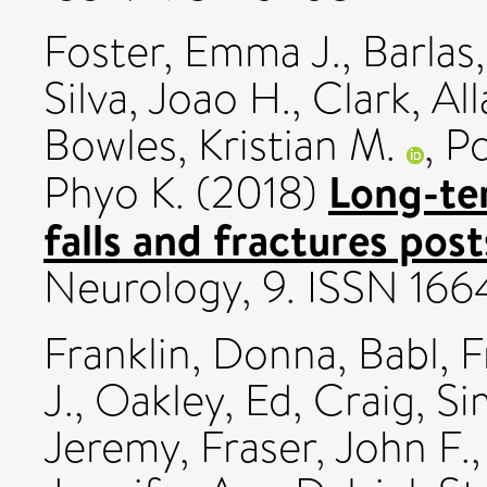
Foster, Emma J.
,
Barlas
Silva, Joao H.
,
Clark, All
Bowles, Kristian M.
,
Po
Long-te
Phyo K.
(2018)
falls and fractures post
Neurology, 9. ISSN 16
Franklin, Donna
,
Babl, F
J.
,
Oakley, Ed
,
Craig, S
Jeremy
,
Fraser, John F.