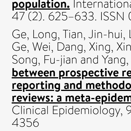
population.
Internation
47 (2). 625–633. ISSN
Ge, Long
,
Tian, Jin-hui
,
Ge
,
Wei, Dang
,
Xing, Xi
Song, Fu-jian
and
Yang,
between prospective re
reporting and methodol
reviews: a meta-epidem
Clinical Epidemiology,
4356