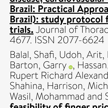
Brazil: Practical Appr
Brazil): study protocol
trials.
Journal of Thoraci
4677. ISSN 2077-6624
Balal, Shafi
,
Udoh, Arit
,
Barton, Garry
,
Hassan,
Rupert Richard Alexand
Shahina
,
Harrison, Mich
Wasil, Mohammad
and
feasibility of finger p