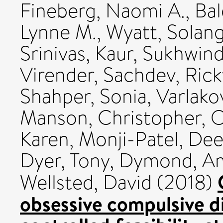
Fineberg, Naomi A.
,
Bal
Lynne M.
,
Wyatt, Solan
Srinivas
,
Kaur, Sukhwin
Virender
,
Sachdev, Rick
Shahper, Sonia
,
Varlako
Manson, Christopher
,
O
Karen
,
Monji-Patel, Dee
Dyer, Tony
,
Dymond, A
Wellsted, David
(2018)
obsessive compulsive d