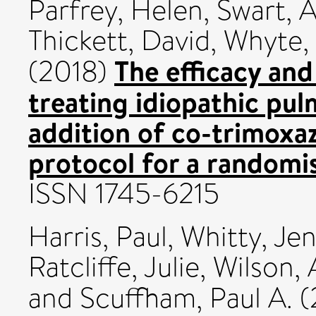
Parfrey, Helen
,
Swart, 
Thickett, David
,
Whyte,
The efficacy an
(2018)
treating idiopathic pul
addition of co-trimoxa
protocol for a randomis
ISSN 1745-6215
Harris, Paul
,
Whitty, Jen
Ratcliffe, Julie
,
Wilson,
and
Scuffham, Paul A.
(