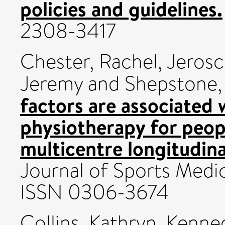
policies and guidelines.
2308-3417
Chester, Rachel
,
Jerosc
Jeremy
and
Shepstone,
factors are associated
physiotherapy for peopl
multicentre longitudina
Journal of Sports Medic
ISSN 0306-3674
Collins, Kathryn
,
Kenne