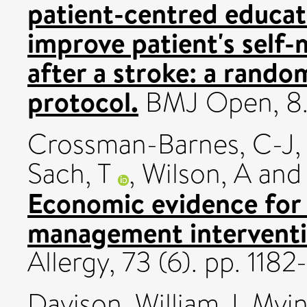
patient-centred educat
improve patient's self
after a stroke: a rando
protocol.
BMJ Open, 8
Crossman-Barnes, C-J
Sach, T
,
Wilson, A
an
Economic evidence for
management interventio
Allergy, 73 (6). pp. 11
Davison, William J
,
Myin