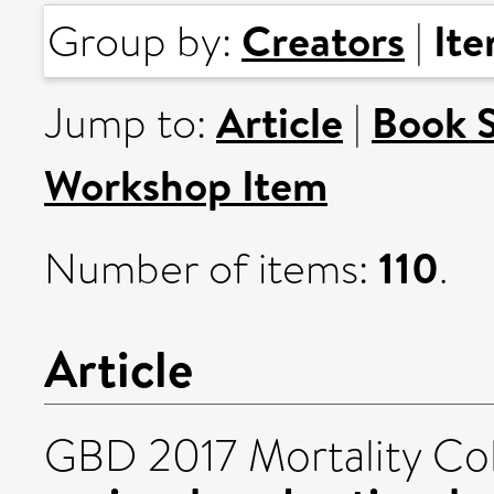
Creators
It
Group by:
|
Article
Book 
Jump to:
|
Workshop Item
110
Number of items:
.
Article
GBD 2017 Mortality Col