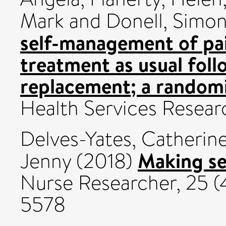
Mark
and
Donell, Simo
self-management of p
treatment as usual foll
replacement; a randomis
Health Services Resear
Delves-Yates, Catherin
Making se
Jenny
(2018)
Nurse Researcher, 25 (4
5578