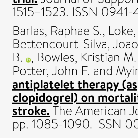
1515–1523. ISSN 0941-
Barlas, Raphae S.
,
Loke,
Bettencourt-Silva, Joao
B.
,
Bowles, Kristian M.
Potter, John F.
and
Myin
antiplatelet therapy (a
clopidogrel) on mortal
stroke.
The American Jou
pp. 1085-1090. ISSN 