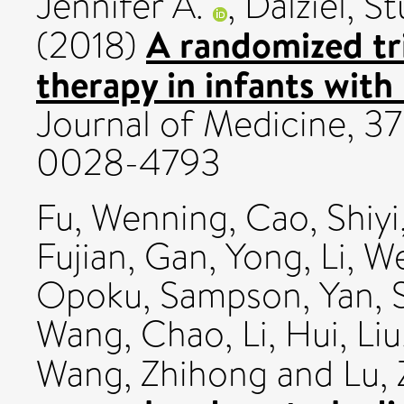
Jennifer A.
,
Dalziel, St
A randomized tr
(2018)
therapy in infants with 
Journal of Medicine, 378
0028-4793
Fu, Wenning
,
Cao, Shiyi
Fujian
,
Gan, Yong
,
Li, 
Opoku, Sampson
,
Yan, 
Wang, Chao
,
Li, Hui
,
Li
Wang, Zhihong
and
Lu,