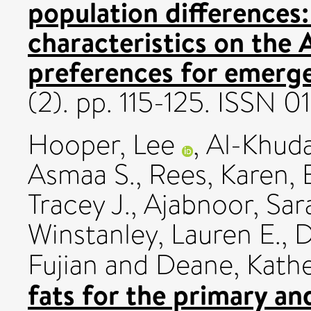
population differences:
characteristics on the A
preferences for emerge
(2). pp. 115-125. ISSN 
Hooper, Lee
,
Al-Khuda
Asmaa S.
,
Rees, Karen
,
Tracey J.
,
Ajabnoor, Sar
Winstanley, Lauren E.
,
D
Fujian
and
Deane, Kath
fats for the primary a