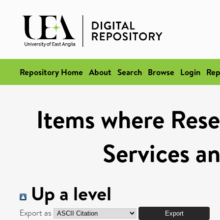
Repository Home
About
Search
Browse
Login
Rep
Items where Rese
Services a
Up a level
Export as