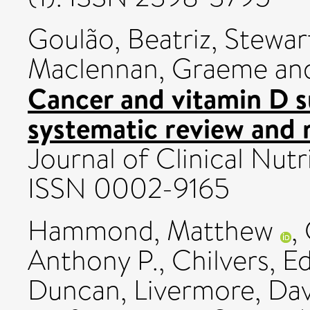
Goulão, Beatriz
,
Stewar
Maclennan, Graeme
an
Cancer and vitamin D 
systematic review and 
Journal of Clinical Nutr
ISSN 0002-9165
Hammond, Matthew
,
Anthony P.
,
Chilvers, E
Duncan
,
Livermore, Dav