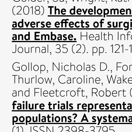
The development 
(2018)
adverse effects of surg
and Embase.
Health Inf
Journal, 35 (2). pp. 121
Gollop, Nicholas D.
,
For
Thurlow, Caroline
,
Wake
and
Fleetcroft, Robert
failure trials represent
populations? A systema
(1). ISSN 2398-3795