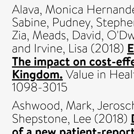
Alava, Monica Hernand
Sabine
,
Pudney, Stephe
Zia
,
Meads, David
,
O'Dw
E
and
Irvine, Lisa
(2018)
The impact on cost-effe
Kingdom.
Value in Healt
1098-3015
Ashwood, Mark
,
Jerosc
Shepstone, Lee
(2018)
of a new patient-repo