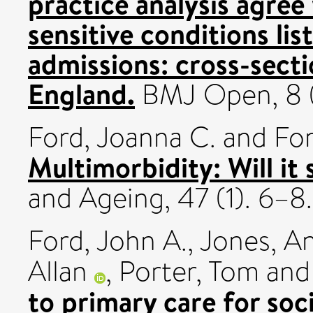
practice analysis agree
sensitive conditions li
admissions: cross-secti
England.
BMJ Open, 8 
Ford, Joanna C.
and
For
Multimorbidity: Will it 
and Ageing, 47 (1). 6–
Ford, John A.
,
Jones, A
Allan
,
Porter, Tom
an
to primary care for so