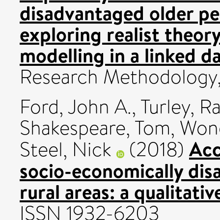
disadvantaged older peo
exploring realist theor
modelling in a linked da
Research Methodology,
Ford, John A.
,
Turley, R
Shakespeare, Tom
,
Wong
Acc
Steel, Nick
(2018)
socio-economically dis
rural areas: a qualitativ
ISSN 1932-6203