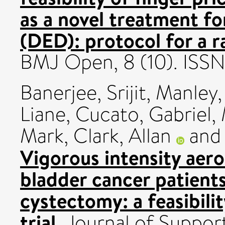
as a novel treatment fo
(DED): protocol for a r
BMJ Open, 8 (10). IS
Banerjee, Srijit
,
Manley,
Liane
,
Cucato, Gabriel
,
Mark
,
Clark, Allan
an
Vigorous intensity aerob
bladder cancer patients
cystectomy: a feasibili
trial.
Journal of Support