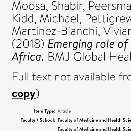
Moosa, Shabir
,
Peersma
Kidd, Michael
,
Pettigrew
Martinez-Bianchi, Vivia
Emerging role of 
(2018)
Africa.
BMJ Global Healt
Full text not available fr
copy
)
Item Type:
Article
Faculty \ School:
Faculty of Medicine and Health Sci
Faculty of Medicine and Health Sci