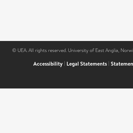
© UEA. All rights reserved. University of East Anglia, Nor
Accessibility
|
Legal Statements
|
Statemen