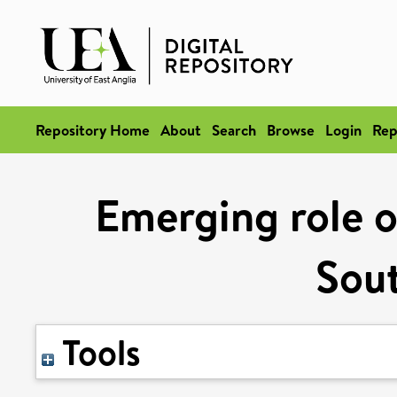
Repository Home
About
Search
Browse
Login
Rep
Emerging role o
Sout
Tools