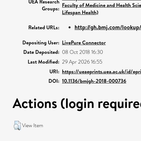
UEA Research
Faculty of Medicine and Health Sci
Groups:
Lifespan Health)
http://gh.bmj.com/lookup/
Related URLs:
Depositing User:
LivePure Connector
Date Deposited:
08 Oct 2018 16:30
Last Modified:
29 Apr 2026 16:55
URI:
https://ueaeprints.uea.ac.uk/id/ep
DOI:
10.1136/bmjgh-2018-000736
Actions (login require
View Item