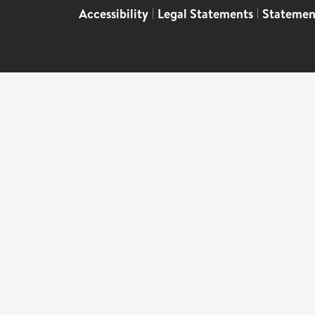
Accessibility
|
Legal Statements
|
Statemen