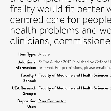
frailty would fit better 
centred care for people
health problems and wo
clinicians, commissione
Item Type:
Article
© The Author 2017. Published by Oxford Univ
Additional
Information:
reserved. For permissions, please email: 
Faculty \
Faculty of Medicine and Health Sciences
School:
UEA Research
Faculty of Medicine and Health Sciences
Groups:
Depositing
Pure Connector
User: