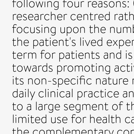
following four reasons: (
researcher centred rath
focusing upon the numb
the patient's lived experi
term for patients and i
towards promoting activ
its non-specific nature m
daily clinical practice a
to a large segment of t
limited use for health 
the complementary con