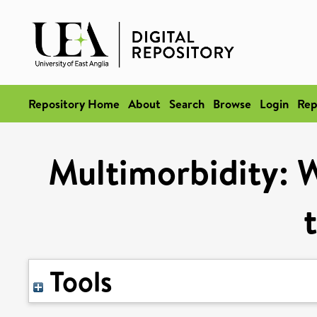
Repository Home
About
Search
Browse
Login
Rep
Multimorbidity: Wi
Tools