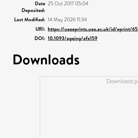
Date
25 Oct 2017 05:04
Deposited:
Last Modified:
14 May 2026 11:34
URI:
https://ueaeprints.uea.ac.uk/id/eprint/6
DOI:
10.1093/ageing/afx159
Downloads
Downloads pe