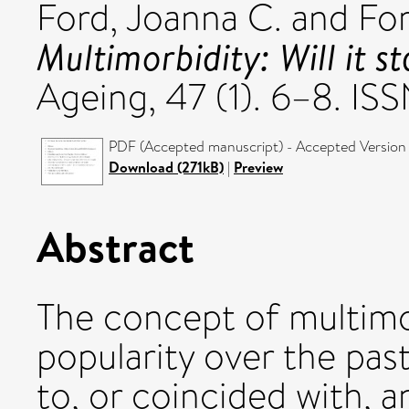
Ford, Joanna C.
and
For
Multimorbidity: Will it s
Ageing, 47 (1). 6–8. I
PDF (Accepted manuscript) - Accepted Version
Download (271kB)
|
Preview
Abstract
The concept of multimor
popularity over the past 
to, or coincided with, 