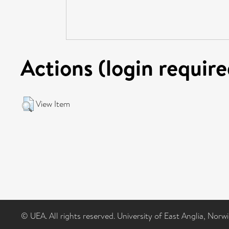
Actions (login require
View Item
© UEA. All rights reserved. University of East Anglia, Nor