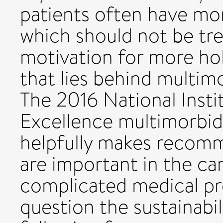
patients often have mo
which should not be trea
motivation for more hol
that lies behind multim
The 2016 National Insti
Excellence multimorbid
helpfully makes recomm
are important in the car
complicated medical p
question the sustainabil