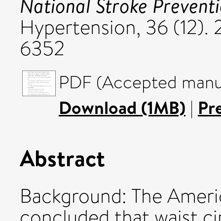
National Stroke Preventi
Hypertension, 36 (12).
6352
PDF (Accepted manus
Download (1MB)
|
Pr
Abstract
Background: The Ameri
concluded that waist c