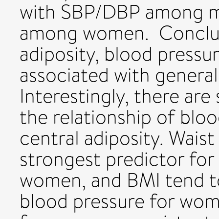
with SBP/DBP among me
among women. Conclus
adiposity, blood pressu
associated with general 
Interestingly, there are 
the relationship of blo
central adiposity. Wais
strongest predictor for
women, and BMI tend to
blood pressure for wome