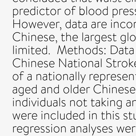
predictor of blood press
However, data are incon
Chinese, the largest glo
limited. Methods: Data
Chinese National Strok
of a nationally represe
aged and older Chinese 
individuals not taking 
were included in this st
regression analyses we