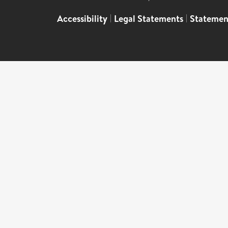
Accessibility
|
Legal Statements
|
Statemen