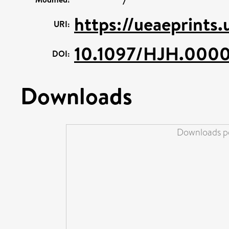
https://ueaeprints
URI:
10.1097/HJH.00
DOI:
Downloads
Downloads pe