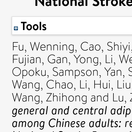
National Stroke
Tools
Fu, Wenning
,
Cao, Shiyi
Fujian
,
Gan, Yong
,
Li, 
Opoku, Sampson
,
Yan, 
Wang, Chao
,
Li, Hui
,
Li
Wang, Zhihong
and
Lu,
general and central adip
among Chinese adults: r