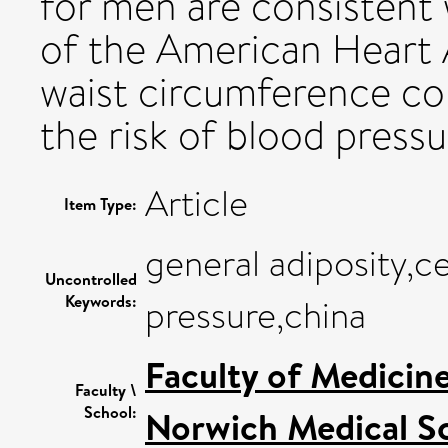
for men are consistent
of the American Heart 
waist circumference cou
the risk of blood pressu
Article
Item Type:
general adiposity,ce
Uncontrolled
Keywords:
pressure,china
Faculty of Medicin
Faculty \
School:
Norwich Medical S