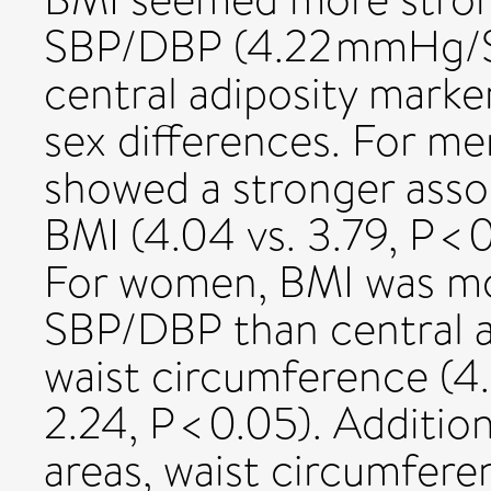
SBP/DBP (4.22 mmHg/
central adiposity marker
sex differences. For me
showed a stronger asso
BMI (4.04 vs. 3.79, P < 0
For women, BMI was mor
SBP/DBP than central a
waist circumference (4.5
2.24, P < 0.05). Addition
areas, waist circumfer