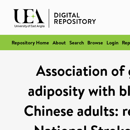
Repository Home
About
Search
Browse
Login
Rep
Association of 
adiposity with 
Chinese adults: r