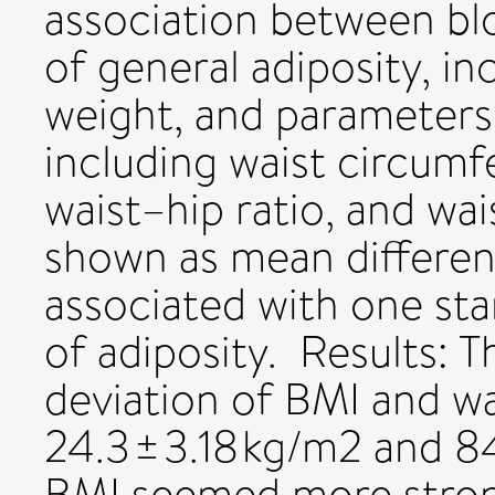
association between bl
of general adiposity, i
weight, and parameters 
including waist circumf
waist–hip ratio, and wai
shown as mean differen
associated with one sta
of adiposity. Results: T
deviation of BMI and w
24.3 ± 3.18 kg/m2 and 84
BMI seemed more stron