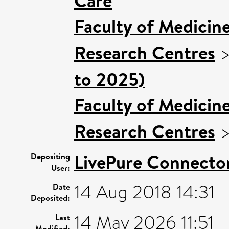
Care
Faculty of Medicin
Research Centres
to 2025)
Faculty of Medicin
Research Centres
LivePure Connecto
Depositing
User:
14 Aug 2018 14:31
Date
Deposited:
14 May 2026 11:51
Last
Modified: