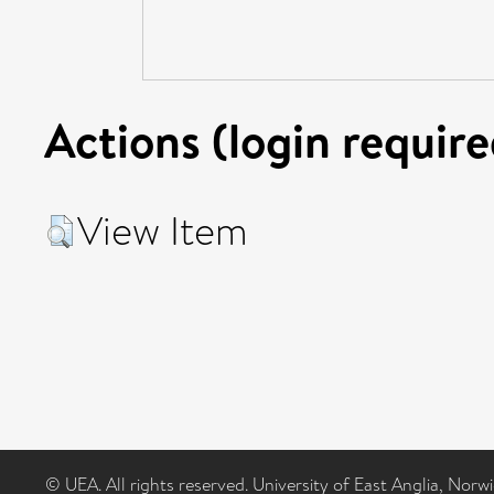
Actions (login require
View Item
© UEA. All rights reserved. University of East Anglia, Nor