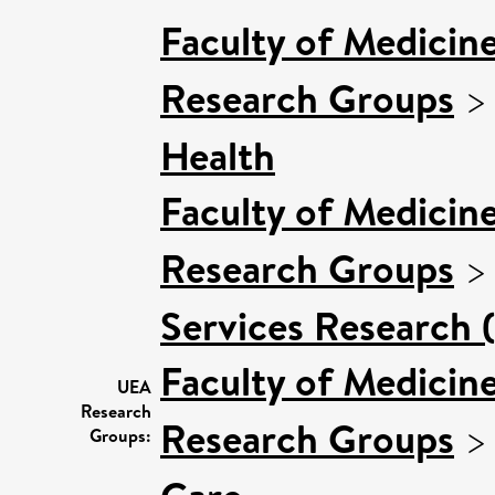
Faculty of Medicin
Research Groups
Health
Faculty of Medicin
Research Groups
Services Research 
Faculty of Medicin
UEA
Research
Research Groups
Groups: