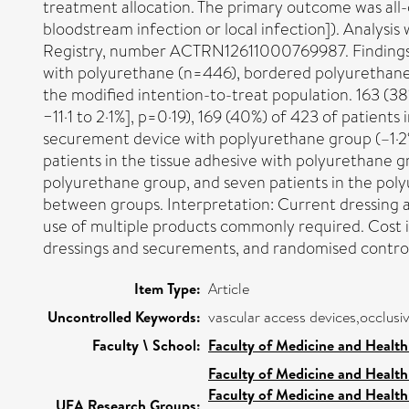
treatment allocation. The primary outcome was all-c
bloodstream infection or local infection]). Analysis w
Registry, number ACTRN12611000769987. Findings: 
with polyurethane (n=446), bordered polyurethane
the modified intention-to-treat population. 163 (38
−11·1 to 2·1%], p=0·19), 169 (40%) of 423 of patient
securement device with poplyurethane group (–1·2% 
patients in the tissue adhesive with polyurethane 
polyurethane group, and seven patients in the polyur
between groups. Interpretation: Current dressing 
use of multiple products commonly required. Cost i
dressings and securements, and randomised controll
Item Type:
Article
Uncontrolled Keywords:
vascular access devices,occlusiv
Faculty \ School:
Faculty of Medicine and Health
Faculty of Medicine and Health
Faculty of Medicine and Health
UEA Research Groups: