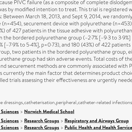
ause PIVC failure (as a composite of complete dislodgemen
as by modified intention to treat. This trial is registered 
Between March 18, 2013, and Sept 9, 2014, we randomly a
 (n=454), securement device with polyurethane (n=453),
%) of 427 patients in the tissue adhesive with polyuretha
s in the bordered polyurethane group (–2·7% [–9·3 to 3·9%]
[–7·9% to 5·4%], p=0·73), and 180 (43%) of 422 patients 
group, two patients in the bordered polyurethane group, e
ethane group had skin adverse events. Total costs of the tr
and securement methods are commonly associated with PIV
s currently the main factor that determines product choic
ed trials assessing their effectiveness are urgently need
e dressings,catheterisation,peripheral,catheter-related infections
 Sciences
>
Norwich Medical School
 Sciences
>
Research Groups
>
Respiratory and Airways Group
 Sciences
>
Research Groups
>
Public Health and Health Servic