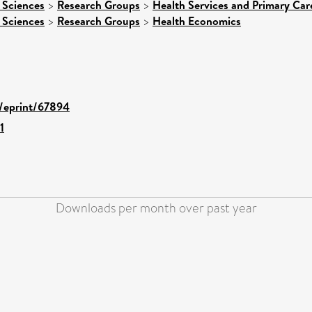
 Sciences
>
Research Groups
>
Health Services and Primary Car
 Sciences
>
Research Groups
>
Health Economics
d/eprint/67894
1
Downloads per month over past year