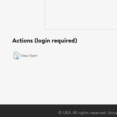
Actions (login required)
View Item
© UEA. All rights reserved. Univ