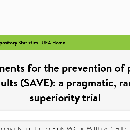
pository Statistics
UEA Home
ents for the prevention of 
adults (SAVE): a pragmatic, r
superiority trial
nnegar, Naomi
,
Larsen, Emily
,
McGrail, Matthew R.
,
Fuller