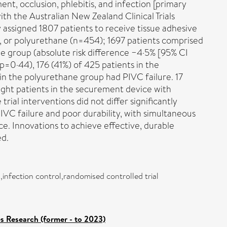
t, occlusion, phlebitis, and infection [primary
with the Australian New Zealand Clinical Trials
ssigned 1807 patients to receive tissue adhesive
 or polyurethane (n=454); 1697 patients comprised
ne group (absolute risk difference −4·5% [95% CI
 p=0·44), 176 (41%) of 425 patients in the
in the polyurethane group had PIVC failure. 17
ight patients in the securement device with
ial interventions did not differ significantly
C failure and poor durability, with simultaneous
e. Innovations to achieve effective, durable
ed.
,infection control,randomised controlled trial
es Research (former - to 2023)