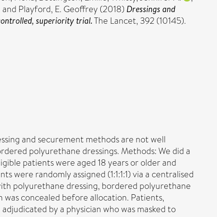
.
and
Playford, E. Geoffrey
(2018)
Dressings and
trolled, superiority trial.
The Lancet, 392 (10145).
dressing and securement methods are not well
ordered polyurethane dressings. Methods: We did a
ligible patients were aged 18 years or older and
ts were randomly assigned (1:1:1:1) via a centralised
e with polyurethane dressing, bordered polyurethane
 was concealed before allocation. Patients,
re adjudicated by a physician who was masked to