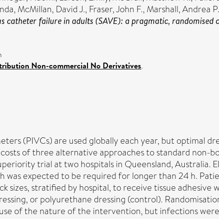
anda
,
McMillan, David J.
,
Fraser, John F.
,
Marshall, Andrea P
 catheter failure in adults (SAVE): a pragmatic, randomised con
n
ribution Non-commercial No Derivatives
.
heters (PIVCs) are used globally each year, but optimal 
 costs of three alternative approaches to standard non-b
eriority trial at two hospitals in Queensland, Australia. E
h was expected to be required for longer than 24 h. Patien
 sizes, stratified by hospital, to receive tissue adhesiv
essing, or polyurethane dressing (control). Randomisation
ause of the nature of the intervention, but infections we