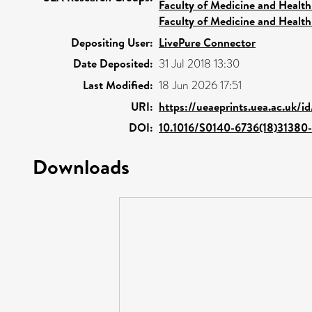
Faculty of Medicine and Health
Faculty of Medicine and Health
Depositing User:
LivePure Connector
Date Deposited:
31 Jul 2018 13:30
Last Modified:
18 Jun 2026 17:51
URI:
https://ueaeprints.uea.ac.uk/i
DOI:
10.1016/S0140-6736(18)31380-
Downloads