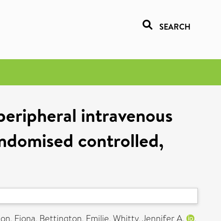
SEARCH
peripheral intravenous
andomised controlled,
ton, Fiona
,
Bettington, Emilie
,
Whitty, Jennifer A.
,