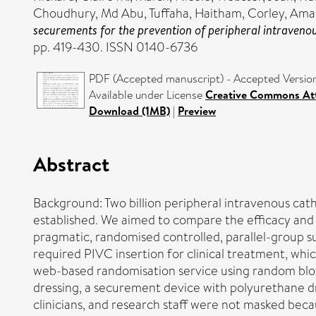
Choudhury, Md Abu
,
Tuffaha, Haitham
,
Corley, Am
securements for the prevention of peripheral intravenous
pp. 419-430. ISSN 0140-6736
PDF (Accepted manuscript) - Accepted Versio
Available under License
Creative Commons Att
Download (1MB)
|
Preview
Abstract
Background: Two billion peripheral intravenous cat
established. We aimed to compare the efficacy and
pragmatic, randomised controlled, parallel-group sup
required PIVC insertion for clinical treatment, whic
web-based randomisation service using random block
dressing, a securement device with polyurethane dr
clinicians, and research staff were not masked bec