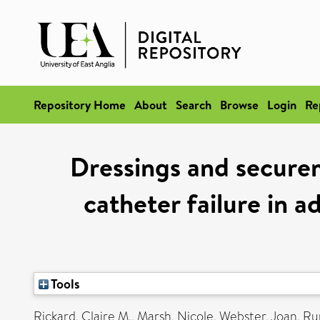
Repository Home
About
Search
Browse
Login
Re
Dressings and securem
catheter failure in 
Tools
Rickard, Claire M.
,
Marsh, Nicole
,
Webster, Joan
,
Ru