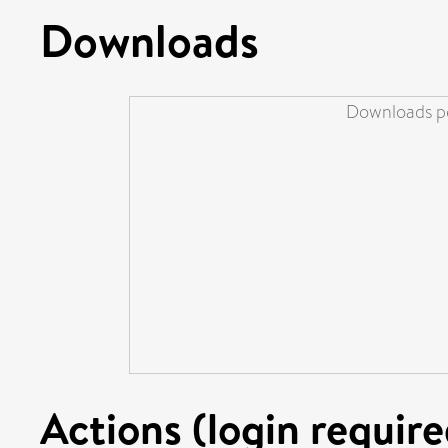
Downloads
Downloads pe
Actions (login require