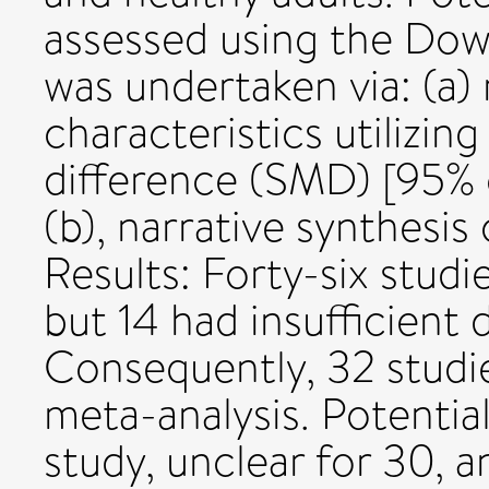
assessed using the Down
was undertaken via: (a)
characteristics utilizi
difference (SMD) [95% 
(b), narrative synthesis
Results: Forty-six studi
but 14 had insufficient 
Consequently, 32 studie
meta-analysis. Potential
study, unclear for 30, 