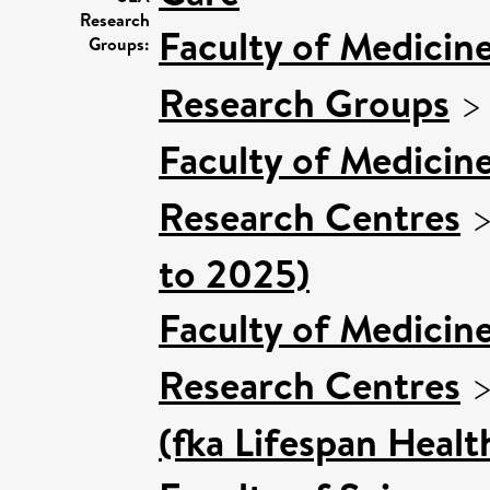
Research
Faculty of Medicin
Groups:
Research Groups
Faculty of Medicin
Research Centres
to 2025)
Faculty of Medicin
Research Centres
(fka Lifespan Healt