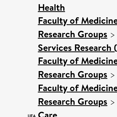
Health
Faculty of Medicin
Research Groups
Services Research 
Faculty of Medicin
Research Groups
Faculty of Medicin
Research Groups
Care
UEA