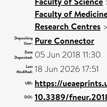
Faculty of Science
Faculty of Medicin
Research Centres
Pure Connector
Depositing
User:
05 Jun 2018 11:30
Date
Deposited:
18 Jun 2026 17:51
Last
Modified:
https://ueaeprints
URI:
10.3389/fneur.20
DOI: