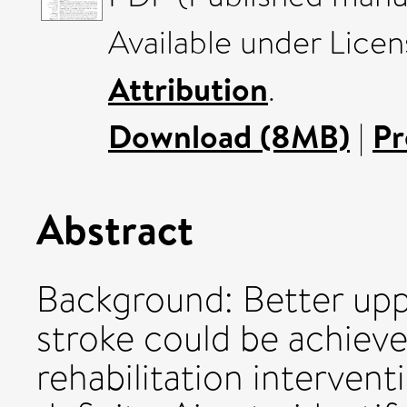
Available under Lice
Attribution
.
Download (8MB)
|
Pr
Abstract
Background: Better upp
stroke could be achieve
rehabilitation interven