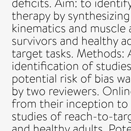
deficits. Aim: to identif
therapy by synthesizing 
kinematics and muscle 
survivors and healthy a
target tasks. Methods: 
identification of studie
potential risk of bias 
by two reviewers. Onli
from their inception t
studies of reach-to-tar
and healthy adults. Pote