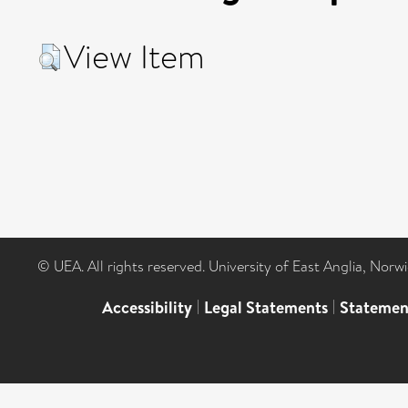
View Item
© UEA. All rights reserved. University of East Anglia, Nor
Accessibility
|
Legal Statements
|
Statemen