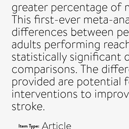
greater percentage of 
This first-ever meta-ana
differences between pe
adults performing reac
statistically significant
comparisons. The differ
provided are potential f
interventions to improv
stroke.
Article
Item Type: