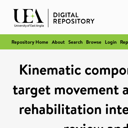
Repository Home
About
Search
Browse
Login
Rep
Kinematic compon
target movement af
rehabilitation int