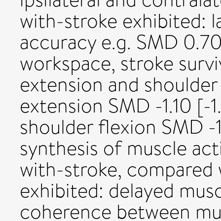
with-stroke exhibited: l
accuracy e.g. SMD 0.70 [
workspace, stroke surv
extension and shoulder 
extension SMD -1.10 [-1
shoulder flexion SMD -1.
synthesis of muscle act
with-stroke, compared w
exhibited: delayed musc
coherence between musc