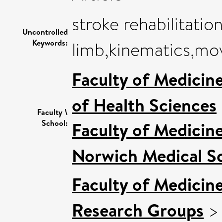
stroke rehabilitatio
Uncontrolled
Keywords:
limb,kinematics,m
Faculty of Medicin
of Health Sciences
Faculty \
School:
Faculty of Medicin
Norwich Medical S
Faculty of Medicin
Research Groups