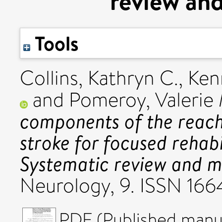
review and
Tools
Collins, Kathryn C.
,
Ken
and
Pomeroy, Valerie 
components of the reac
stroke for focused rehabi
Systematic review and m
Neurology, 9. ISSN 16
PDF (Published manus