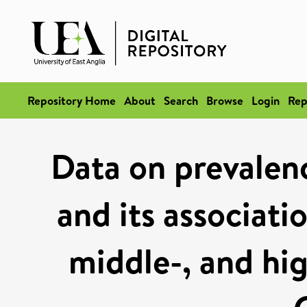
Repository Home
About
Search
Browse
Login
Rep
Data on prevalence
and its associati
middle-, and hi