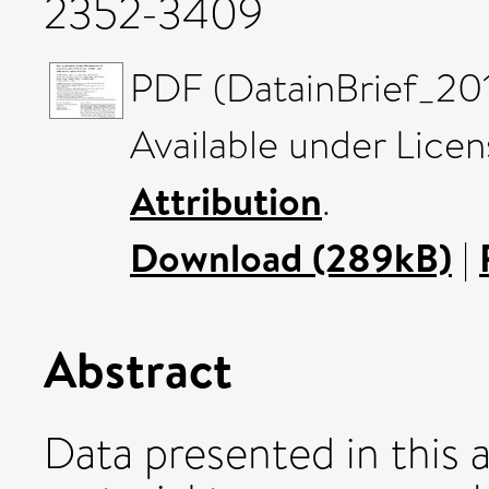
2352-3409
PDF (DatainBrief_201
Available under Lice
Attribution
.
Download (289kB)
|
Abstract
Data presented in this 