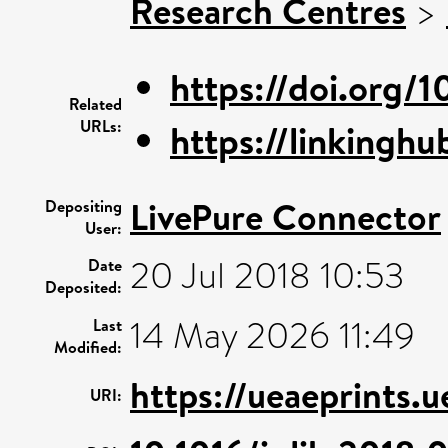
Research Centres
>
https://doi.org/1
Related
URLs:
https://linkinghu
LivePure Connector
Depositing
User:
20 Jul 2018 10:53
Date
Deposited:
14 May 2026 11:49
Last
Modified:
https://ueaeprints.
URI: