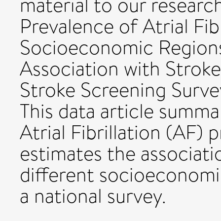
material to our research 
Prevalence of Atrial Fibr
Socioeconomic Regions 
Association with Stroke
Stroke Screening Survey"
This data article summa
Atrial Fibrillation (AF)
estimates the associat
different socioeconomi
a national survey.