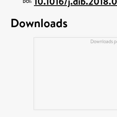
10.1016/j.dib.2018.
DOI:
Downloads
Downloads pe