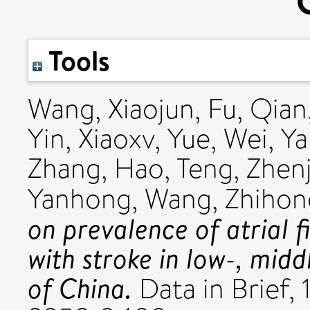
Tools
Wang, Xiaojun
,
Fu, Qian
Yin, Xiaoxv
,
Yue, Wei
,
Ya
Zhang, Hao
,
Teng, Zhenj
Yanhong
,
Wang, Zhihon
on prevalence of atrial fi
with stroke in low-, mid
of China.
Data in Brief, 