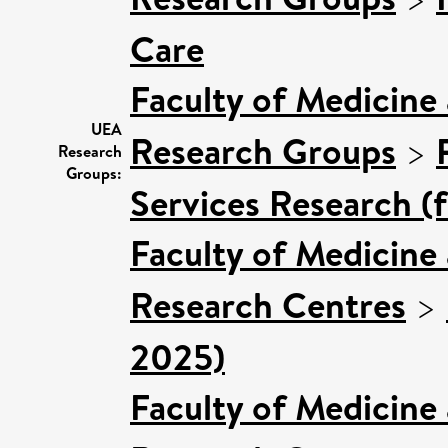
Care
Faculty of Medicine
UEA
Research Groups
>
Research
Groups:
Services Research (
Faculty of Medicine
Research Centres
>
2025)
Faculty of Medicine