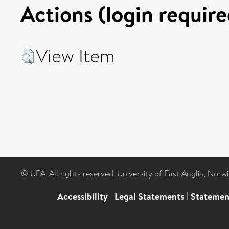
Actions (login require
View Item
© UEA. All rights reserved. University of East Anglia, Nor
Accessibility
|
Legal Statements
|
Statemen