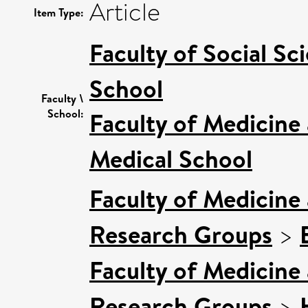
Article
Item Type:
Faculty of Social Sc
School
Faculty \
School:
Faculty of Medicine
Medical School
Faculty of Medicine
Research Groups
>
Faculty of Medicine
Research Groups
>