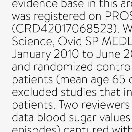
evidence base in this a
was registered on PR
(CRD42017068523). We
Science, Ovid SP MED
January 2010 to June 20
and randomized controll
patients (mean age 65 o
excluded studies that i
patients. Two reviewer
data blood sugar values
episodes) captured wit