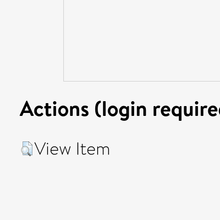
Actions (login require
View Item