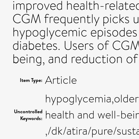
improved health-related
CGM frequently picks 
hypoglycemic episodes i
diabetes. Users of CGM
being, and reduction of
Article
Item Type:
hypoglycemia,older
health and well-bei
Uncontrolled
Keywords:
,/dk/atira/pure/su