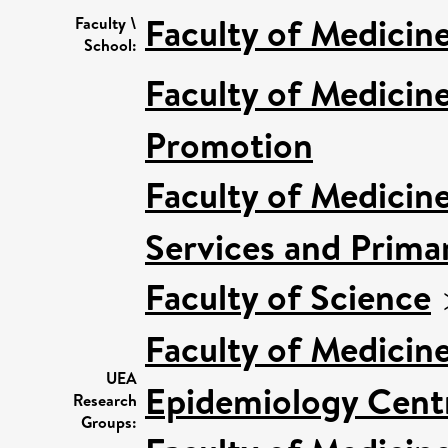
Faculty of Medicin
Faculty \
School:
Faculty of Medicin
Promotion
Faculty of Medicin
Services and Prima
Faculty of Science
Faculty of Medicin
UEA
Epidemiology Cent
Research
Groups: