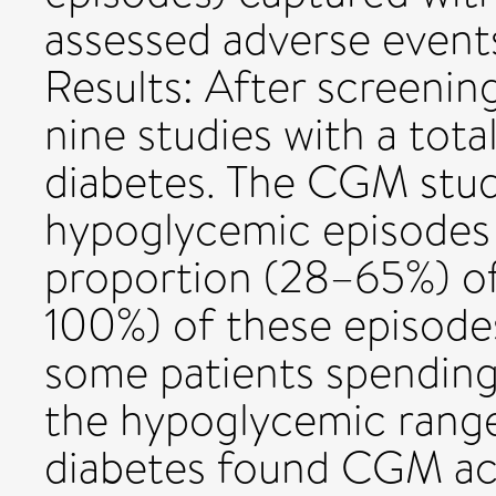
assessed adverse event
Results: After screenin
nine studies with a tota
diabetes. The CGM studi
hypoglycemic episodes 
proportion (28–65%) of
100%) of these episode
some patients spending 
the hypoglycemic range
diabetes found CGM ac