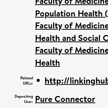
Faculty of Medicin
Population Health 
Faculty of Medicin
Health and Social C
Faculty of Medicin
Health
http://linkinghub
Related
URLs:
Pure Connector
Depositing
User: