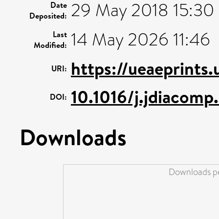
29 May 2018 15:30
Date
Deposited:
14 May 2026 11:46
Last
Modified:
https://ueaeprints.
URI:
10.1016/j.jdiacom
DOI:
Downloads
Downloads pe