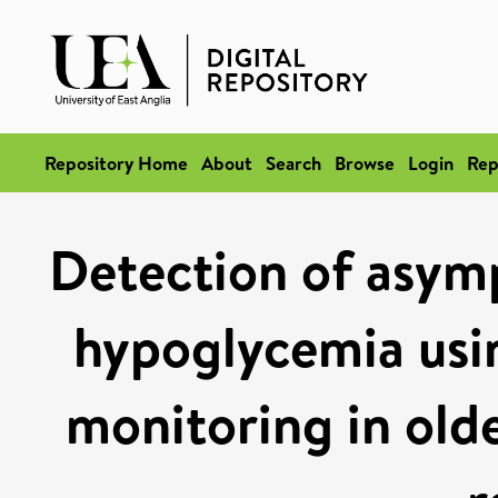
Repository Home
About
Search
Browse
Login
Rep
Detection of asym
hypoglycemia usi
monitoring in old