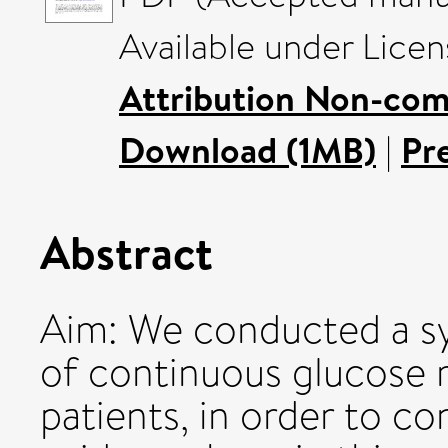
Available under Lice
Attribution Non-com
Download (1MB)
|
Pr
Abstract
Aim: We conducted a sy
of continuous glucose 
patients, in order to c