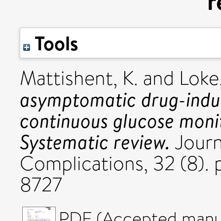
r
Tools
Mattishent, K.
and
Loke,
asymptomatic drug-indu
continuous glucose monit
Systematic review.
Journ
Complications, 32 (8).
8727
PDF (Accepted manus