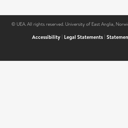
© UEA. All rights reserved. University of East Anglia, Nor
Accessibility
|
Legal Statements
|
Statemen