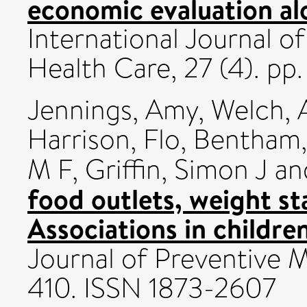
economic evaluation alon
International Journal o
Health Care, 27 (4). p
Jennings, Amy
,
Welch, A
Harrison, Flo
,
Bentham
M F
,
Griffin, Simon J
an
food outlets, weight st
Associations in childre
Journal of Preventive M
410. ISSN 1873-2607