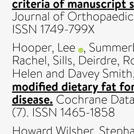
criteria of manuscript s
Journal of Orthopaedic
ISSN 1749-799X
Hooper, Lee
,
Summerbe
Rachel
,
Sills, Deirdre
,
Ro
Helen
and
Davey Smith
modified dietary fat fo
disease.
Cochrane Datab
(7). ISSN 1465-1858
Howard Wilsher, Steph