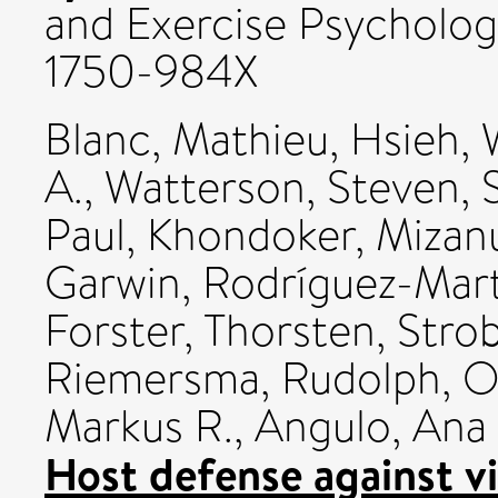
and Exercise Psychology
1750-984X
Blanc, Mathieu
,
Hsieh, 
A.
,
Watterson, Steven
,
Paul
,
Khondoker, Mizan
Garwin
,
Rodríguez-Mart
Forster, Thorsten
,
Strob
Riemersma, Rudolph
,
O
Markus R.
,
Angulo, Ana
Host defense against vi