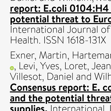
report: E.coli 0104:H
potential threat to Eur
International Journal 
Health. ISSN 1618-131X
Exner, Martin
,
Harteman
,
Levi, Yves
,
Loret, Jea
Villesot, Daniel
and
Wil
Consensus report: E. 
and the potential thre
supplies.
International 