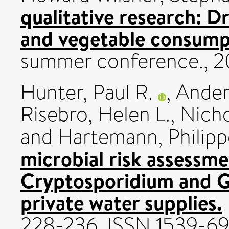
qualitative research: Dr
and vegetable consump
summer conference., 20
Hunter, Paul R.
,
Ander
Risebro, Helen L.
,
Nicho
and
Hartemann, Philipp
microbial risk assessme
Cryptosporidium and Gi
private water supplies.
228-236. ISSN 1539-6