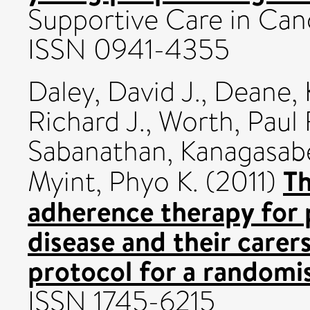
Supportive Care in Canc
ISSN 0941-4355
Daley, David J.
,
Deane, 
Richard J.
,
Worth, Paul 
Sabanathan, Kanagasab
Th
Myint, Phyo K.
(2011)
adherence therapy for 
disease and their care
protocol for a randomis
ISSN 1745-6215