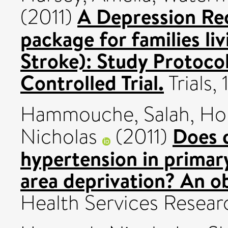
A Depression Re
(2011)
package for families li
Stroke): Study Protoco
Controlled Trial.
Trials,
Hammouche, Salah
,
Hol
Does q
Nicholas
(2011)
hypertension in primar
area deprivation? An ob
Health Services Resear