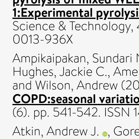
1:Experimental pyrolysi
Science & Technology, 
0013-936X
Ampikaipakan, Sundari 
Hughes, Jackie C.
,
Amen
and
Wilson, Andrew
(20
COPD:seasonal variatio
(6). pp. 541-542. ISSN
Atkin, Andrew J.
,
Gorel