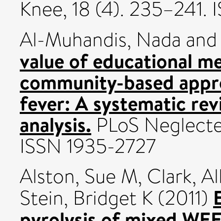
Knee, 18 (4). 235–241.
Al-Muhandis, Nada
an
value of educational m
community-based appr
fever: A systematic re
analysis.
PLoS Neglected
ISSN 1935-2727
Alston, Sue M
,
Clark, A
Stein, Bridget K
(2011)
pyrolysis of mixed WEE