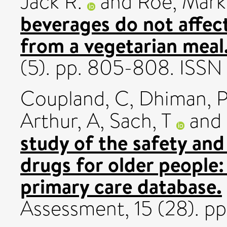
Jack R.
and
Roe, Mark
beverages do not affec
from a vegetarian meal
(5). pp. 805-808. ISS
Coupland, C
,
Dhiman, 
Arthur, A
,
Sach, T
and
study of the safety an
drugs for older people:
primary care database.
Assessment, 15 (28). p