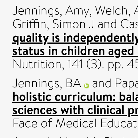
Jennings, Amy
,
Welch, A
Griffin, Simon J
and
Cas
quality is independentl
status in children aged
Nutrition, 141 (3). pp
Jennings, BA
and
Papa
holistic curriculum: bal
sciences with clinical p
Face of Medical Educati