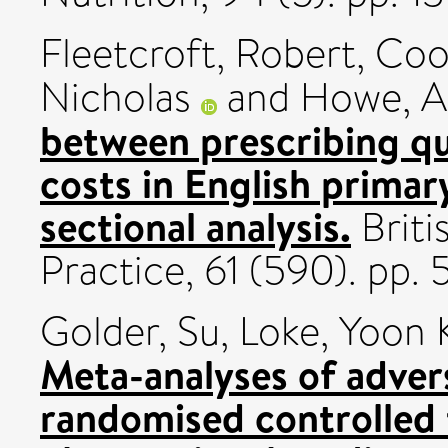
Fleetcroft, Robert
,
Coo
Nicholas
and
Howe, 
between prescribing qu
costs in English primary
sectional analysis.
Briti
Practice, 61 (590). pp
Golder, Su
,
Loke, Yoon 
Meta-analyses of adver
randomised controlled 