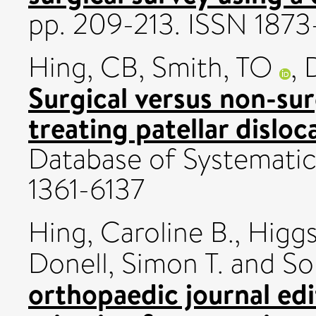
pp. 209-213. ISSN 187
Hing, CB
,
Smith, TO
,
Surgical versus non-sur
treating patellar disloc
Database of Systematic 
1361-6137
Hing, Caroline B.
,
Higgs
Donell, Simon T.
and
So
orthopaedic journal ed