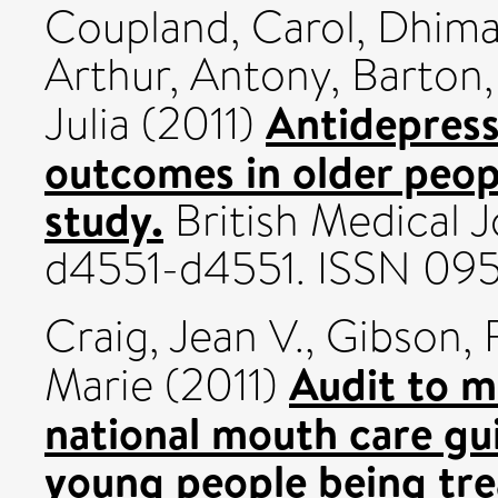
Coupland, Carol
,
Dhima
Arthur, Antony
,
Barton,
Antidepress
Julia
(2011)
outcomes in older peop
study.
British Medical J
d4551-d4551. ISSN 09
Craig, Jean V.
,
Gibson, 
Audit to m
Marie
(2011)
national mouth care gui
young people being tre