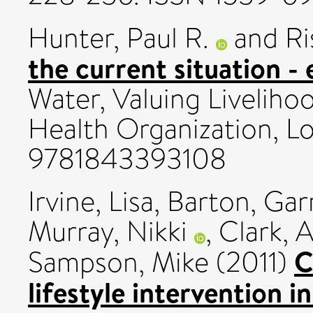
Hunter, Paul R.
and
Ri
the current situation -
Water, Valuing Liveliho
Health Organization, L
9781843393108
Irvine, Lisa
,
Barton, Gar
Murray, Nikki
,
Clark, A
C
Sampson, Mike
(2011)
lifestyle intervention i