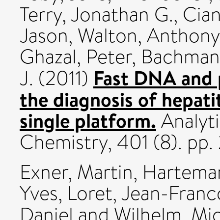
Terry, Jonathan G.
,
Ciani
Jason
,
Walton, Anthony 
Ghazal, Peter
,
Bachmann,
Fast DNA and p
J.
(2011)
the diagnosis of hepatit
single platform.
Analyti
Chemistry, 401 (8). pp
Exner, Martin
,
Harteman
Yves
,
Loret, Jean-Franc
Daniel
and
Wilhelm, Mi