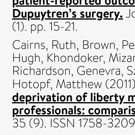
Dupuytren’s surgery.
Jo
(1). pp. 15-21.
Cairns, Ruth
,
Brown, Pe
Hugh
,
Khondoker, Miza
Richardson, Genevra
,
S
Hotopf, Matthew
(2011
deprivation of liberty 
professionals: compari
35 (9). ISSN 1758-320