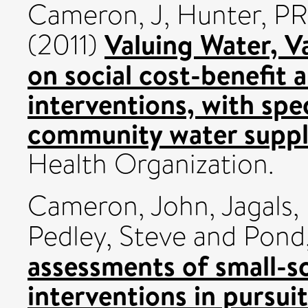
Cameron, J
,
Hunter, PR
Valuing Water, V
(2011)
on social cost-benefit 
interventions, with spe
community water suppl
Health Organization.
Cameron, John
,
Jagals,
Pedley, Steve
and
Pond,
assessments of small-s
interventions in pursu