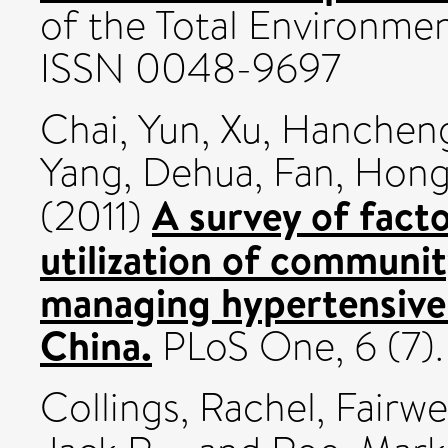
of the Total Environment
ISSN 0048-9697
Chai, Yun
,
Xu, Hanchen
Yang, Dehua
,
Fan, Hon
A survey of fact
(2011)
utilization of communit
managing hypertensive
China.
PLoS One, 6 (7)
Collings, Rachel
,
Fairwe