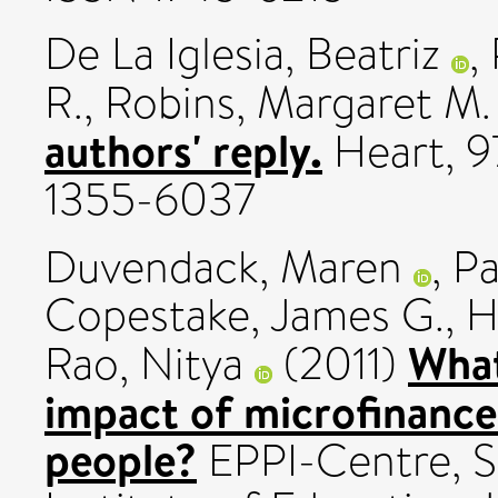
De La Iglesia, Beatriz
,
R.
,
Robins, Margaret M.
authors' reply.
Heart, 97
1355-6037
Duvendack, Maren
,
Pa
Copestake, James G.
,
H
What
Rao, Nitya
(2011)
impact of microfinance
people?
EPPI-Centre, S