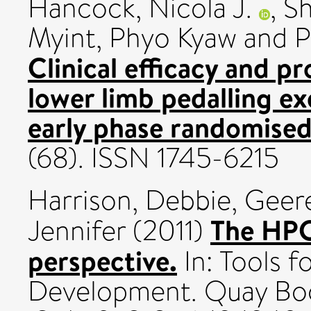
Hancock, Nicola J.
,
Sh
Myint, Phyo Kyaw
and
P
Clinical efficacy and pr
lower limb pedalling ex
early phase randomised 
(68). ISSN 1745-6215
Harrison, Debbie
,
Geer
The HPC 
Jennifer
(2011)
perspective.
In: Tools f
Development. Quay Boo