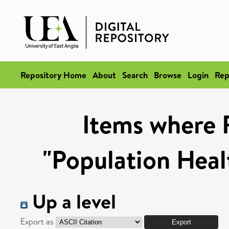
Repository Home
About
Search
Browse
Login
Rep
Items where 
"Population Heal
Up a level
Export as