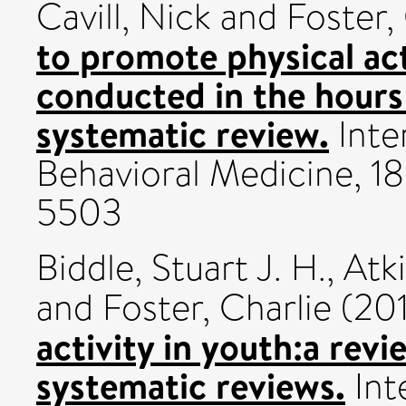
Cavill, Nick
and
Foster,
to promote physical act
conducted in the hours
systematic review.
Inte
Behavioral Medicine, 18
5503
Biddle, Stuart J. H.
,
Atk
and
Foster, Charlie
(201
activity in youth:a revi
systematic reviews.
Int