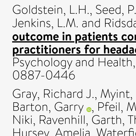
Goldstein, L.H.
,
Seed, P.
Jenkins, L.M.
and
Ridsda
outcome in patients con
practitioners for heada
Psychology and Health, 
0887-0446
Gray, Richard J.
,
Myint,
Barton, Garry
,
Pfeil, 
Niki
,
Ravenhill, Garth
,
T
Hursey, Amelia
,
Waterfie