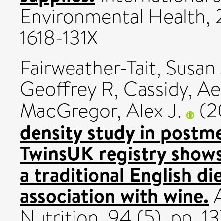
Environmental Health, 
1618-131X
Fairweather-Tait, Susan 
Geoffrey R
,
Cassidy, Ae
MacGregor, Alex J.
(2
density study in post
TwinsUK registry shows
a traditional English di
association with wine.
A
Nutrition, 94 (5). pp. 