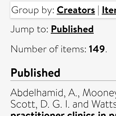
Creators
It
Group by:
|
Published
Jump to:
149
Number of items:
.
Published
Abdelhamid, A.
,
Mooney
Scott, D. G. I.
and
Watts
practitioner clinics in 