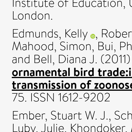
Institute of Education,
London.
Edmunds, Kelly
,
Robert
Mahood, Simon
,
Bui, P
and
Bell, Diana J.
(2011
ornamental bird trade:i
transmission of zoonos
75. ISSN 1612-9202
Ember, Stuart W. J.
,
Sch
Luby, Julie
,
Khondoker, 