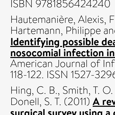
ISBN 9781856424240
Hautemanière, Alexis
,
F
Hartemann, Philippe
a
Identifying possible de
nosocomial infection in
American Journal of Inf
118-122. ISSN 1527-329
Hing, C. B.
,
Smith, T. O.
A re
Donell, S. T.
(2011)
surgical survey using a