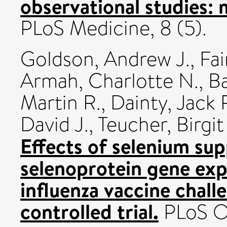
observational studies:
PLoS Medicine, 8 (5).
Goldson, Andrew J.
,
Fai
Armah, Charlotte N.
,
B
Martin R.
,
Dainty, Jack 
David J.
,
Teucher, Birgit
Effects of selenium su
selenoprotein gene exp
influenza vaccine chal
controlled trial.
PLoS On