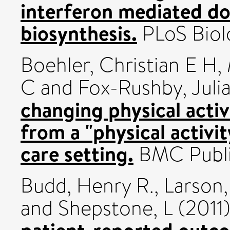
interferon mediated do
biosynthesis.
PLoS Biol
Boehler, Christian E H
,
C
and
Fox-Rushby, Juli
changing physical activ
from a "physical activi
care setting.
BMC Public
Budd, Henry R.
,
Larson
and
Shepstone, L
(2011
patient-reported outc