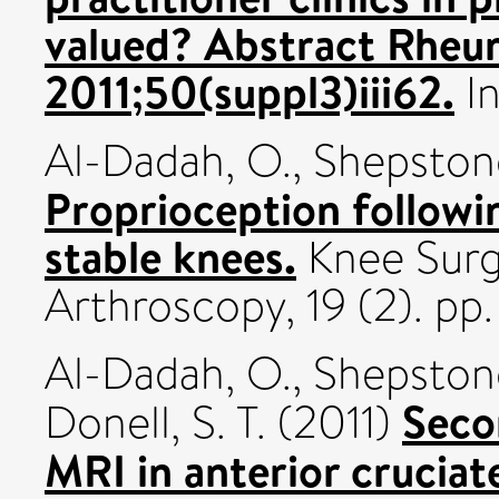
valued? Abstract Rheu
2011;50(suppl3)iii62.
In
Al-Dadah, O.
,
Shepstone
Proprioception followi
stable knees.
Knee Surg
Arthroscopy, 19 (2). p
Al-Dadah, O.
,
Shepstone
Seco
Donell, S. T.
(2011)
MRI in anterior cruciat