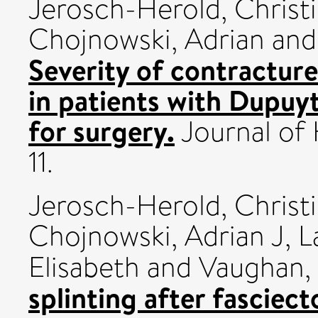
Jerosch-Herold, Christ
Chojnowski, Adrian
an
Severity of contracture
in patients with Dupuy
for surgery.
Journal of 
11.
Jerosch-Herold, Christ
Chojnowski, Adrian J
,
L
Elisabeth
and
Vaughan,
splinting after fascie