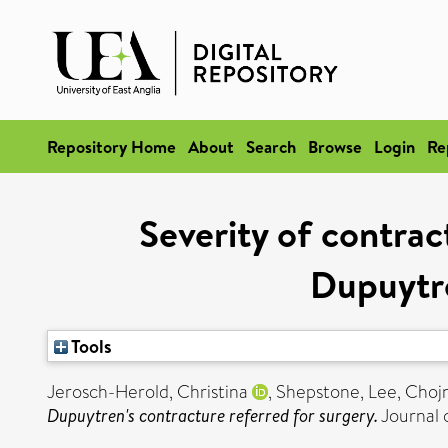
Repository Home
About
Search
Browse
Login
Re
Severity of contract
Dupuytre
Tools
Jerosch-Herold, Christina
,
Shepstone, Lee
,
Chojn
Dupuytren's contracture referred for surgery.
Journal o