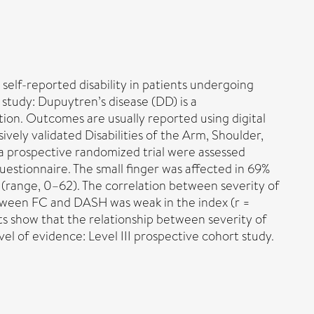
self-reported disability in patients undergoing
study: Dupuytren’s disease (DD) is a
ntion. Outcomes are usually reported using digital
ely validated Disabilities of the Arm, Shoulder,
 prospective randomized trial were assessed
stionnaire. The small finger was affected in 69%
 (range, 0–62). The correlation between severity of
 between FC and DASH was weak in the index (r =
ults show that the relationship between severity of
l of evidence: Level III prospective cohort study.