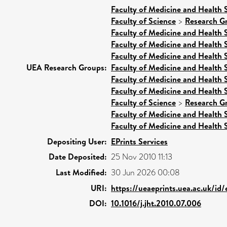
Faculty of Medicine and Health 
Faculty of Science
>
Research G
Faculty of Medicine and Health 
Faculty of Medicine and Health 
Faculty of Medicine and Health 
UEA Research Groups:
Faculty of Medicine and Health 
Faculty of Medicine and Health 
Faculty of Medicine and Health 
Faculty of Science
>
Research G
Faculty of Medicine and Health 
Faculty of Medicine and Health 
Depositing User:
EPrints Services
Date Deposited:
25 Nov 2010 11:13
Last Modified:
30 Jun 2026 00:08
URI:
https://ueaeprints.uea.ac.uk/id/
DOI:
10.1016/j.jht.2010.07.006