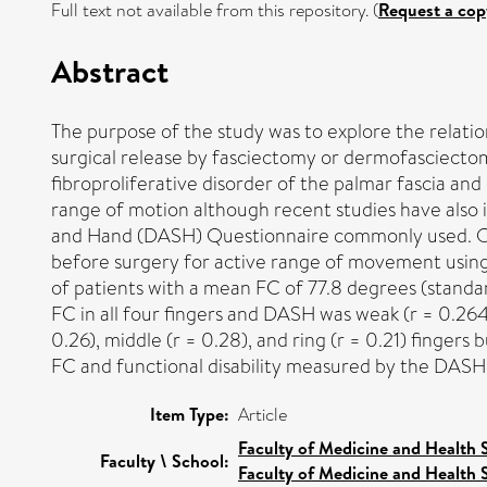
Full text not available from this repository. (
Request a cop
Abstract
The purpose of the study was to explore the relati
surgical release by fasciectomy or dermofasciectom
fibroproliferative disorder of the palmar fascia and
range of motion although recent studies have also 
and Hand (DASH) Questionnaire commonly used. One 
before surgery for active range of movement using
of patients with a mean FC of 77.8 degrees (standa
FC in all four fingers and DASH was weak (r = 0.264
0.26), middle (r = 0.28), and ring (r = 0.21) fingers
FC and functional disability measured by the DASH 
Item Type:
Article
Faculty of Medicine and Health 
Faculty \ School:
Faculty of Medicine and Health 