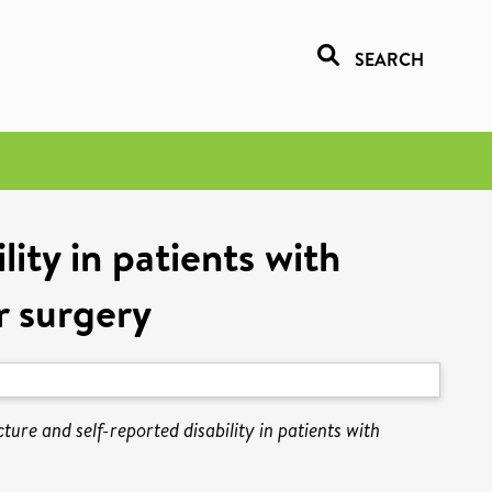
SEARCH
lity in patients with
r surgery
ture and self-reported disability in patients with