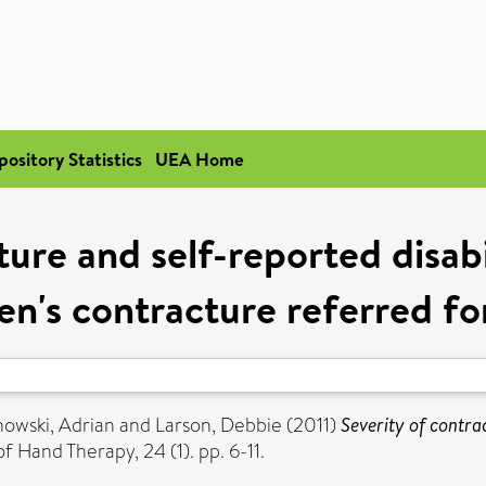
pository Statistics
UEA Home
ure and self-reported disabi
n's contracture referred fo
owski, Adrian
and
Larson, Debbie
(2011)
Severity of contrac
f Hand Therapy, 24 (1). pp. 6-11.