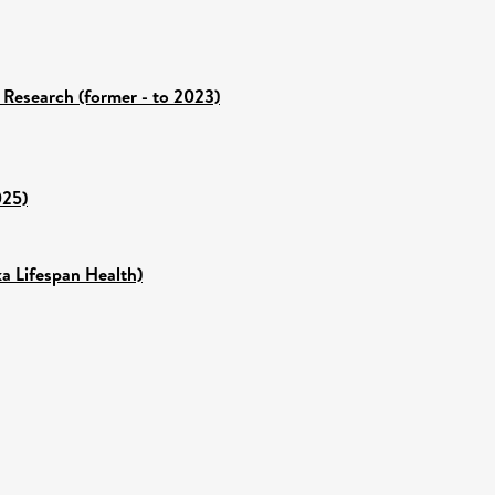
 Research (former - to 2023)
025)
ka Lifespan Health)