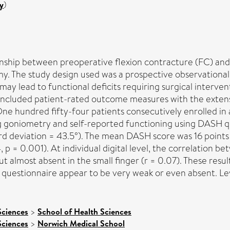
y
)
onship between preoperative flexion contracture (FC) and 
y. The study design used was a prospective observational 
 may lead to functional deficits requiring surgical interve
included patient-rated outcome measures with the extensiv
hundred fifty-four patients consecutively enrolled in a
 goniometry and self-reported functioning using DASH que
rd deviation = 43.5°). The mean DASH score was 16 points
, p = 0.001). At individual digital level, the correlation
 but almost absent in the small finger (r = 0.07). These res
questionnaire appear to be very weak or even absent. Leve
Sciences
>
School of Health Sciences
Sciences
>
Norwich Medical School