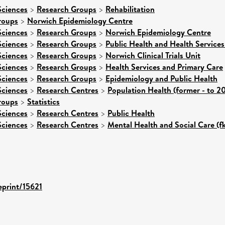
Sciences
>
Research Groups
>
Rehabilitation
roups
>
Norwich Epidemiology Centre
Sciences
>
Research Groups
>
Norwich Epidemiology Centre
Sciences
>
Research Groups
>
Public Health and Health Services
Sciences
>
Research Groups
>
Norwich Clinical Trials Unit
Sciences
>
Research Groups
>
Health Services and Primary Care
Sciences
>
Research Groups
>
Epidemiology and Public Health
Sciences
>
Research Centres
>
Population Health (former - to 2
roups
>
Statistics
Sciences
>
Research Centres
>
Public Health
Sciences
>
Research Centres
>
Mental Health and Social Care (f
eprint/15621