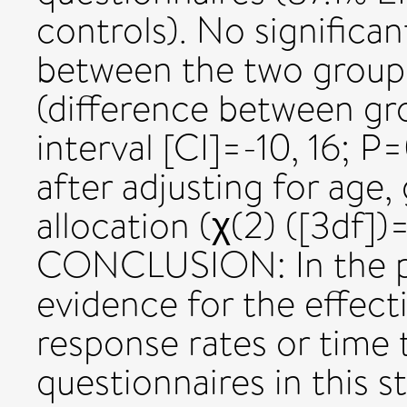
controls). No significa
between the two groups
(difference between g
interval [CI]=-10, 16; P
after adjusting for age
allocation (χ(2) ([3df])
CONCLUSION: In the pr
evidence for the effect
response rates or time 
questionnaires in this 