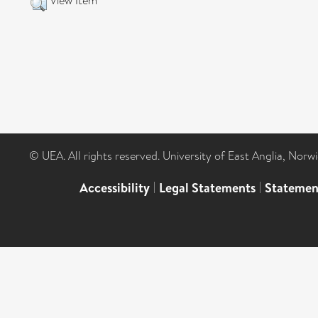
View Item
© UEA. All rights reserved. University of East Anglia, Nor
Accessibility
|
Legal Statements
|
Statemen