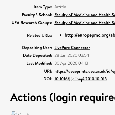
Item Type:
Article
Faculty \ School:
Faculty of Medicine and Health S
UEA Research Groups:
Faculty of Medicine and Health S
http://europepmc.org/ab
Related URLs:
Depositing User:
LivePure Connector
Date Deposited:
28 Jan 2020 03:54
Last Modified:
30 Apr 2026 04:13
URI:
https://ueaeprints.uea.ac.uk/id/
DOI:
10.1016/j.jclinepi.2010.10.013
Actions (login require