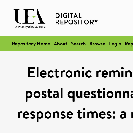
Repository Home
About
Search
Browse
Login
Rep
Electronic remin
postal questionna
response times: a