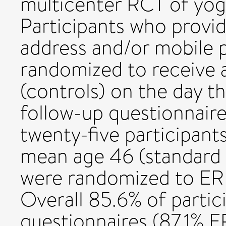
multicenter RCT of yoga
Participants who provid
address and/or mobile
randomized to receive 
(controls) on the day t
follow-up questionnai
twenty-five participant
mean age 46 (standard d
were randomized to ER 
Overall 85.6% of partic
questionnaires (87.1% 