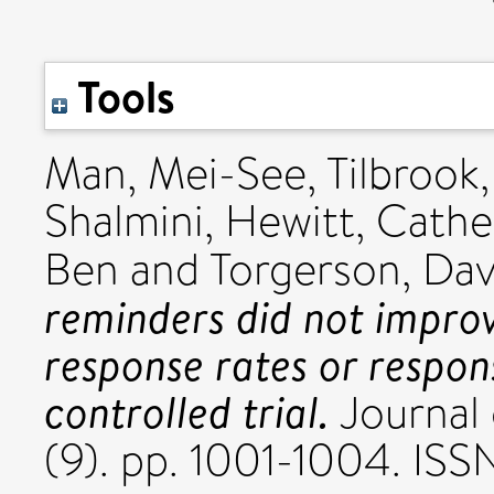
Tools
Man, Mei-See
,
Tilbrook,
Shalmini
,
Hewitt, Cathe
Ben
and
Torgerson, Dav
reminders did not improv
response rates or respo
controlled trial.
Journal 
(9). pp. 1001-1004. I