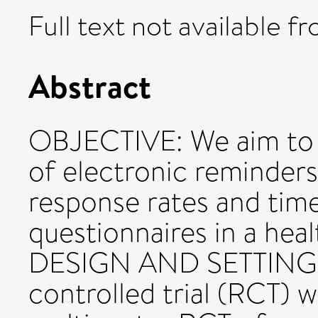
Full text not available fr
Abstract
OBJECTIVE: We aim to e
of electronic reminders
response rates and time
questionnaires in a hea
DESIGN AND SETTING: 
controlled trial (RCT) 