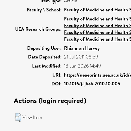
Item Type:
Article
Faculty \ School:
Faculty of Medicine and Health 
Faculty of Medicine and Health 
Faculty of Medicine and Health 
UEA Research Groups:
Faculty of Medicine and Health 
Faculty of Medicine and Health 
Depositing User:
Rhiannon Harvey
Date Deposited:
21 Jul 2011 08:59
Last Modified:
18 Jun 2026 14:49
URI:
https://ueaeprints.uea.ac.uk/id
DOI:
10.1016/j.ijheh.2010.10.005
Actions (login required)
View Item