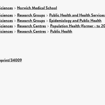
Sciences
>
Norwich Medical School
Sciences
>
Research Groups
>
Public Health and Health Services
Sciences
>
Research Groups
>
Epidemiology and Public Health
Sciences
>
Research Centres
>
Population Health (former - to 2
Sciences
>
Research Centres
>
Public Health
/eprint/34009