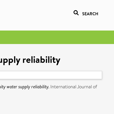
SEARCH
ply reliability
y water supply reliability.
International Journal of