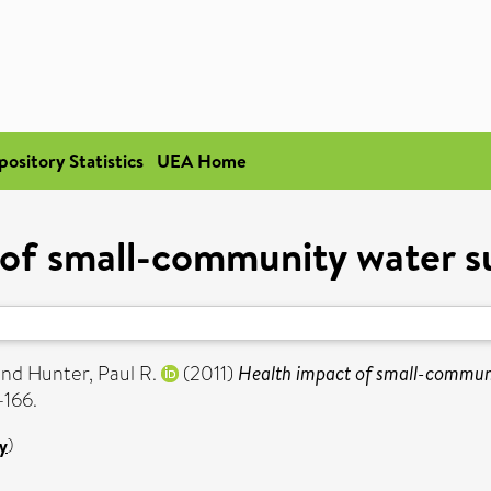
pository Statistics
UEA Home
of small-community water sup
and
Hunter, Paul R.
(2011)
Health impact of small-communit
-166.
y
)