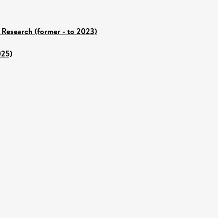
 Research (former - to 2023)
025)