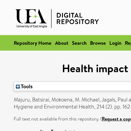
Repository Home
About
Search
Browse
Login
Re
Health impact 
Tools
Majuru, Batsirai
,
Mokoena, M. Michael
,
Jagals, Paul
Hygiene and Environmental Health, 214 (2). pp. 162
Full text not available from this repository. (
Request a cop