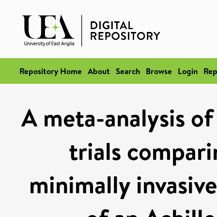
Repository Home
About
Search
Browse
Login
Rep
A meta-analysis of
trials compari
minimally invasive