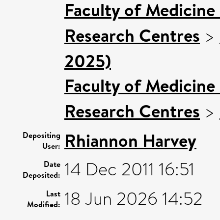
Faculty of Medicine
Research Centres
>
2025)
Faculty of Medicine
Research Centres
>
Rhiannon Harvey
Depositing
User:
14 Dec 2011 16:51
Date
Deposited:
18 Jun 2026 14:52
Last
Modified: