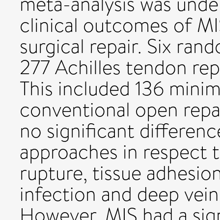
meta-analysis was unde
clinical outcomes of M
surgical repair. Six ran
277 Achilles tendon repa
This included 136 minima
conventional open repai
no significant differen
approaches in respect t
rupture, tissue adhesion
infection and deep vein
However, MIS had a sign