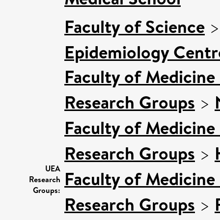
Faculty of Science
Epidemiology Centr
Faculty of Medicine
Research Groups
>
Faculty of Medicine
Research Groups
>
UEA
Faculty of Medicine
Research
Groups:
Research Groups
>