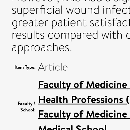
superficial wound infec
greater patient satisfac
results compared with 
approaches.
Article
Item Type:
Faculty of Medicine
Health Professions (
Faculty \
School:
Faculty of Medicine
Medical School