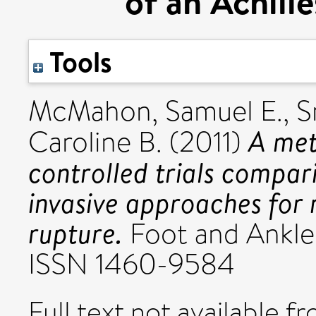
of an Achill
Tools
McMahon, Samuel E.
,
S
A met
Caroline B.
(2011)
controlled trials compar
invasive approaches for 
rupture.
Foot and Ankle S
ISSN 1460-9584
Full text not available fr