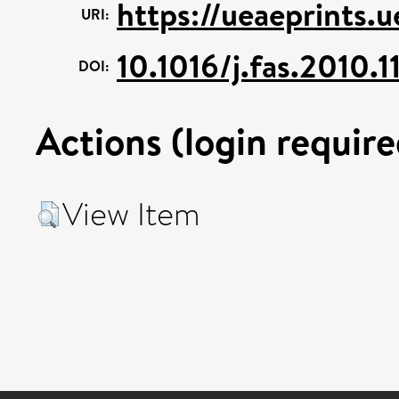
https://ueaeprints.
URI:
10.1016/j.fas.2010.1
DOI:
Actions (login require
View Item