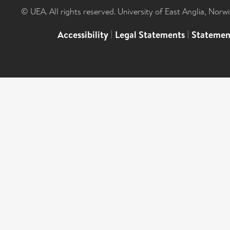
© UEA. All rights reserved. University of East Anglia, Nor
Accessibility
|
Legal Statements
|
Statemen