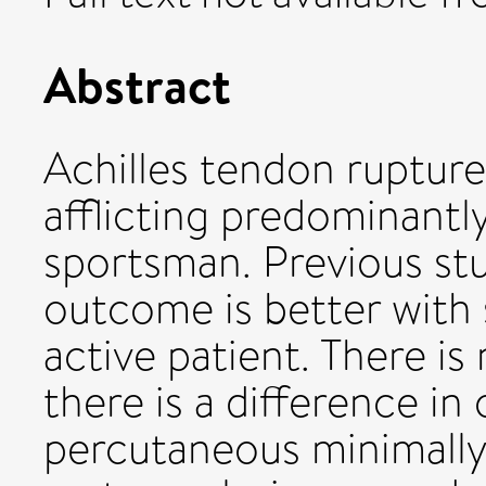
Abstract
Achilles tendon ruptur
afflicting predominantl
sportsman. Previous st
outcome is better with 
active patient. There i
there is a difference 
percutaneous minimally 