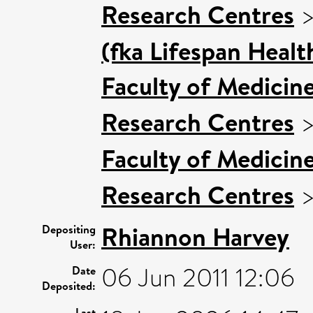
Research Centres
(fka Lifespan Healt
Faculty of Medicin
Research Centres
Faculty of Medicin
Research Centres
Rhiannon Harvey
Depositing
User:
06 Jun 2011 12:06
Date
Deposited:
Last