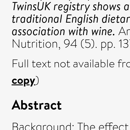
TwinsUK registry shows a
traditional English dieta
association with wine.
Am
Nutrition, 94 (5). pp. 
Full text not available fr
copy
)
Abstract
Background: The effect