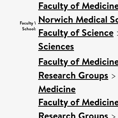
Faculty of Medicin
Norwich Medical S
Faculty \
School:
Faculty of Science
Sciences
Faculty of Medicin
Research Groups
Medicine
Faculty of Medicin
Research Groups