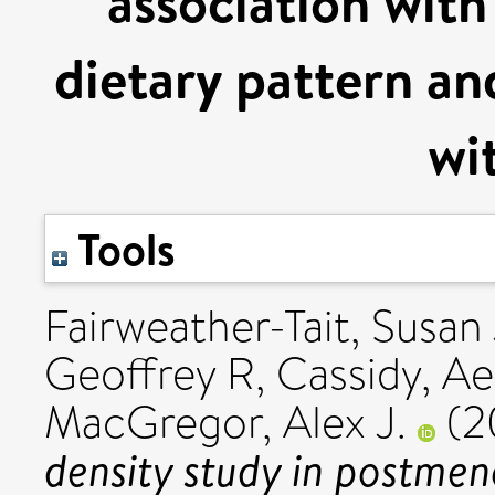
association with
dietary pattern and
wi
Tools
Fairweather-Tait, Susan 
Geoffrey R
,
Cassidy, Ae
MacGregor, Alex J.
(2
density study in postme