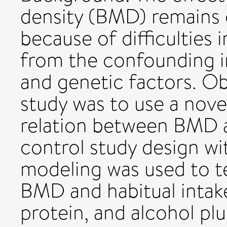
density (BMD) remains c
because of difficulties i
from the confounding in
and genetic factors. Ob
study was to use a nov
relation between BMD a
control study design wit
modeling was used to t
BMD and habitual intake
protein, and alcohol plu