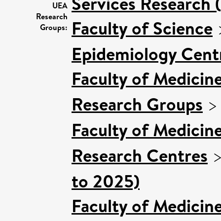
Services Research 
UEA
Research
Faculty of Science
Groups:
Epidemiology Cent
Faculty of Medicin
Research Groups
Faculty of Medicin
Research Centres
to 2025)
Faculty of Medicin