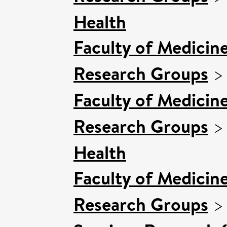
Health
Faculty of Medicin
Research Groups
Faculty of Medicin
Research Groups
Health
Faculty of Medicin
Research Groups