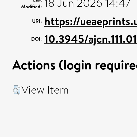
18 Jun 2026 14:47
Modified:
https://ueaeprints
URI:
10.3945/ajcn.111.0
DOI:
Actions (login require
View Item