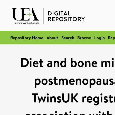
Repository Home
About
Search
Browse
Login
Rep
Diet and bone min
postmenopaus
TwinsUK regist