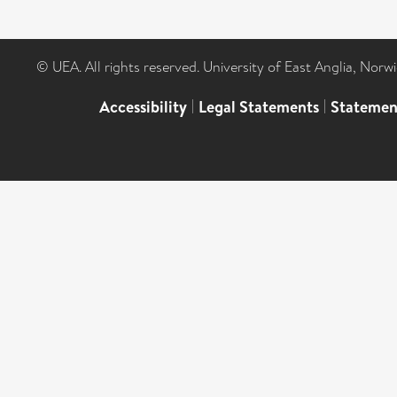
© UEA. All rights reserved. University of East Anglia, Nor
Accessibility
|
Legal Statements
|
Statemen