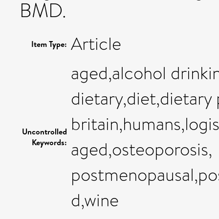
BMD.
Article
Item Type:
aged,alcohol drinki
dietary,diet,dietary
britain,humans,logi
Uncontrolled
Keywords:
aged,osteoporosis,
postmenopausal,po
d,wine