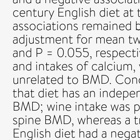
century English diet at 
associations remained b
adjustment for mean twi
and P = 0.055, respecti
and intakes of calcium,
unrelated to BMD. Conc
that diet has an indepe
BMD; wine intake was po
spine BMD, whereas a t
English diet had a negat