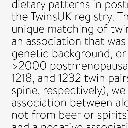
dietary patterns in p
the TwinsUK registry. T
unique matching of twin
an association that wa
genetic background, or s
>2000 postmenopausal
1218, and 1232 twin pair
spine, respectively), we
association between al
not from beer or spirit
and a negative associati