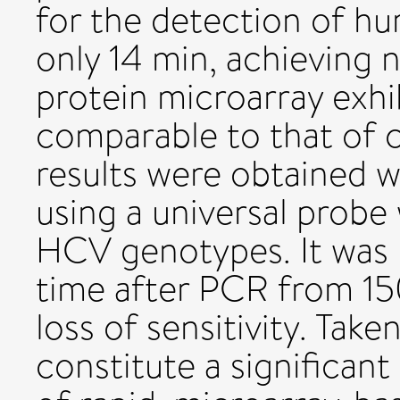
for the detection of h
only 14 min, achieving n
protein microarray exhib
comparable to that of 
results were obtained 
using a universal probe 
HCV genotypes. It was 
time after PCR from 15
loss of sensitivity. Take
constitute a significant