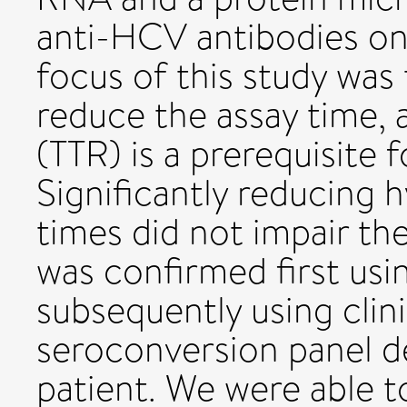
anti-HCV antibodies on 
focus of this study was 
reduce the assay time, 
(TTR) is a prerequisite f
Significantly reducing 
times did not impair th
was confirmed first usin
subsequently using cli
seroconversion panel d
patient. We were able t