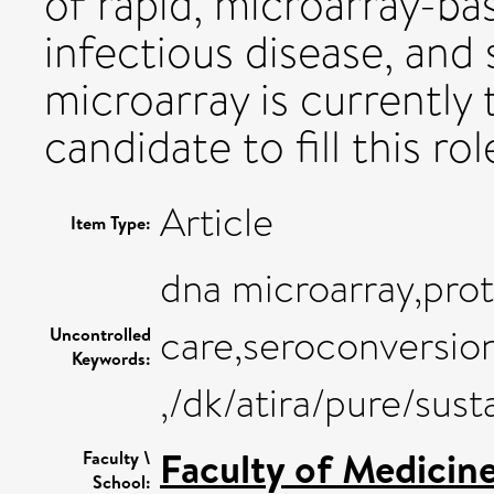
of rapid, microarray-ba
infectious disease, and
microarray is currently
candidate to fill this rol
Article
Item Type:
dna microarray,prot
care,seroconversion
Uncontrolled
Keywords:
,/dk/atira/pure/su
Faculty of Medicin
Faculty \
School: