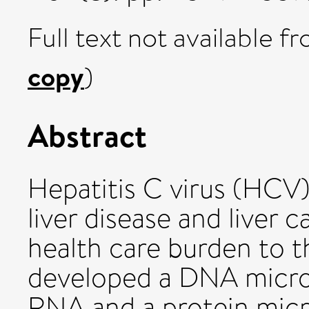
Full text not available fr
copy
)
Abstract
Hepatitis C virus (HCV)
liver disease and liver 
health care burden to t
developed a DNA micro
RNA and a protein mic