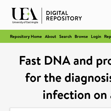
Repository Home
About
Search
Browse
Login
Rep
Fast DNA and pro
for the diagnosi
infection on 