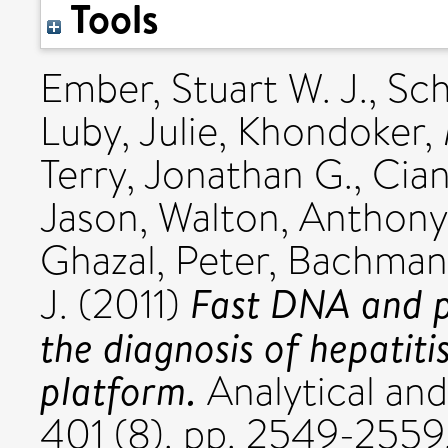
Tools
Ember, Stuart W. J.
,
Sch
Luby, Julie
,
Khondoker, 
Terry, Jonathan G.
,
Ciani
Jason
,
Walton, Anthony 
Ghazal, Peter
,
Bachmann,
Fast DNA and pr
J.
(2011)
the diagnosis of hepatitis
platform.
Analytical and
401 (8). pp. 2549-2559