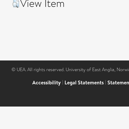
View Item
© UEA. All rights reserved. University of East Anglia, Nor
Accessibility
|
Legal Statements
|
Statemen