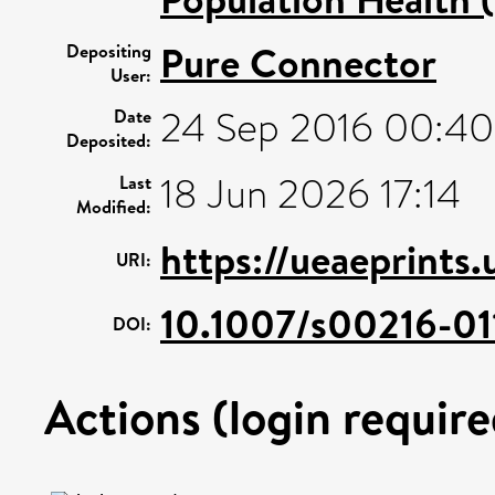
Pure Connector
Depositing
User:
24 Sep 2016 00:40
Date
Deposited:
18 Jun 2026 17:14
Last
Modified:
https://ueaeprints
URI:
10.1007/s00216-01
DOI:
Actions (login require