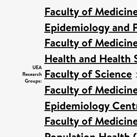
Faculty of Medicin
Epidemiology and P
Faculty of Medicin
Health and Health 
UEA
Faculty of Science
Research
Groups:
Faculty of Medicin
Epidemiology Cent
Faculty of Medicin
Population Health 