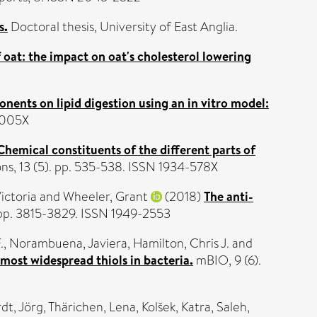
s.
Doctoral thesis, University of East Anglia.
 oat: the impact on oat's cholesterol lowering
nents on lipid digestion using an in vitro model:
-005X
Chemical constituents of the different parts of
, 13 (5). pp. 535-538. ISSN 1934-578X
ictoria
and
Wheeler, Grant
(2018)
The anti-
pp. 3815-3829. ISSN 1949-2553
.
,
Norambuena, Javiera
,
Hamilton, Chris J.
and
 most widespread thiols in bacteria.
mBIO, 9 (6).
dt, Jörg
,
Thärichen, Lena
,
Kolšek, Katra
,
Saleh,