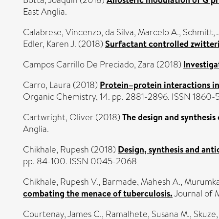
Botta, Joaquin
(2018)
East Anglia.
Calabrese, Vincenzo
,
da Silva, Marcelo A.
,
Schmitt, 
Edler, Karen J.
(2018)
Surfactant controlled zwitteri
Campos Carrillo De Preciado, Zara
(2018)
Investiga
Carro, Laura
(2018)
Protein–protein interactions i
Organic Chemistry, 14. pp. 2881-2896. ISSN 1860-
Cartwright, Oliver
(2018)
The design and synthesis
Anglia.
Chikhale, Rupesh
(2018)
Design, synthesis and anti
pp. 84-100. ISSN 0045-2068
Chikhale, Rupesh V.
,
Barmade, Mahesh A.
,
Murumkar
combating the menace of tuberculosis.
Journal of 
Courtenay, James C.
,
Ramalhete, Susana M.
,
Skuze, 