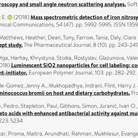
roscopy and small angle neutron scattering analyses.
Soft
 E.
(2018)
Mass spectrometric detection of iron nitrosy
ical Communications, 54 (47). pp. 5992-5995. ISSN 135
Matthews, Heather
,
Dean, Tony
,
Farrow, Tania
,
Daly, Clare
ept study.
The Pharmaceutical Journal, 8 (10). pp. 243-2
Olga
,
Harhay, Khrystyna
,
Stoika, Rostyslav
,
Glazunova, Vale
018)
Luminescent SiO2 nanoparticles for cell labeling: 
t-initiator.
European Polymer Journal, 103. pp. 282-292
de-Gomez, Jenny A.
,
Mukhopadhya, Indrani
,
Flint, Harry J.
inococcus bromii on host and dietary carbohydrates.
Fro
, Pedro
,
Stapleton, Paul
,
Gibbons, Simon
,
Juranić, Ivan O.
eto acids with enhanced antibacterial activity against mult
 0223-5234
ar, Proma
,
Maitra, Arundhati
,
Rahman, Mukhlesur
,
Evange