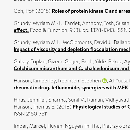
Goh, Poh
(2018)
Roles of protein kinase C and arre
Grundy, Myriam M.-L.
,
Fardet, Anthony
,
Tosh, Susan
effect.
Food & Function, 9 (3). pp. 1328-1343. ISS
Grundy, Myriam M.L.
,
McClements, David J.
,
Ballan
Impact of viscosity and depletion flocculation mec
Gulsoy-Toplan, Gizem
,
Goger, Fatih
,
Yildiz-Pekoz, A
Colchicum micranthum and C. chalcedonicum and th
Hanson, Kimberley
,
Robinson, Stephen
,
Al-Yousuf
rheumatic drug, leflunomide, synergizes with MEK 
Hiras, Jennifer
,
Sharma, Sunil V.
,
Raman, Vidhyavath
Hanson, Thomas E.
(2018)
Physiological studies of 
ISSN 2150-7511
Imber, Marcel
,
Huyen, Nguyen Thi Thu
,
Pietrzyk-Brz