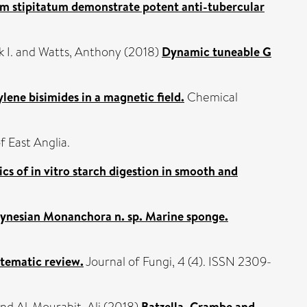
um stipitatum demonstrate potent anti-tubercular
 I.
and
Watts, Anthony
(2018)
Dynamic tuneable G
lene bisimides in a magnetic field.
Chemical
f East Anglia.
cs of in vitro starch digestion in smooth and
olynesian Monanchora n. sp. Marine sponge.
stematic review.
Journal of Fungi, 4 (4). ISSN 2309-
Batzella, Crambe and