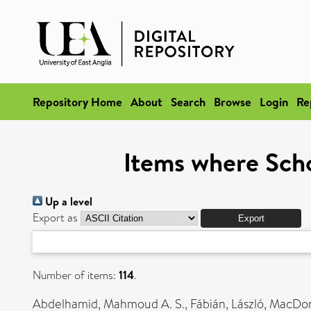
Repository Home
About
Search
Browse
Login
Re
Items where Scho
Up a level
Export as
Number of items:
114
.
Abdelhamid, Mahmoud A. S.
,
Fábián, László
,
MacDona