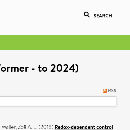
SEARCH
former - to 2024)
RSS
d
Waller, Zoë A. E.
(2018)
Redox-dependent control