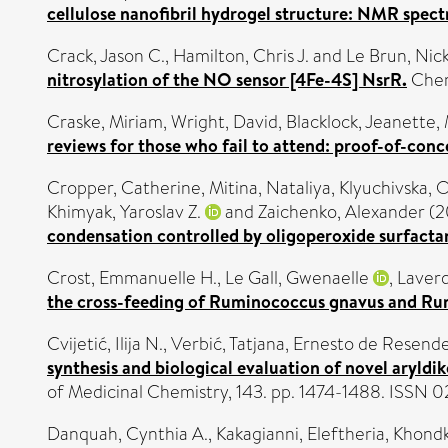
cellulose nanofibril hydrogel structure: NMR spect
Crack, Jason C.
,
Hamilton, Chris J.
and
Le Brun, Nick
nitrosylation of the NO sensor [4Fe-4S] NsrR.
Chem
Craske, Miriam
,
Wright, David
,
Blacklock, Jeanette
,
reviews for those who fail to attend: proof-of-conc
Cropper, Catherine
,
Mitina, Nataliya
,
Klyuchivska, 
Khimyak, Yaroslav Z.
and
Zaichenko, Alexander
(2
condensation controlled by oligoperoxide surfactan
Crost, Emmanuelle H.
,
Le Gall, Gwenaelle
,
Laver
the cross-feeding of Ruminococcus gnavus and Rum
Cvijetić, Ilija N.
,
Verbić, Tatjana
,
Ernesto de Resende
synthesis and biological evaluation of novel aryldik
of Medicinal Chemistry, 143. pp. 1474-1488. ISSN
Danquah, Cynthia A.
,
Kakagianni, Eleftheria
,
Khondk