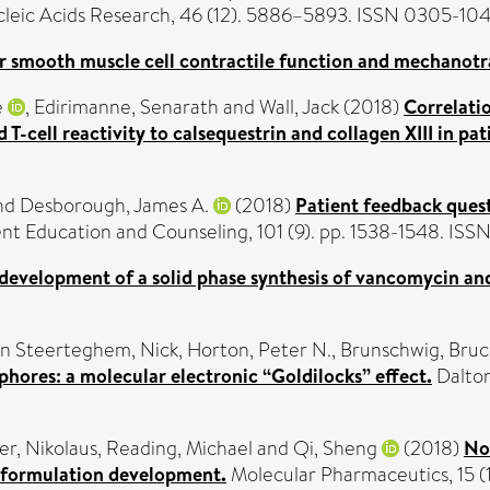
leic Acids Research, 46 (12). 5886–5893. ISSN 0305-10
r smooth muscle cell contractile function and mechanotr
e
,
Edirimanne, Senarath
and
Wall, Jack
(2018)
Correlati
d T-cell reactivity to calsequestrin and collagen XIII in p
nd
Desborough, James A.
(2018)
Patient feedback quest
nt Education and Counseling, 101 (9). pp. 1538-1548. IS
e development of a solid phase synthesis of vancomycin an
n Steerteghem, Nick
,
Horton, Peter N.
,
Brunschwig, Bruc
hores: a molecular electronic “Goldilocks” effect.
Dalton
er, Nikolaus
,
Reading, Michael
and
Qi, Sheng
(2018)
No
d formulation development.
Molecular Pharmaceutics, 15 