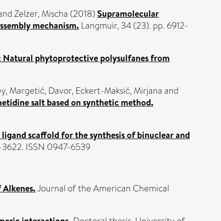
and
Zelzer, Mischa
(2018)
Supramolecular
-assembly mechanism.
Langmuir, 34 (23). pp. 6912-
 Natural phytoprotective polysulfanes from
ey
,
Margetić, Davor
,
Eckert-Maksić, Mirjana
and
metidine salt based on synthetic method.
r ligand scaffold for the synthesis of binuclear and
3–3622. ISSN 0947-6539
 Alkenes.
Journal of the American Chemical
meric interactions.