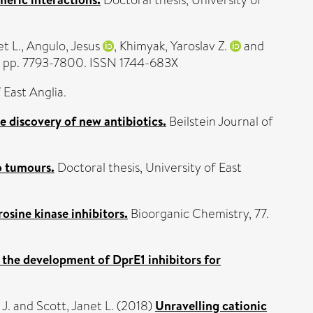
Doctoral thesis, University of
et L.
,
Angulo, Jesus
,
Khimyak, Yaroslav Z.
and
). pp. 7793-7800. ISSN 1744-683X
 East Anglia.
e discovery of new antibiotics.
Beilstein Journal of
o tumours.
Doctoral thesis, University of East
osine kinase inhibitors.
Bioorganic Chemistry, 77.
the development of DprE1 inhibitors for
 J.
and
Scott, Janet L.
(2018)
Unravelling cationic