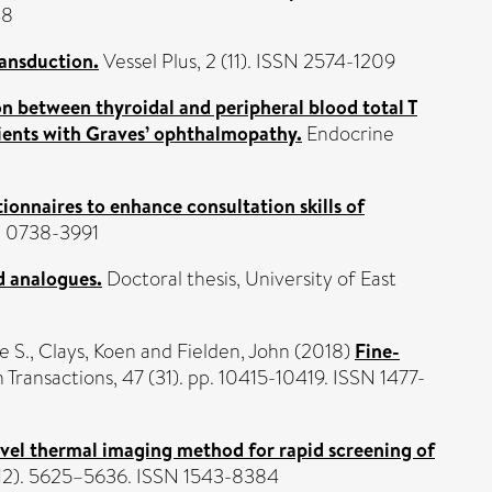
48
ansduction.
Vessel Plus, 2 (11). ISSN 2574-1209
on between thyroidal and peripheral blood total T
atients with Graves’ ophthalmopathy.
Endocrine
ionnaires to enhance consultation skills of
SN 0738-3991
d analogues.
Doctoral thesis, University of East
e S.
,
Clays, Koen
and
Fielden, John
(2018)
Fine-
 Transactions, 47 (31). pp. 10415-10419. ISSN 1477-
vel thermal imaging method for rapid screening of
(12). 5625–5636. ISSN 1543-8384