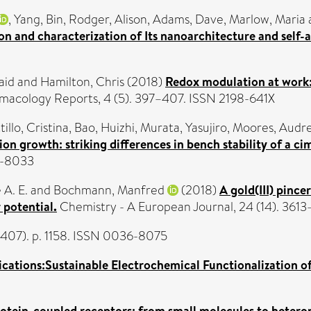
,
Yang, Bin
,
Rodger, Alison
,
Adams, Dave
,
Marlow, Maria
on and characterization of Its nanoarchitecture and self
aid
and
Hamilton, Chris
(2018)
Redox modulation at work:
acology Reports, 4 (5). 397–407. ISSN 2198-641X
illo, Cristina
,
Bao, Huizhi
,
Murata, Yasujiro
,
Moores, Audr
n growth: striking differences in bench stability of a ci
6-8033
 A. E.
and
Bochmann, Manfred
(2018)
A gold(III) pince
 potential.
Chemistry - A European Journal, 24 (14). 361
6407). p. 1158. ISSN 0036-8075
cations:Sustainable Electrochemical Functionalization of
rotein-coupled receptors: from small molecules to hetero