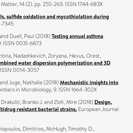
 Matter, 14 (2). pp. 255-263. ISSN 1744-683X
ls, sulfide oxidation and mycothiolation during
9-7345
and
Duell, Paul
(2018)
Testing annual asthma
49. ISSN 0031-6873
ntina
,
Nadashkevich, Zoryana
,
Hevus, Orest
,
combined water dispersion polymerization and 3D
. ISSN 0014-3057
and
Juge, Nathalie
(2018)
Mechanistic insights into
ntiers in Microbiology, 9. ISSN 1664-302X
,
Drakulić, Branko J.
and
Zloh, Mire
(2018)
Design,
idrug resistant bacterial strains.
European Journal
lopoulos, Dimitrios
,
McHugh, Timothy D.
,