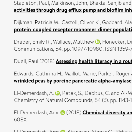
Stapleton, Paul
,
Malkinson, John
,
Bhakta, Sanjib
an
activities through drug efflux pump and biofilm inh
Dijkman, Patricia M.
,
Castell, Oliver K.
,
Goddard, Ala
protein-coupled receptor monomer-dimer populati
Draper, Emily R.
,
Wallace, Matthew
,
Honecker, Di
Communications, 54. pp. 10977-10980. ISSN 1359-
Duell, Paul
(2018)
Assessing health literacy in a ro
Edwards, Cathrina H.
,
Maillot, Marie
,
Parker, Roger
wrinkled peas by porcine pancreatic alpha-amylase
El-Demerdash, A.
,
Petek, S.
,
Debitus, C.
and
Al-M
Chemistry of Natural Compounds, 54 (6). pp. 1143
El-Demerdash, Amr
(2018)
Chemical diversity an
608X