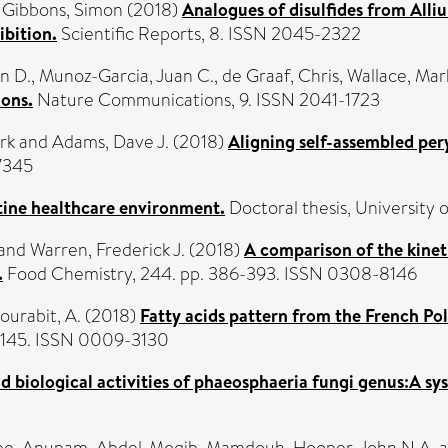
d
Gibbons, Simon
(2018)
Analogues of disulfides from Alli
ibition.
Scientific Reports, 8. ISSN 2045-2322
n D.
,
Munoz-Garcia, Juan C.
,
de Graaf, Chris
,
Wallace, Mark
ons.
Nature Communications, 9. ISSN 2041-1723
rk
and
Adams, Dave J.
(2018)
Aligning self-assembled pery
7345
utine healthcare environment.
Doctoral thesis, University o
and
Warren, Frederick J.
(2018)
A comparison of the kineti
.
Food Chemistry, 244. pp. 386-393. ISSN 0308-8146
ourabit, A.
(2018)
Fatty acids pattern from the French P
-1145. ISSN 0009-3130
d biological activities of phaeosphaeria fungi genus:A sy