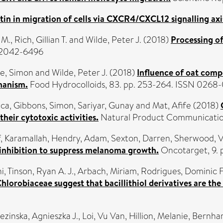
stin in migration of cells via CXCR4/CXCL12 signalling axi
 M.
,
Rich, Gillian T.
and
Wilde, Peter J.
(2018)
Processing of
N 2042-6496
ce, Simon
and
Wilde, Peter J.
(2018)
Influence of oat compo
hanism.
Food Hydrocolloids, 83. pp. 253-264. ISSN 0268
yca
,
Gibbons, Simon
,
Sariyar, Gunay
and
Mat, Afife
(2018)
eir cytotoxic activities.
Natural Product Communications
, Karamallah
,
Hendry, Adam
,
Sexton, Darren
,
Sherwood, V
inhibition to suppress melanoma growth.
Oncotarget, 9. 
i
,
Tinson, Ryan A. J.
,
Arbach, Miriam
,
Rodrigues, Dominic F
Chlorobiaceae suggest that bacillithiol derivatives are the
ezinska, Agnieszka J.
,
Loi, Vu Van
,
Hillion, Melanie
,
Bernhar