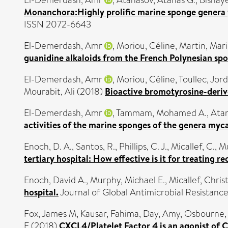
El-Demerdash, Amr
,
Atanasov, Atanas G.
,
Bishay
Monanchora:Highly prolific marine sponge genera y
ISSN 2072-6643
El-Demerdash, Amr
,
Moriou, Céline
,
Martin, Mar
guanidine alkaloids from the French Polynesian sp
El-Demerdash, Amr
,
Moriou, Céline
,
Toullec, Jor
Mourabit, Ali
(2018)
Bioactive bromotyrosine-derive
El-Demerdash, Amr
,
Tammam, Mohamed A.
,
Atan
activities of the marine sponges of the genera myc
Enoch, D. A.
,
Santos, R.
,
Phillips, C. J.
,
Micallef, C.
,
Mu
tertiary hospital: How effective is it for treating r
Enoch, David A.
,
Murphy, Michael E.
,
Micallef, Chris
hospital.
Journal of Global Antimicrobial Resistance
Fox, James M
,
Kausar, Fahima
,
Day, Amy
,
Osbourne,
E
(2018)
CXCL4/Platelet Factor 4 is an agonist of