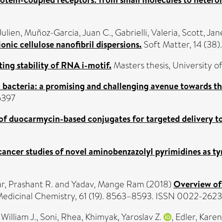
Julien
,
Muñoz-Garcia, Juan C.
,
Gabrielli, Valeria
,
Scott, Jan
onic cellulose nanofibril dispersions.
Soft Matter, 14 (38
ting stability of RNA i-motif.
Masters thesis, University of
n bacteria: a promising and challenging avenue towards th
5397
 of duocarmycin-based conjugates for targeted delivery t
cancer studies of novel aminobenzazolyl pyrimidines as tyr
, Prashant R.
and
Yadav, Mange Ram
(2018)
Overview of 
Medicinal Chemistry, 61 (19). 8563–8593. ISSN 0022-2623
William J.
,
Soni, Rhea
,
Khimyak, Yaroslav Z.
,
Edler, Karen