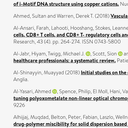
of i-Motif DNA structure using copper cations.
Nuc
Ahmed, Sultan
and
Warren, Derek T.
(2018)
Vascula
Al-Ansari, Farah
,
Lahooti, Hooshang
,
Stokes, Leann
cells, CD8+ T cells, and CD8+ T- regulatory cells an
Research, 43 (4). pp. 264-274. ISSN 0743-5800
Al-Jabr, Hiyam
,
Twigg, Michael J.
,
Scott, Sion
a
healthcare professionals: a systematic review.
Patie
Al-Shinayyin, Muayyad
(2018)
Initial studies on th
Anglia.
Al-Yasari, Ahmed
,
Spence, Philip
,
El Moll, Hani
,
Va
tuning polyoxometalate non-linear optical chromop
9226
Alhijjaj, Muqdad
,
Belton, Peter
,
Fabian, Laszlo
,
Welln
drug-polymer miscibility for solid dispersion base