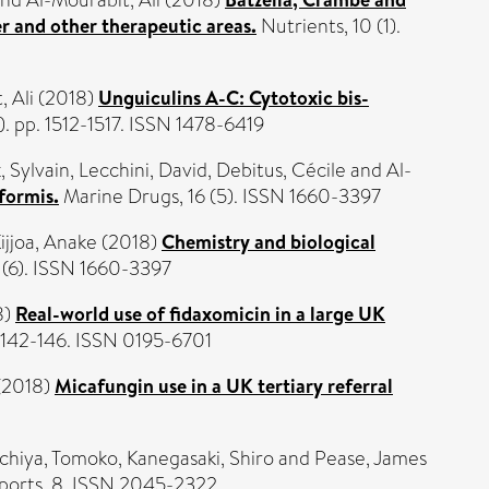
nd
Al-Mourabit, Ali
(2018)
r and other therapeutic areas.
Nutrients, 10 (1).
, Ali
(2018)
Unguiculins A-C: Cytotoxic bis-
. pp. 1512-1517. ISSN 1478-6419
, Sylvain
,
Lecchini, David
,
Debitus, Cécile
and
Al-
formis.
Marine Drugs, 16 (5). ISSN 1660-3397
ijjoa, Anake
(2018)
Chemistry and biological
 (6). ISSN 1660-3397
8)
Real-world use of fidaxomicin in a large UK
. 142-146. ISSN 0195-6701
(2018)
Micafungin use in a UK tertiary referral
chiya, Tomoko
,
Kanegasaki, Shiro
and
Pease, James
eports, 8. ISSN 2045-2322