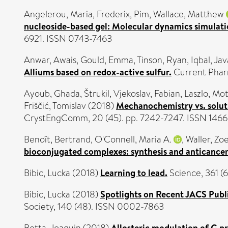
Angelerou, Maria
,
Frederix, Pim
,
Wallace, Matthew
nucleoside-based gel: Molecular dynamics simulati
6921. ISSN 0743-7463
Anwar, Awais
,
Gould, Emma
,
Tinson, Ryan
,
Iqbal, Jav
Alliums based on redox-active sulfur.
Current Pharm
Ayoub, Ghada
,
Štrukil, Vjekoslav
,
Fabian, Laszlo
,
Mott
Friščić, Tomislav
(2018)
Mechanochemistry vs. solutio
CrystEngComm, 20 (45). pp. 7242-7247. ISSN 146
Benoît, Bertrand
,
O'Connell, Maria A.
,
Waller, Zoe
bioconjugated complexes: synthesis and anticancer
Bibic, Lucka
(2018)
Learning to lead.
Science, 361 (
Bibic, Lucka
(2018)
Spotlights on Recent JACS Publi
Society, 140 (48). ISSN 0002-7863
Allosteric modulation of G p