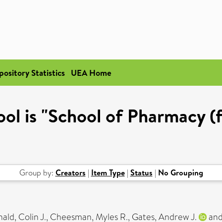
pository Statistics
UEA Home
ol is "School of Pharmacy (
Group by:
Creators
|
Item Type
|
Status
|
No Grouping
ld, Colin J.
,
Cheesman, Myles R.
,
Gates, Andrew J.
an