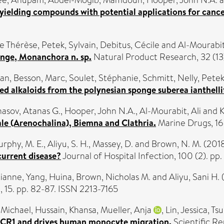
ee, Anupam
,
Abdel-Mogib, Mamdouh
,
Hooper, John N.A.
a
ielding compounds with potential applications for cance
ie Thérèse
,
Petek, Sylvain
,
Debitus, Cécile
and
Al-Mourabit
onge, Monanchora n. sp.
Natural Product Research, 32 (13)
dan
,
Besson, Marc
,
Soulet, Stéphanie
,
Schmitt, Nelly
,
Petek
d alkaloids from the polynesian sponge suberea ianthelli
asov, Atanas G.
,
Hooper, John N.A.
,
Al-Mourabit, Ali
and
K
ale (Arenochalina), Biemna and Clathria.
Marine Drugs, 16
rphy, M. E.
,
Aliyu, S. H.
,
Massey, D.
and
Brown, N. M.
(201
ecurrent disease?
Journal of Hospital Infection, 100 (2). pp
tianne
,
Yang, Huina
,
Brown, Nicholas M.
and
Aliyu, Sani H.
, 15. pp. 82-87. ISSN 2213-7165
 Michael
,
Hussain, Khansa
,
Mueller, Anja
,
Lin, Jessica
,
Tsu
 CCR1 and drives human monocyte migration.
Scientific R