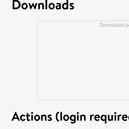
Downloads
Downloads pe
Actions (login require