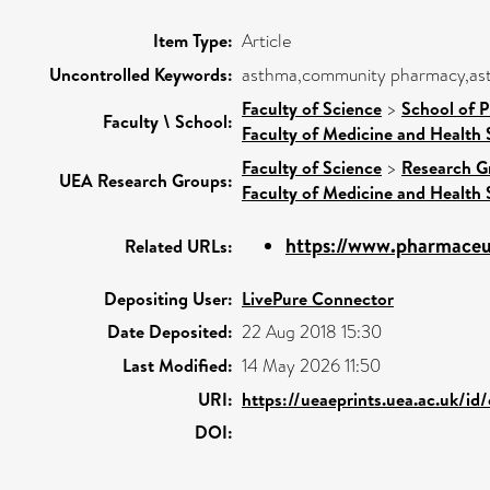
Item Type:
Article
Uncontrolled Keywords:
asthma,community pharmacy,asth
Faculty of Science
>
School of 
Faculty \ School:
Faculty of Medicine and Health 
Faculty of Science
>
Research G
UEA Research Groups:
Faculty of Medicine and Health 
https://www.pharmaceut
Related URLs:
Depositing User:
LivePure Connector
Date Deposited:
22 Aug 2018 15:30
Last Modified:
14 May 2026 11:50
URI:
https://ueaeprints.uea.ac.uk/id
DOI: