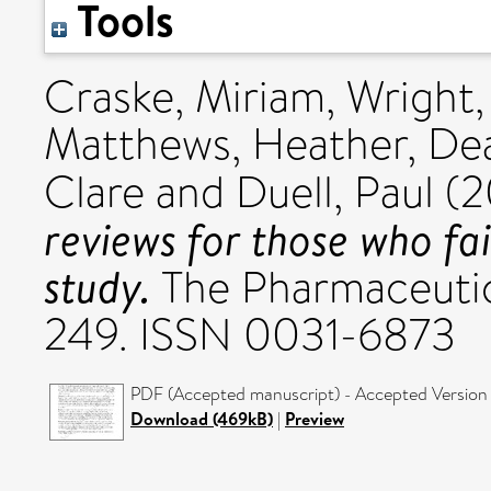
Tools
Craske, Miriam
,
Wright,
Matthews, Heather
,
Dea
Clare
and
Duell, Paul
(2
reviews for those who fa
study.
The Pharmaceutica
249. ISSN 0031-6873
PDF (Accepted manuscript) - Accepted Version
Download (469kB)
|
Preview