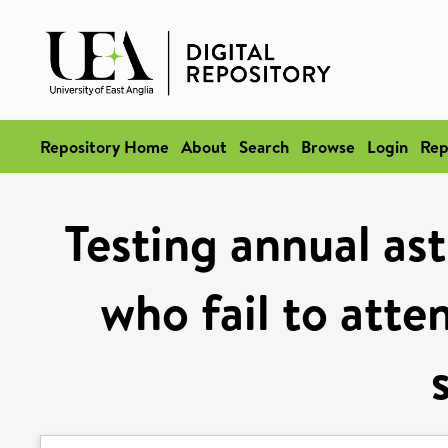
Repository Home
About
Search
Browse
Login
Rep
Testing annual as
who fail to atte