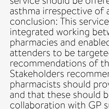
service should be offere
asthma irrespective of
conclusion: This servic
integrated working be
pharmacies and enable
attenders to be targeted
recommendations of th
Stakeholders recomme
pharmacists should pro
and that these should 
collaboration with GP s