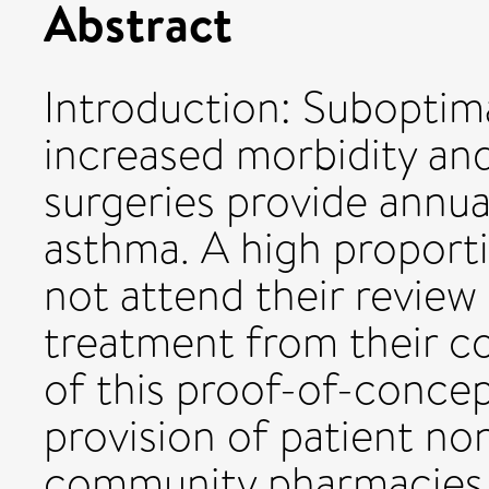
Abstract
Introduction: Suboptima
increased morbidity and
surgeries provide annua
asthma. A high proport
not attend their review 
treatment from their 
of this proof-of-concep
provision of patient no
community pharmacies 