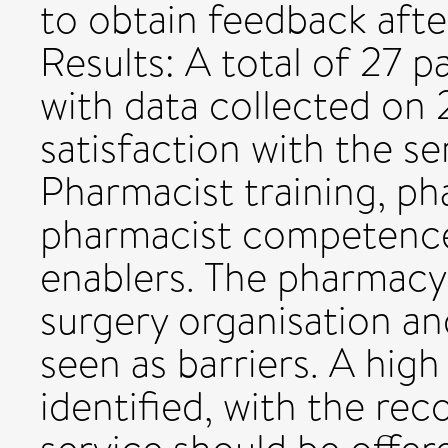
to obtain feedback afte
Results: A total of 27 p
with data collected on 2
satisfaction with the se
Pharmacist training, ph
pharmacist competence
enablers. The pharmacy
surgery organisation an
seen as barriers. A high
identified, with the r