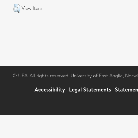
View Item
© UEA. All rights reserved. University of East Anglia, Nor
Accessibility
|
Legal Statements
|
Statemen