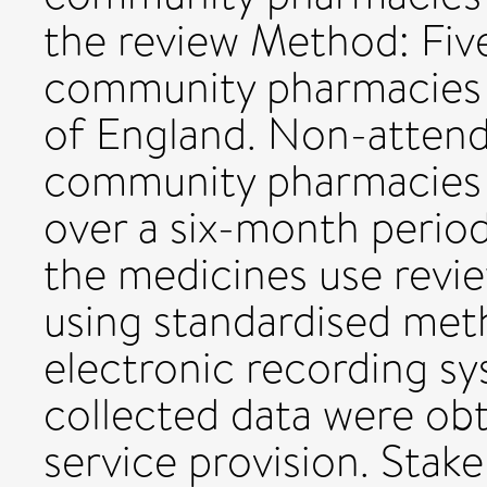
the review Method: Fiv
community pharmacies w
of England. Non-attend
community pharmacies f
over a six-month perio
the medicines use revi
using standardised met
electronic recording sy
collected data were obt
service provision. Stak