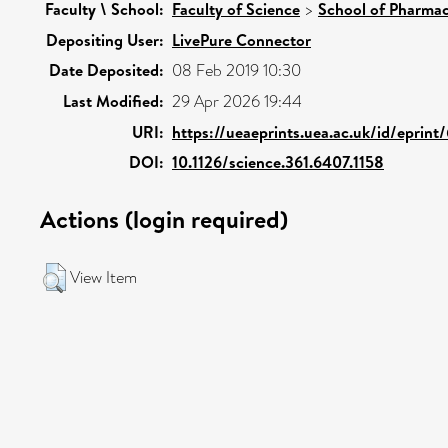
Faculty \ School:
Faculty of Science
>
School of Pharmac
Depositing User:
LivePure Connector
Date Deposited:
08 Feb 2019 10:30
Last Modified:
29 Apr 2026 19:44
URI:
https://ueaeprints.uea.ac.uk/id/eprin
DOI:
10.1126/science.361.6407.1158
Actions (login required)
View Item