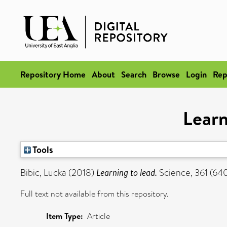
Repository Home
About
Search
Browse
Login
Rep
Learn
Tools
Bibic, Lucka
(2018)
Learning to lead.
Science, 361 (64
Full text not available from this repository.
Item Type:
Article