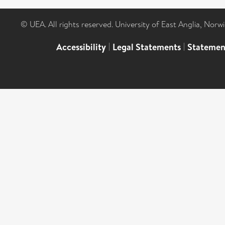
© UEA. All rights reserved. University of East Anglia, Nor
Accessibility
|
Legal Statements
|
Statemen