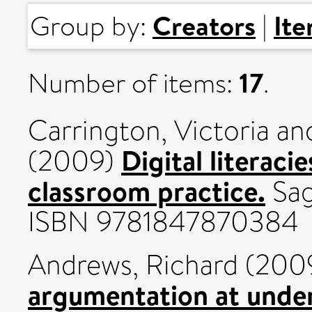
Creators
It
Group by:
|
17
Number of items:
.
Carrington, Victoria
an
Digital literaci
(2009)
classroom practice.
Sag
ISBN 9781847870384
Andrews, Richard
(200
argumentation at under