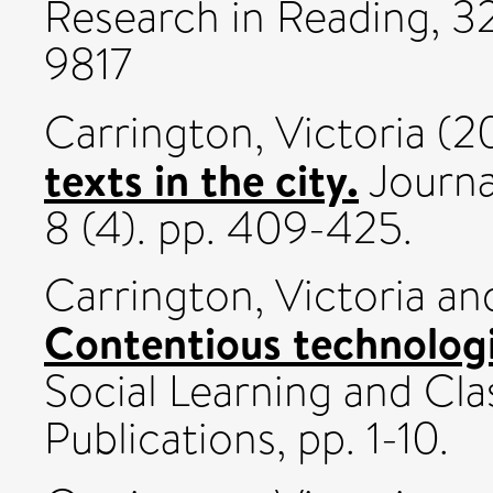
Research in Reading, 32 
9817
Carrington, Victoria
(2
texts in the city.
Journa
8 (4). pp. 409-425.
Carrington, Victoria
an
Contentious technologi
Social Learning and Cl
Publications, pp. 1-10.