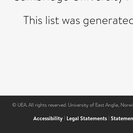
This list was generat
© UEA. All rights reserved. University of East Anglia, Nor
Accessibility
|
Legal Statements
|
Statemen