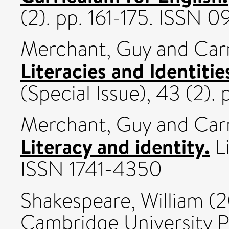
(2). pp. 161-175. ISSN 
Merchant, Guy
and
Car
Literacies and Identitie
(Special Issue), 43 (2).
Merchant, Guy
and
Car
Literacy and identity.
Li
ISSN 1741-4350
Shakespeare, William
(2
Cambridge University 