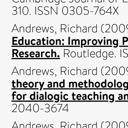
310. ISSN 0305-764X
Andrews, Richard
(200
Education: Improving P
Research.
Routledge. 
Andrews, Richard
(200
theory and methodology
for dialogic teaching a
2040-3674
Andrews, Richard
(200