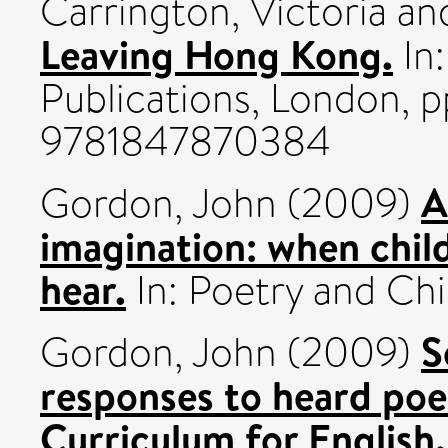
Carrington, Victoria
an
Leaving Hong Kong.
In:
Publications, London, p
9781847870384
A
Gordon, John
(2009)
imagination: when chil
hear.
In: Poetry and Ch
S
Gordon, John
(2009)
responses to heard poe
Curriculum for English.