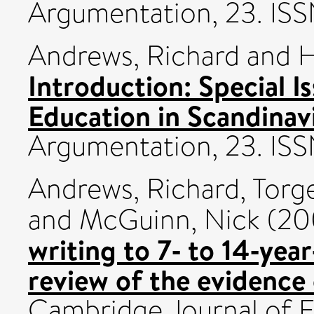
Argumentation, 23. I
Andrews, Richard
and
H
Introduction: Special 
Education in Scandinav
Argumentation, 23. I
Andrews, Richard
,
Torg
and
McGuinn, Nick
(20
writing to 7‐ to 14‐year
review of the evidence 
Cambridge Journal of Ed