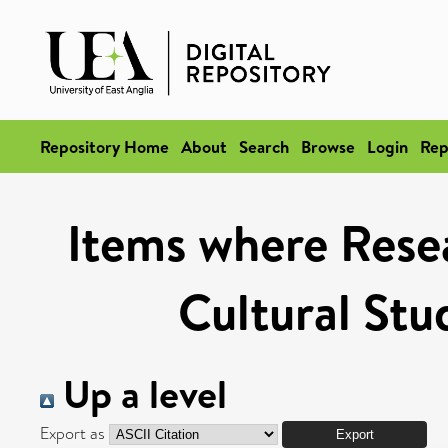
Repository Home
About
Search
Browse
Login
Rep
Items where Resea
Cultural Stu
Up a level
Export as