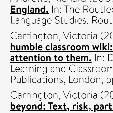
England.
In: The Routl
Language Studies. Routl
Carrington, Victoria
(2
humble classroom wiki
attention to them.
In: D
Learning and Classroom
Publications, London, p
Carrington, Victoria
(2
beyond: Text, risk, part