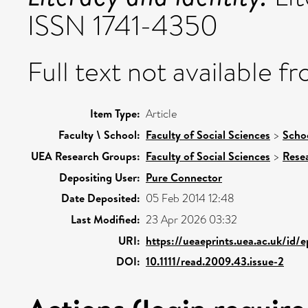
ISSN 1741-4350
Full text not available fr
Item Type:
Article
Faculty \ School:
Faculty of Social Sciences
>
Schoo
UEA Research Groups:
Faculty of Social Sciences
>
Rese
Depositing User:
Pure Connector
Date Deposited:
05 Feb 2014 12:48
Last Modified:
23 Apr 2026 03:32
URI:
https://ueaeprints.uea.ac.uk/id/
DOI:
10.1111/read.2009.43.issue-2