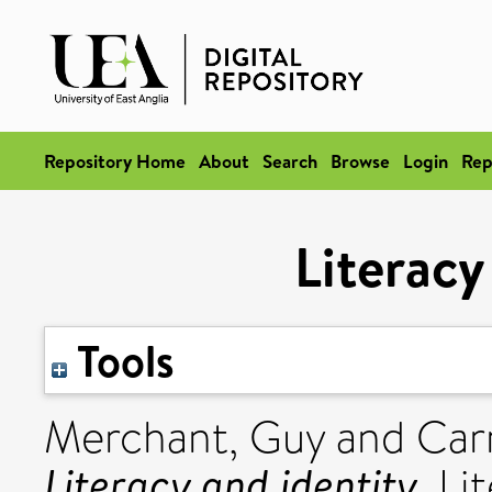
Repository Home
About
Search
Browse
Login
Rep
Literacy
Tools
Merchant, Guy
and
Car
Literacy and identity.
Lit