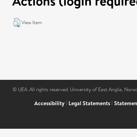
Actions (login require
View Item
© UEA. All rights reserved. University of East Anglia, Nor
Accessibility
|
Legal Statements
|
Statemen