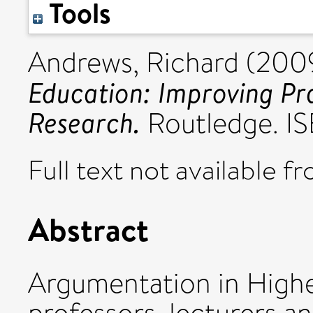
Tools
Andrews, Richard
(200
Education: Improving Pr
Research.
Routledge. I
Full text not available fr
Abstract
Argumentation in Highe