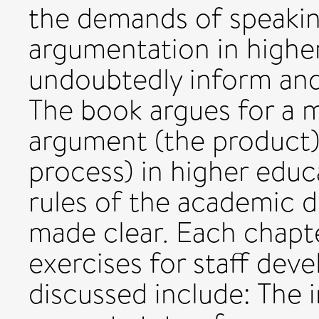
the demands of speaking
argumentation in higher
undoubtedly inform and
The book argues for a m
argument (the product)
process) in higher educ
rules of the academic di
made clear. Each chapte
exercises for staff dev
discussed include: The