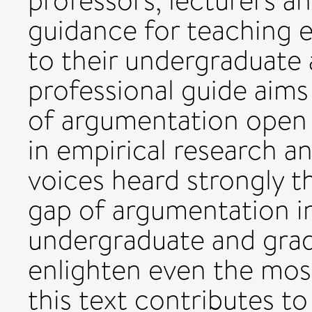
professors, lecturers a
guidance for teaching e
to their undergraduate 
professional guide aim
of argumentation open
in empirical research a
voices heard strongly th
gap of argumentation in
undergraduate and gradu
enlighten even the mos
this text contributes t