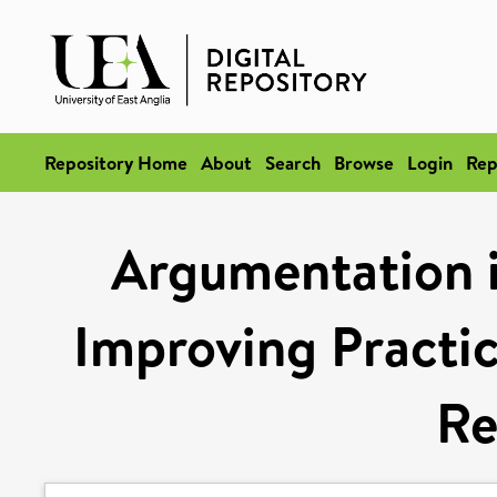
Repository Home
About
Search
Browse
Login
Rep
Argumentation i
Improving Practi
Re