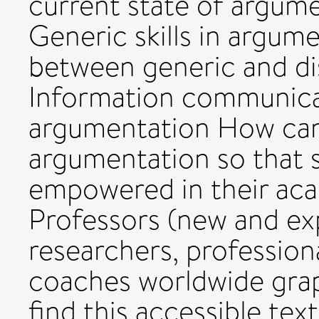
current state of argume
Generic skills in argum
between generic and disc
Information communicat
argumentation How can
argumentation so that s
empowered in their ac
Professors (new and exp
researchers, profession
coaches worldwide grapp
find this accessible tex