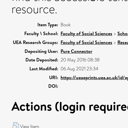
resource.
Item Type:
Book
Faculty \ School:
Faculty of Social Sciences
>
Schoo
UEA Research Groups:
Faculty of Social Sciences
>
Rese
Depositing User:
Pure Connector
Date Deposited:
20 May 2016 08:38
Last Modified:
06 Aug 2021 23:34
URI:
https://ueaeprints.uea.ac.uk/id/
DOI:
Actions (login require
View Item