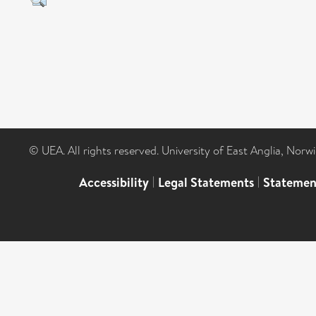
© UEA. All rights reserved. University of East Anglia, Nor
Accessibility
|
Legal Statements
|
Statemen