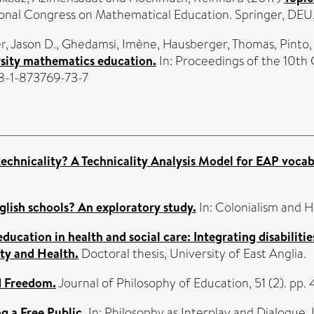
tional Congress on Mathematical Education. Springer, DE
, Jason D.
,
Ghedamsi, Imène
,
Hausberger, Thomas
,
Pinto,
rsity mathematics education.
In: Proceedings of the 10t
8-1-873769-73-7
technicality? A Technicality Analysis Model for EAP vocab
glish schools? An exploratory study.
In: Colonialism and H
 education in health and social care: Integrating disabiliti
ity and Health.
Doctoral thesis, University of East Anglia.
d Freedom.
Journal of Philosophy of Education, 51 (2). p
 a Free Public.
In: Philosophy as Interplay and Dialogue.