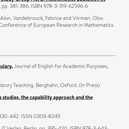
U, pp. 381-386. ISBN 978-3-319-62596-6
 Alon
,
Vandebrouck, Fabrice
and
Viirman, Olov
h Conference of European Research in Mathematics
ulary.
Journal of English for Academic Purposes,
istory Teaching. Berghahn, Oxford. (In Press)
es studies, the capability approach and the
p. 430-442. ISSN 0309-8249
 LIT Verlag, Berlin, pp. 395-420. ISBN 978-3-643-