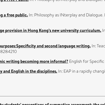
 a free public.
In: Philosophy as INterplay and Dialogue.
age provision in Hong Kong’s new university curriculum.
In
purposes:Specificity and second language writing.
In: Tea
138284210
mic writing becoming more informal?
English for Specifi
y and English in the disciplines.
In: EAP in a rapidly chang
ty students’ perceptions of summative assessment: the rol