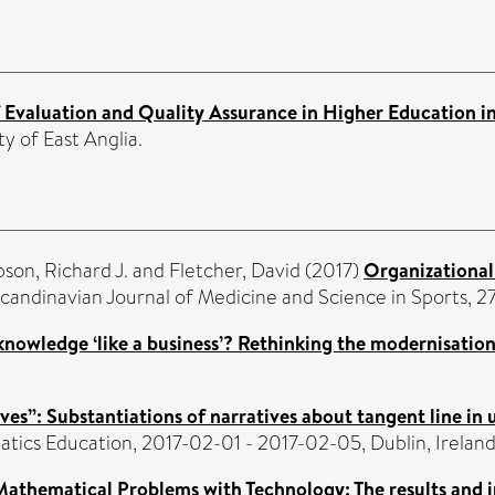
 Evaluation and Quality Assurance in Higher Education in
ty of East Anglia.
on, Richard J.
and
Fletcher, David
(2017)
Organizational 
candinavian Journal of Medicine and Science in Sports, 2
knowledge ‘like a business’? Rethinking the modernisation
ives”: Substantiations of narratives about tangent line in
ics Education, 2017-02-01 - 2017-02-05, Dublin, Ireland
Mathematical Problems with Technology: The results and