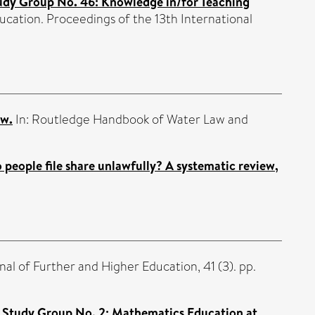
udy Group No. 46: Knowledge in/for Teaching
cation. Proceedings of the 13th International
aw.
In: Routledge Handbook of Water Law and
people file share unlawfully? A systematic review,
al of Further and Higher Education, 41 (3). pp.
 Study Group No. 2: Mathematics Education at