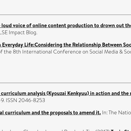
 loud voice of online content production to drown out the 
LSE Impact Blog.
in Everyday Life:Considering the Relationship Between So
of the 8th International Conference on Social Media & S
s curriculum analysis (Kyouzai Kenkyuu) in action and the r
 2-9. ISSN 2046-8253
al curriculum and the proposals to amend it.
In: The Natio