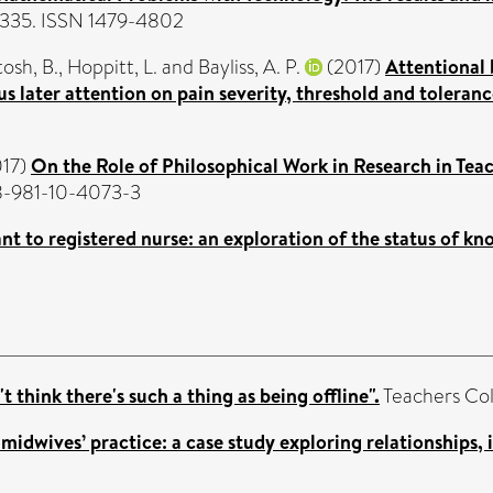
1-335. ISSN 1479-4802
osh, B.
,
Hoppitt, L.
and
Bayliss, A. P.
(2017)
Attentional 
us later attention on pain severity, threshold and toleranc
17)
On the Role of Philosophical Work in Research in Tea
78-981-10-4073-3
nt to registered nurse: an exploration of the status of kn
t think there's such a thing as being offline".
Teachers Col
midwives’ practice: a case study exploring relationships, 