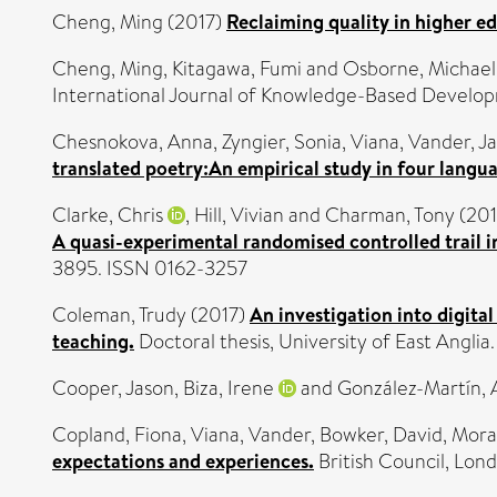
Cheng, Ming
(2017)
Reclaiming quality in higher e
Cheng, Ming
,
Kitagawa, Fumi
and
Osborne, Michael
International Journal of Knowledge-Based Develo
Chesnokova, Anna
,
Zyngier, Sonia
,
Viana, Vander
,
Ja
translated poetry:An empirical study in four langu
Clarke, Chris
,
Hill, Vivian
and
Charman, Tony
(201
A quasi-experimental randomised controlled trail 
3895. ISSN 0162-3257
Coleman, Trudy
(2017)
An investigation into digita
teaching.
Doctoral thesis, University of East Anglia.
Cooper, Jason
,
Biza, Irene
and
González-Martín, A
Copland, Fiona
,
Viana, Vander
,
Bowker, David
,
Mora
expectations and experiences.
British Council, Lo