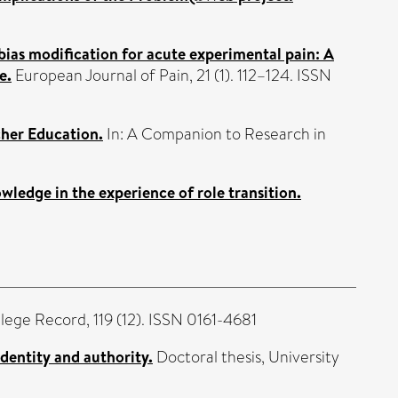
bias modification for acute experimental pain: A
e.
European Journal of Pain, 21 (1). 112–124. ISSN
cher Education.
In: A Companion to Research in
owledge in the experience of role transition.
lege Record, 119 (12). ISSN 0161-4681
identity and authority.
Doctoral thesis, University