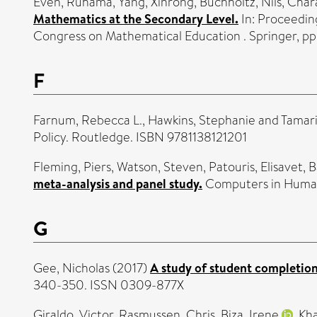
Even, Ruhama
,
Yang, Xinrong
,
Buchholtz, Nils
,
Char
Mathematics at the Secondary Level.
In: Proceedin
Congress on Mathematical Education . Springer, p
F
Farnum, Rebecca L.
,
Hawkins, Stephanie
and
Tamari
Policy. Routledge. ISBN 9781138121201
Fleming, Piers
,
Watson, Steven
,
Patouris, Elisavet
,
B
meta-analysis and panel study.
Computers in Human
G
Gee, Nicholas
(2017)
A study of student completion 
340-350. ISSN 0309-877X
Giraldo, Victor
,
Rasmussen, Chris
,
Biza, Irene
,
Kha