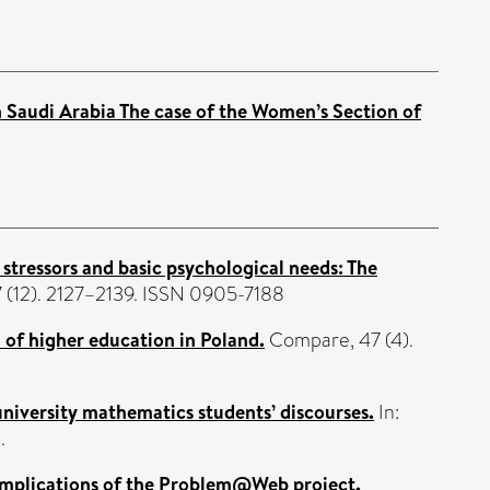
 Saudi Arabia The case of the Women’s Section of
stressors and basic psychological needs: The
7 (12). 2127–2139. ISSN 0905-7188
 of higher education in Poland.
Compare, 47 (4).
 university mathematics students’ discourses.
In:
.
 implications of the Problem@Web project.