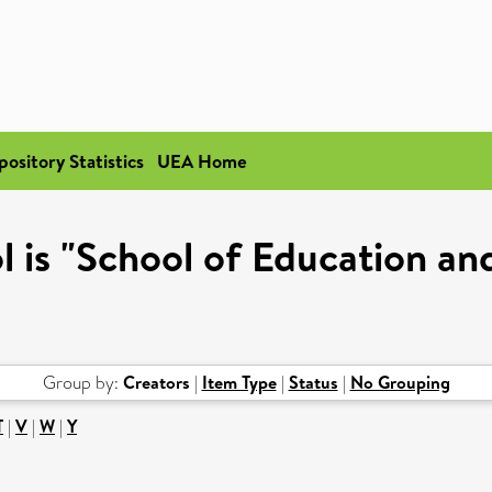
pository Statistics
UEA Home
 is "School of Education an
Group by:
Creators
|
Item Type
|
Status
|
No Grouping
T
|
V
|
W
|
Y