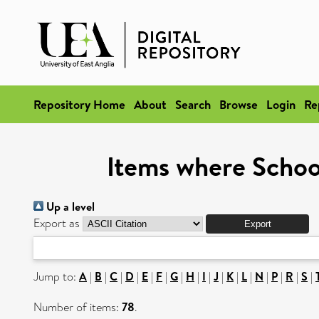
Repository Home
About
Search
Browse
Login
Re
Items where School
Up a level
Export as
Jump to:
A
|
B
|
C
|
D
|
E
|
F
|
G
|
H
|
I
|
J
|
K
|
L
|
N
|
P
|
R
|
S
|
Number of items:
78
.