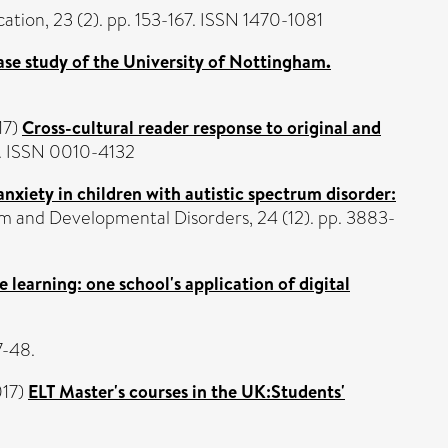
ation, 23 (2). pp. 153-167. ISSN 1470-1081
case study of the University of Nottingham.
17)
Cross-cultural reader response to original and
9. ISSN 0010-4132
nxiety in children with autistic spectrum disorder:
m and Developmental Disorders, 24 (12). pp. 3883-
 learning: one school's application of digital
7-48.
17)
ELT Master's courses in the UK:Students'