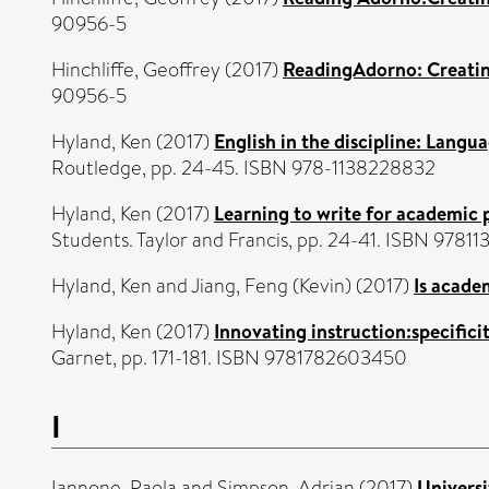
90956-5
Hinchliffe, Geoffrey
(2017)
ReadingAdorno: Creating
90956-5
Hyland, Ken
(2017)
English in the discipline: Langu
Routledge, pp. 24-45. ISBN 978-1138228832
Hyland, Ken
(2017)
Learning to write for academic 
Students. Taylor and Francis, pp. 24-41. ISBN 9781
Hyland, Ken
and
Jiang, Feng (Kevin)
(2017)
Is acade
Hyland, Ken
(2017)
Innovating instruction:specificit
Garnet, pp. 171-181. ISBN 9781782603450
I
Iannone, Paola
and
Simpson, Adrian
(2017)
Universi