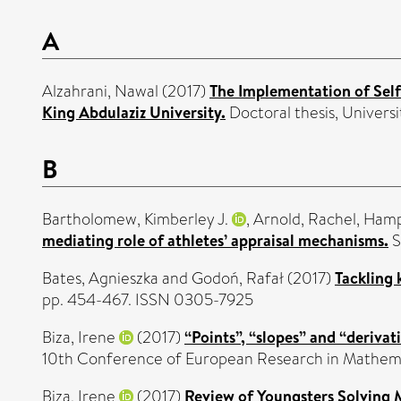
A
Alzahrani, Nawal
(2017)
The Implementation of Self
King Abdulaziz University.
Doctoral thesis, Universi
B
Bartholomew, Kimberley J.
,
Arnold, Rachel
,
Hamps
mediating role of athletes’ appraisal mechanisms.
S
Bates, Agnieszka
and
Godoń, Rafał
(2017)
Tackling 
pp. 454-467. ISSN 0305-7925
Biza, Irene
(2017)
“Points”, “slopes” and “derivat
10th Conference of European Research in Mathemat
Biza, Irene
(2017)
Review of Youngsters Solving 