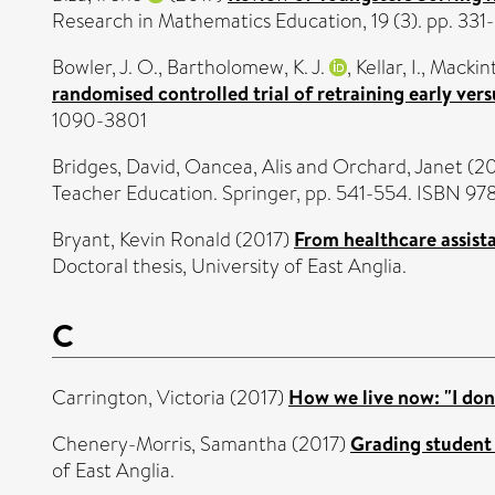
Research in Mathematics Education, 19 (3). pp. 33
Bowler, J. O.
,
Bartholomew, K. J.
,
Kellar, I.
,
Mackint
randomised controlled trial of retraining early vers
1090-3801
Bridges, David
,
Oancea, Alis
and
Orchard, Janet
(20
Teacher Education. Springer, pp. 541-554. ISBN 9
Bryant, Kevin Ronald
(2017)
From healthcare assista
Doctoral thesis, University of East Anglia.
C
Carrington, Victoria
(2017)
How we live now: "I don'
Chenery-Morris, Samantha
(2017)
Grading student 
of East Anglia.