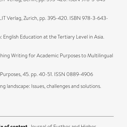
 LIT Verlag, Zurich, pp. 395-420. ISBN 978-3-643-
: English Education at the Tertiary Level in Asia.
ching Writing for Academic Purposes to Multilingual
c Purposes, 45. pp. 40-51. ISSN 0889-4906
ing landscape: Issues, challenges and solutions.
e of context.
Journal of Further and Higher