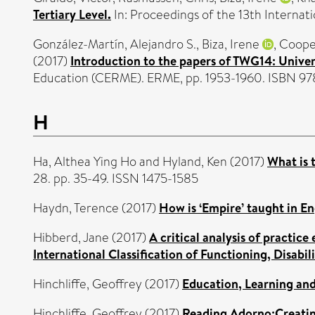
Tertiary Level.
In: Proceedings of the 13th Interna
González-Martín, Alejandro S.
,
Biza, Irene
,
Cooper
(2017)
Introduction to the papers of TWG14: Unive
Education (CERME). ERME, pp. 1953-1960. ISBN 97
H
Ha, Althea Ying Ho
and
Hyland, Ken
(2017)
What is 
28. pp. 35-49. ISSN 1475-1585
Haydn, Terence
(2017)
How is ‘Empire’ taught in En
Hibberd, Jane
(2017)
A critical analysis of practice
International Classification of Functioning, Disabil
Hinchliffe, Geoffrey
(2017)
Education, Learning an
Hinchliffe, Geoffrey
(2017)
Reading Adorno:Creating