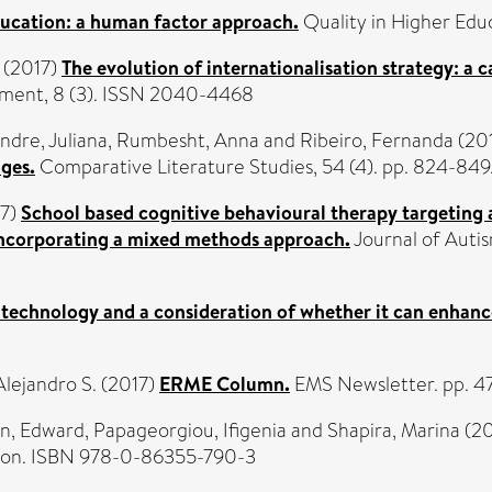
ducation: a human factor approach.
Quality in Higher Educ
(2017)
The evolution of internationalisation strategy: a 
pment, 8 (3). ISSN 2040-4468
ndre, Juliana
,
Rumbesht, Anna
and
Ribeiro, Fernanda
(20
ages.
Comparative Literature Studies, 54 (4). pp. 824-84
7)
School based cognitive behavioural therapy targeting a
incorporating a mixed methods approach.
Journal of Autis
l technology and a consideration of whether it can enhance
lejandro S.
(2017)
ERME Column.
EMS Newsletter. pp. 4
n, Edward
,
Papageorgiou, Ifigenia
and
Shapira, Marina
(20
ndon. ISBN 978-0-86355-790-3