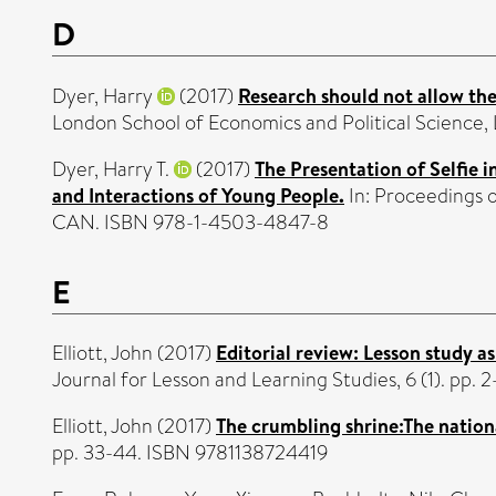
D
Dyer, Harry
(2017)
Research should not allow the
London School of Economics and Political Science, 
Dyer, Harry T.
(2017)
The Presentation of Selfie 
and Interactions of Young People.
In: Proceedings 
CAN. ISBN 978-1-4503-4847-8
E
Elliott, John
(2017)
Editorial review: Lesson study a
Journal for Lesson and Learning Studies, 6 (1). pp.
Elliott, John
(2017)
The crumbling shrine:The nation
pp. 33-44. ISBN 9781138724419