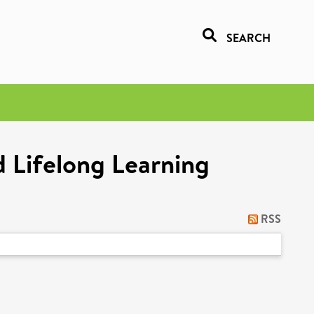
SEARCH
d Lifelong Learning
RSS