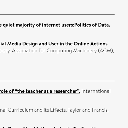
quiet majority of internet users:Politics of Data.
cial Media Design and User in the Online Actions
ociety. Association for Computing Machinery (ACM),
ole of “the teacher as a researcher”.
International
nal Curriculum and its Effects. Taylor and Francis,