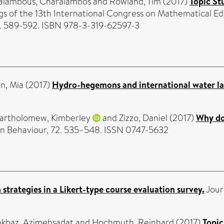
alambous, Charalambos
and
Rowland, Tim
(2017)
Topic St
gs of the 13th International Congress on Mathematical Edu
p. 589-592. ISBN 978-3-319-62597-3
n, Mia
(2017)
Hydro-hegemons and international water l
artholomew, Kimberley
and
Zizzo, Daniel
(2017)
Why do 
 Behaviour, 72. 535–548. ISSN 0747-5632
strategies in a Likert-type course evaluation survey.
Journ
kbaz, Azimehsadat
and
Hochmuth, Reinhard
(2017)
Topic