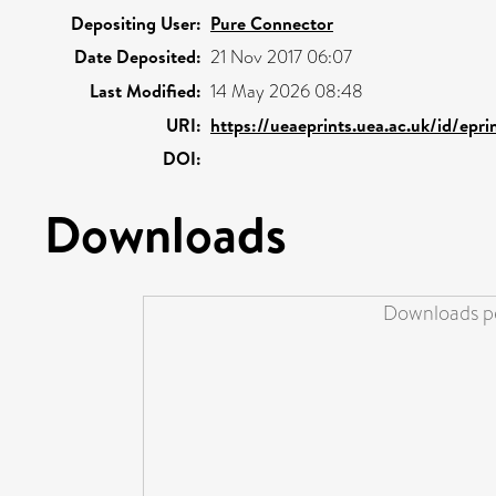
Depositing User:
Pure Connector
Date Deposited:
21 Nov 2017 06:07
Last Modified:
14 May 2026 08:48
URI:
https://ueaeprints.uea.ac.uk/id/epr
DOI:
Downloads
Downloads pe