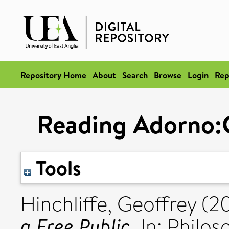
Repository Home
About
Search
Browse
Login
Rep
Reading Adorno:C
Tools
Hinchliffe, Geoffrey
(2
a Free Public.
In: Philos