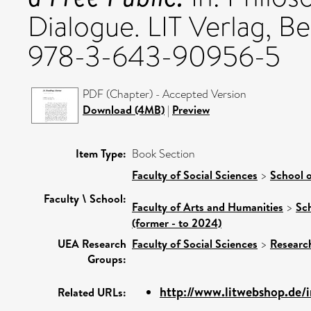
Dialogue. LIT Verlag, B
978-3-643-90956-5
PDF (Chapter) - Accepted Version
Download (4MB)
|
Preview
Item Type:
Book Section
Faculty of Social Sciences
>
School o
Faculty \ School:
Faculty of Arts and Humanities
>
Sc
(former - to 2024)
UEA Research
Faculty of Social Sciences
>
Researc
Groups:
http://www.litwebshop.de/
Related URLs: