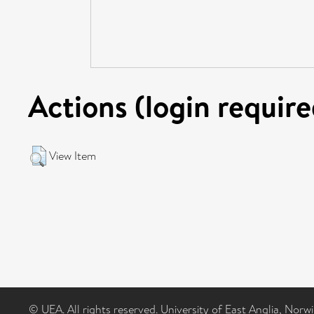
Actions (login require
View Item
© UEA. All rights reserved. University of East Anglia, Nor