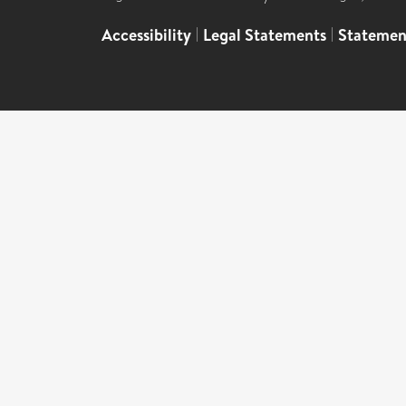
Accessibility
|
Legal Statements
|
Statemen