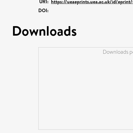
URI:
https://ueaeprints.uea.ac.uk/id/eprint
DOI:
Downloads
Downloads pe