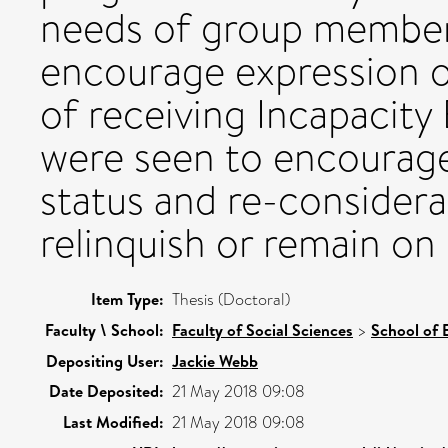
needs of group members
encourage expression o
of receiving Incapacity
were seen to encourage 
status and re-considera
relinquish or remain on 
Item Type:
Thesis (Doctoral)
Faculty \ School:
Faculty of Social Sciences
>
School of 
Depositing User:
Jackie Webb
Date Deposited:
21 May 2018 09:08
Last Modified:
21 May 2018 09:08