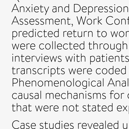
Anxiety and Depression
Assessment, Work Conf
predicted return to wor
were collected through 
interviews with patients
transcripts were coded 
Phenomenological Analy
causal mechanisms for
that were not stated exp
Case studies revealed u