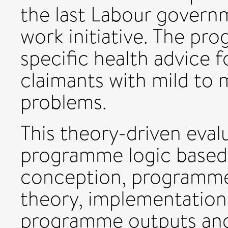
the last Labour governm
work initiative. The pr
specific health advice f
claimants with mild to
problems.
This theory-driven evalu
programme logic based
conception, programm
theory, implementation
programme outputs an