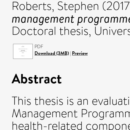
Roberts, Stephen
(201
management programme: 
Doctoral thesis, Univers
PDF
Download (3MB)
|
Preview
Abstract
This thesis is an evalua
Management Programm
health-related compon