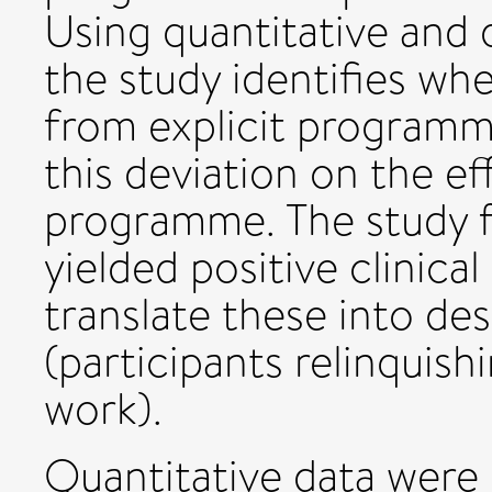
Using quantitative and q
the study identifies wh
from explicit programm
this deviation on the ef
programme. The study 
yielded positive clinica
translate these into d
(participants relinquish
work).
Quantitative data were