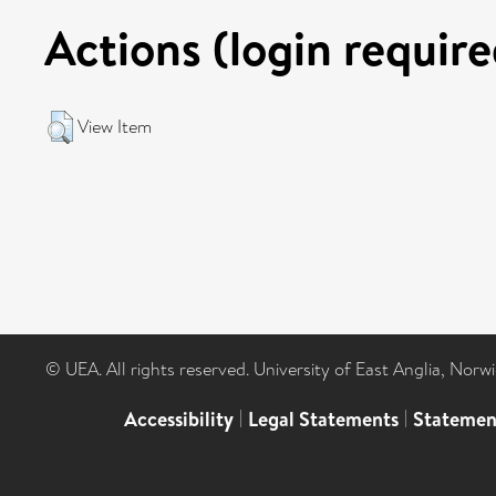
Actions (login require
View Item
© UEA. All rights reserved. University of East Anglia, Nor
Accessibility
|
Legal Statements
|
Statemen