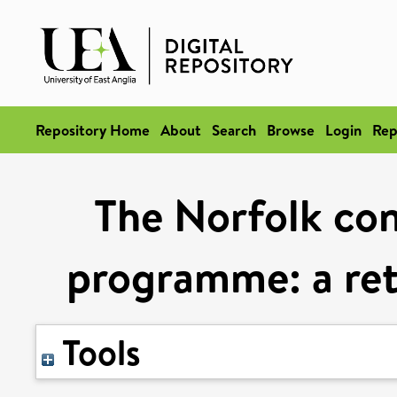
Repository Home
About
Search
Browse
Login
Rep
The Norfolk co
programme: a ret
Tools