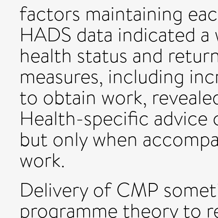
factors maintaining each
HADS data indicated a 
health status and retur
measures, including inc
to obtain work, revealed
Health-specific advice 
but only when accompan
work.
Delivery of CMP someti
programme theory to re