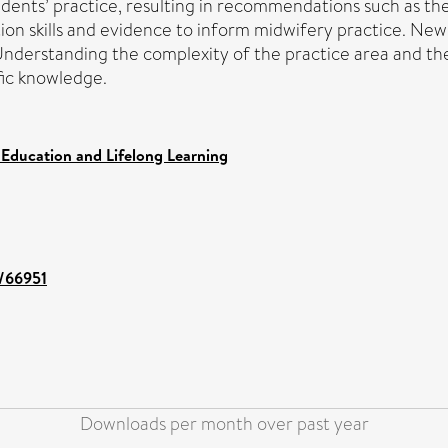
tudents’ practice, resulting in recommendations such as th
ion skills and evidence to inform midwifery practice. New
derstanding the complexity of the practice area and the 
fic knowledge.
 Education and Lifelong Learning
t/66951
Downloads per month over past year