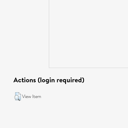
Actions (login required)
View Item