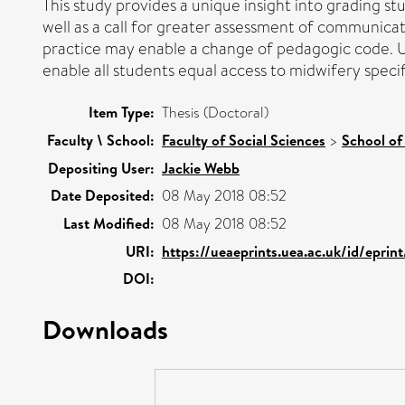
This study provides a unique insight into grading s
well as a call for greater assessment of communicat
practice may enable a change of pedagogic code. Un
enable all students equal access to midwifery speci
Item Type:
Thesis (Doctoral)
Faculty \ School:
Faculty of Social Sciences
>
School of
Depositing User:
Jackie Webb
Date Deposited:
08 May 2018 08:52
Last Modified:
08 May 2018 08:52
URI:
https://ueaeprints.uea.ac.uk/id/eprin
DOI:
Downloads