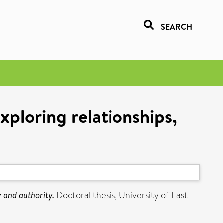
SEARCH
xploring relationships,
y and authority.
Doctoral thesis, University of East