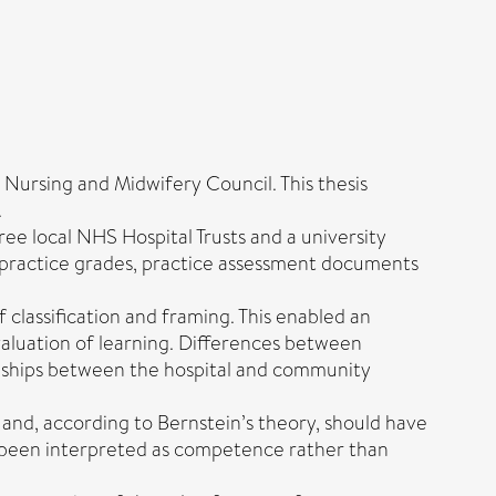
Nursing and Midwifery Council. This thesis
.
ree local NHS Hospital Trusts and a university
 practice grades, practice assessment documents
 classification and framing. This enabled an
valuation of learning. Differences between
onships between the hospital and community
and, according to Bernstein’s theory, should have
ve been interpreted as competence rather than