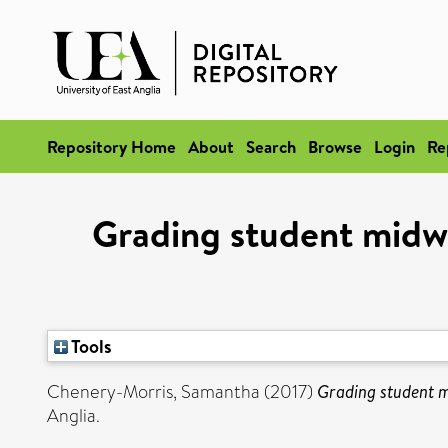
Repository Home
About
Search
Browse
Login
Re
Grading student midwiv
Tools
Chenery-Morris, Samantha
(2017)
Grading student mi
Anglia.