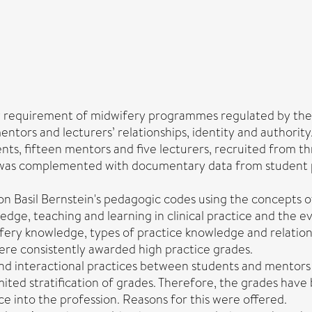
ry requirement of midwifery programmes regulated by the 
ntors and lecturers’ relationships, identity and authority
nts, fifteen mentors and five lecturers, recruited from th
is was complemented with documentary data from student
on Basil Bernstein's pedagogic codes using the concepts of
edge, teaching and learning in clinical practice and the e
wifery knowledge, types of practice knowledge and relati
ere consistently awarded high practice grades.
d interactional practices between students and mentors 
mited stratification of grades. Therefore, the grades ha
 into the profession. Reasons for this were offered.