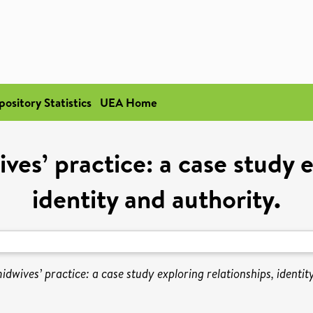
pository Statistics
UEA Home
es’ practice: a case study e
identity and authority.
dwives’ practice: a case study exploring relationships, identit