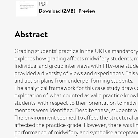
PDF
Download (2MB)
|
Preview
Abstract
Grading students’ practice in the UK is a mandato
explores how grading affects midwifery students, me
Individual and group interviews with fifty-one stude
provided a diversity of views and experiences. Th
and action plans from underperforming students.
The analytical framework for this case study draws 
exploration of what counted as valid practice knowl
students, with respect to their orientation to mid
mentors were identified. Despite these, students w
The environment seemed to affect the structural an
affected the practice grade. However, there was li
performance of midwifery and symbolise acceptance