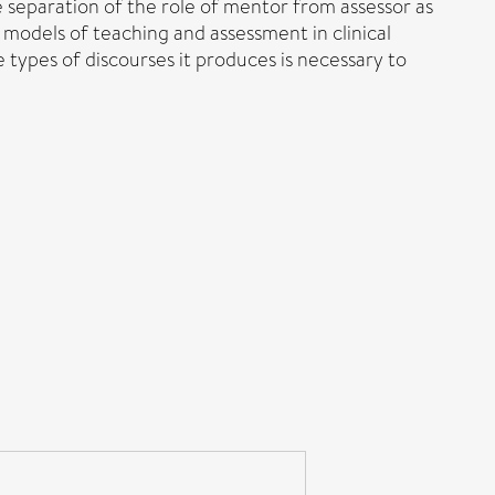
e separation of the role of mentor from assessor as
 models of teaching and assessment in clinical
types of discourses it produces is necessary to