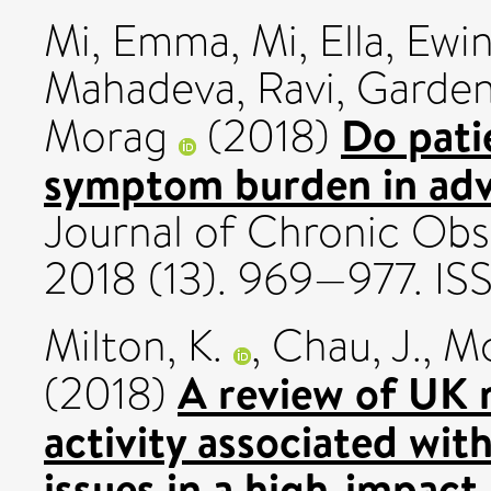
Mi, Emma
,
Mi, Ella
,
Ewin
Mahadeva, Ravi
,
Garden
Do pati
Morag
(2018)
symptom burden in a
Journal of Chronic Obs
2018 (13). 969—977. I
Milton, K.
,
Chau, J.
,
Mc
A review of UK 
(2018)
activity associated with
issues in a high-impact