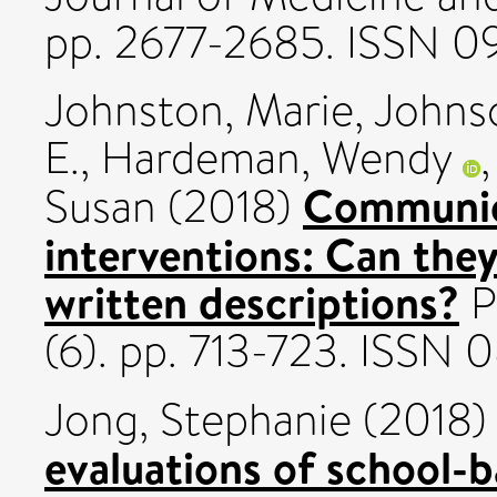
pp. 2677-2685. ISSN 0
Johnston, Marie
,
Johns
E.
,
Hardeman, Wendy
Communic
Susan
(2018)
interventions: Can the
written descriptions?
P
(6). pp. 713-723. ISSN
Jong, Stephanie
(2018
evaluations of school-b