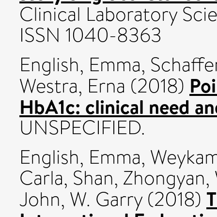
Clinical Laboratory Sci
ISSN 1040-8363
English, Emma
,
Schaffer
Poi
Westra, Erna
(2018)
HbA1c: clinical need and
UNSPECIFIED.
English, Emma
,
Weykam
Carla
,
Shan, Zhongyan
,
T
John, W. Garry
(2018)