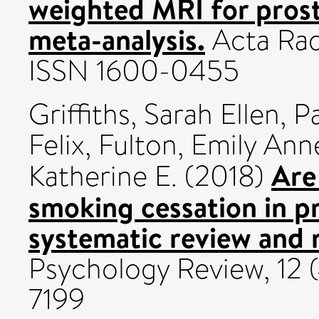
weighted MRI for prost
meta-analysis.
Acta Radi
ISSN 1600-0455
Griffiths, Sarah Ellen
,
P
Felix
,
Fulton, Emily Ann
Are
Katherine E.
(2018)
smoking cessation in p
systematic review and 
Psychology Review, 12 
7199