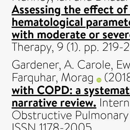
Assessing the effect of
hematological paramete
with moderate or severe
Therapy, 9 (1). pp. 219
Gardener, A. Carole
,
Ew
Farquhar, Morag
(201
with COPD: a systemati
narrative review.
Intern
Obstructive Pulmonary D
ISSN 1178-2005