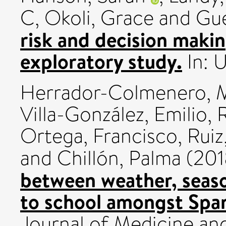
C
,
Okoli, Grace
and
Gue
risk and decision maki
exploratory study.
In: 
Herrador-Colmenero, 
Villa-González, Emilio
,
Ortega, Francisco
,
Ruiz
and
Chillón, Palma
(201
between weather, seas
to school amongst Span
Journal of Medicine and