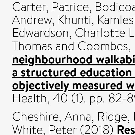
Carter, Patrice
,
Bodicoa
Andrew
,
Khunti, Kamles
Edwardson, Charlotte L
Thomas
and
Coombes,
neighbourhood walkabil
a structured education
objectively measured w
Health, 40 (1). pp. 82-
Cheshire, Anna
,
Ridge,
Res
White, Peter
(2018)