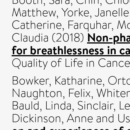
Matthew
,
Yorke, Janelle
Catherine
,
Farquhar, M
Non-pha
Claudia
(2018)
for breathlessness in c
Quality of Life in Can
Bowker, Katharine
,
Orto
Naughton, Felix
,
White
Bauld, Linda
,
Sinclair, L
Dickinson, Anne
and
Us