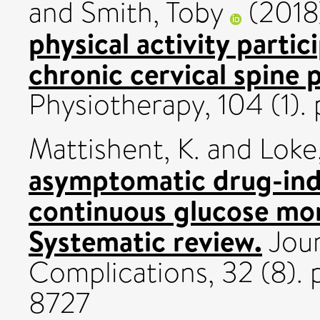
and
Smith, Toby
(2018
physical activity partic
chronic cervical spine 
Physiotherapy, 104 (1)
Mattishent, K.
and
Loke,
asymptomatic drug-ind
continuous glucose mon
Systematic review.
Jour
Complications, 32 (8).
8727