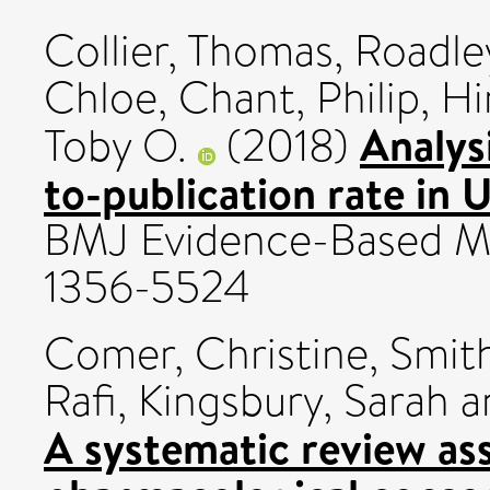
Collier, Thomas
,
Roadley
Chloe
,
Chant, Philip
,
Hi
Analys
Toby O.
(2018)
to-publication rate in 
BMJ Evidence-Based Medi
1356-5524
Comer, Christine
,
Smith
Rafi
,
Kingsbury, Sarah
a
A systematic review as