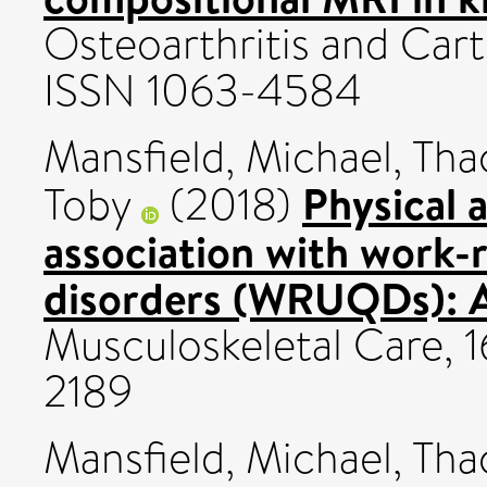
Osteoarthritis and Carti
ISSN 1063-4584
Mansfield, Michael
,
Tha
Physical a
Toby
(2018)
association with work-
disorders (WRUQDs): A
Musculoskeletal Care, 1
2189
Mansfield, Michael
,
Tha