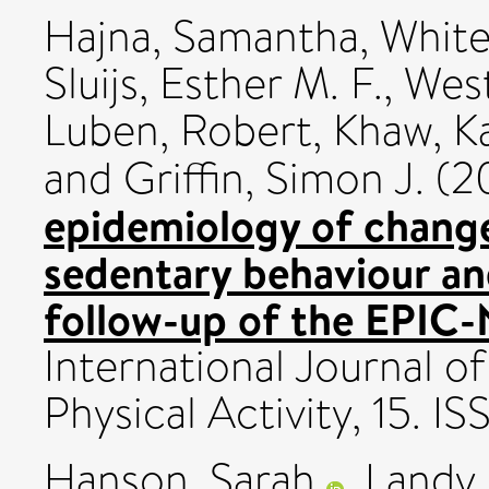
Hajna, Samantha
,
White
Sluijs, Esther M. F.
,
West
Luben, Robert
,
Khaw, K
and
Griffin, Simon J.
(2
epidemiology of change
sedentary behaviour and
follow-up of the EPIC-
International Journal o
Physical Activity, 15. 
Hanson, Sarah
,
Landy