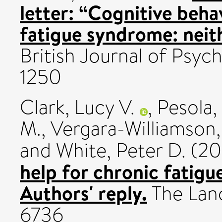
letter: “Cognitive beha
fatigue syndrome: neith
British Journal of Psych
1250
Clark, Lucy V.
,
Pesola,
M.
,
Vergara-Williamson,
and
White, Peter D.
(20
help for chronic fatig
Authors' reply.
The Lanc
6736