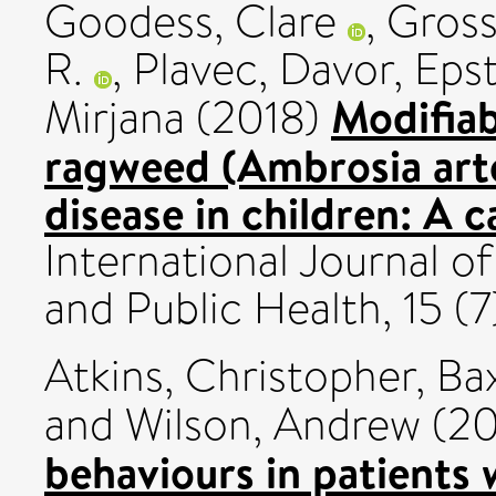
Goodess, Clare
,
Gross
R.
,
Plavec, Davor
,
Epst
Modifiab
Mirjana
(2018)
ragweed (Ambrosia artem
disease in children: A 
International Journal 
and Public Health, 15 (
Atkins, Christopher
,
Ba
and
Wilson, Andrew
(20
behaviours in patients