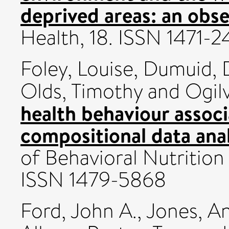
deprived areas: an obse
Health, 18. ISSN 1471-
Foley, Louise
,
Dumuid, 
Olds, Timothy
and
Ogilv
health behaviour associ
compositional data anal
of Behavioral Nutrition 
ISSN 1479-5868
Ford, John A.
,
Jones, A