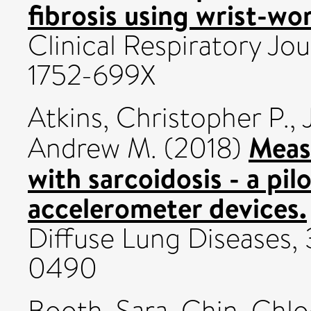
fibrosis using wrist-wo
Clinical Respiratory Jou
1752-699X
Atkins, Christopher P.
,
Measu
Andrew M.
(2018)
with sarcoidosis - a pil
accelerometer devices.
Diffuse Lung Diseases, 
0490
Booth, Sara
,
Chin, Chlo