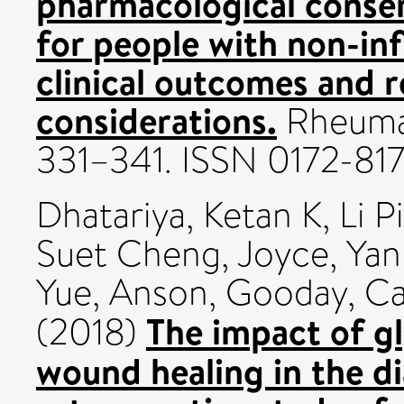
pharmacological conser
for people with non-inf
clinical outcomes and 
considerations.
Rheumat
331–341. ISSN 0172-81
Dhatariya, Ketan K
,
Li 
Suet Cheng, Joyce
,
Yan
Yue, Anson
,
Gooday, Ca
The impact of gl
(2018)
wound healing in the di