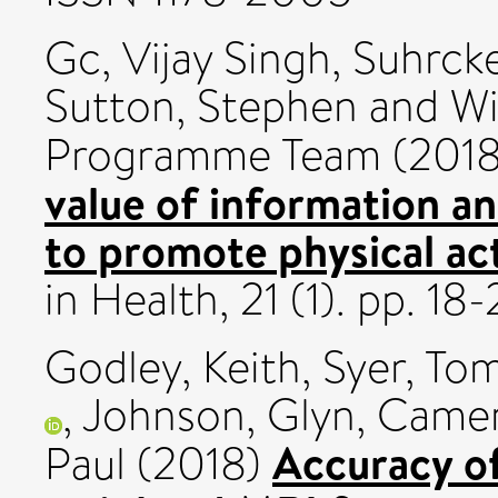
Gc, Vijay Singh
,
Suhrck
Sutton, Stephen
and
Wi
Programme Team (201
value of information an
to promote physical act
in Health, 21 (1). pp. 1
Godley, Keith
,
Syer, To
,
Johnson, Glyn
,
Camer
Accuracy of
Paul
(2018)