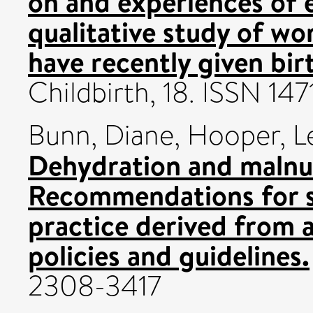
on and experiences of e
qualitative study of w
have recently given bir
Childbirth, 18. ISSN 14
Bunn, Diane
,
Hooper, L
Dehydration and malnutr
Recommendations for s
practice derived from a
policies and guidelines.
2308-3417