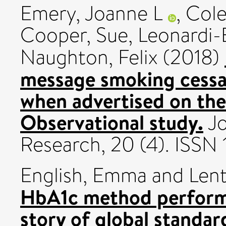
Emery, Joanne L
,
Cole
Cooper, Sue
,
Leonardi-
Naughton, Felix
(2018)
message smoking cessa
when advertised on the
Observational study.
Jo
Research, 20 (4). ISS
English, Emma
and
Lent
HbA1c method performa
story of global standar