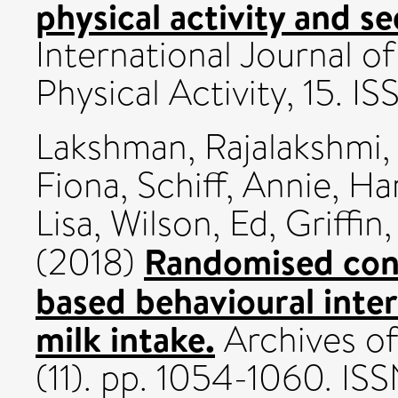
physical activity and s
International Journal o
Physical Activity, 15. 
Lakshman, Rajalakshmi
Fiona
,
Schiff, Annie
,
Ha
Lisa
,
Wilson, Ed
,
Griffin
Randomised contr
(2018)
based behavioural inte
milk intake.
Archives of
(11). pp. 1054-1060. 