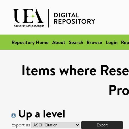
Repository Home
About
Search
Browse
Login
Rep
Items where Rese
Pr
Up a level
Export as