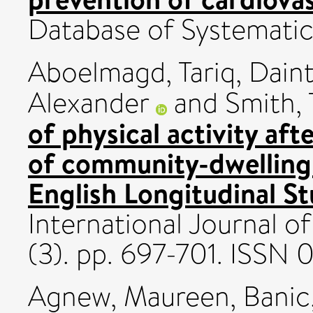
Database of Systemati
Aboelmagd, Tariq
,
Daint
Alexander
and
Smith, 
of physical activity aft
of community-dwelling 
English Longitudinal S
International Journal of
(3). pp. 697-701. ISSN
Agnew, Maureen
,
Banic