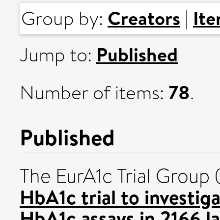
Creators
It
Group by:
|
Published
Jump to:
78
Number of items:
.
Published
The EurA1c Trial Group
HbA1c trial to investig
HbA1c assays in 2166 la