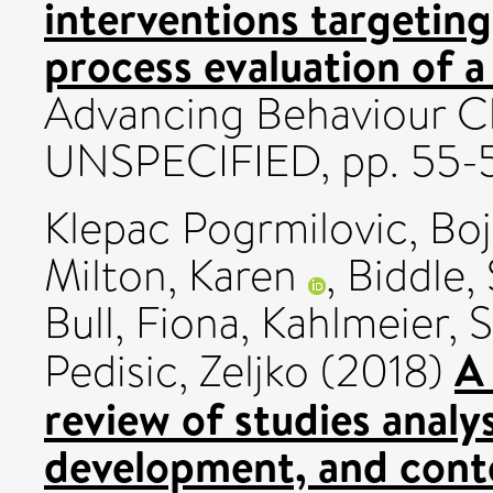
interventions targetin
process evaluation of a
Advancing Behaviour C
UNSPECIFIED, pp. 55-
Klepac Pogrmilovic, Bo
Milton, Karen
,
Biddle, 
Bull, Fiona
,
Kahlmeier, 
A
Pedisic, Zeljko
(2018)
review of studies analy
development, and conte