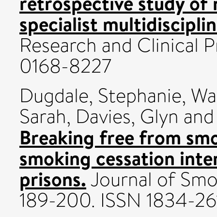
retrospective study of 
specialist multidisciplin
Research and Clinical P
0168-8227
Dugdale, Stephanie
,
Wa
Sarah
,
Davies, Glyn
an
Breaking free from smo
smoking cessation inte
prisons.
Journal of Smok
189-200. ISSN 1834-26