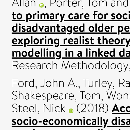
Allan
,
Porter, Tom
an
to primary care for so
disadvantaged older peo
exploring realist theor
modelling in a linked da
Research Methodology,
Ford, John A.
,
Turley, R
Shakespeare, Tom
,
Wong
Acc
Steel, Nick
(2018)
socio-economically dis