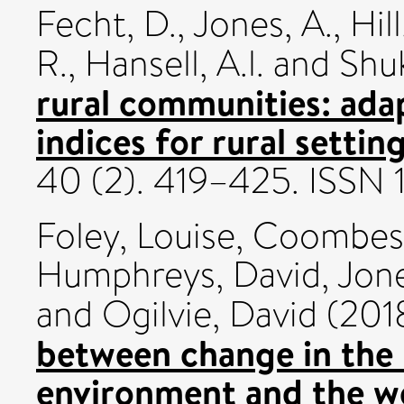
Fecht, D.
,
Jones, A.
,
Hill
R.
,
Hansell, A.l.
and
Shuk
rural communities: ada
indices for rural setting
40 (2). 419–425. ISSN
Foley, Louise
,
Coombes
Humphreys, David
,
Jon
and
Ogilvie, David
(201
between change in the
environment and the wel