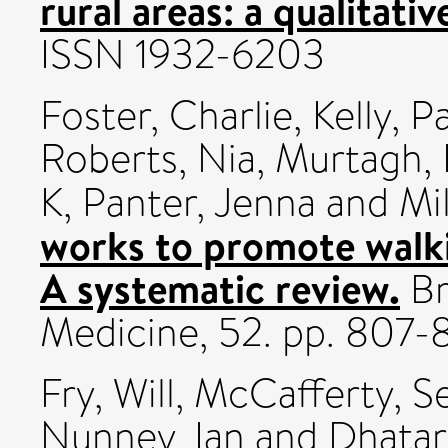
rural areas: a qualitativ
ISSN 1932-6203
Foster, Charlie
,
Kelly, P
Roberts, Nia
,
Murtagh, 
K
,
Panter, Jenna
and
Mi
works to promote walki
A systematic review.
Br
Medicine, 52. pp. 807
Fry, Will
,
McCafferty, S
Nunney, Ian
and
Dhatar