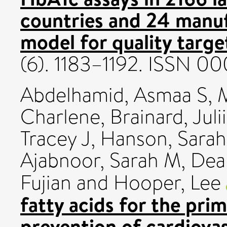
countries and 24 manuf
model for quality targe
(6). 1183–1192. ISSN 0
Abdelhamid, Asmaa S
,
M
Charlene
,
Brainard, Juli
Tracey J
,
Hanson, Sarah
Ajabnoor, Sarah M
,
Dea
Fujian
and
Hooper, Lee
fatty acids for the pri
prevention of cardiovas