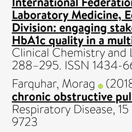
International Federatio
Laboratory Medicine, 
Division: engaging sta
HbA1c quality in a mult
Clinical Chemistry and 
288–295. ISSN 1434-6
Farquhar, Morag
(201
chronic obstructive pu
Respiratory Disease, 15 
9723