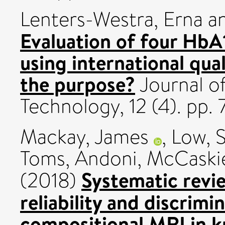
Lenters-Westra, Erna
a
Evaluation of four HbA
using international qual
the purpose?
Journal o
Technology, 12 (4). pp
Mackay, James
,
Low, 
Toms, Andoni
,
McCaski
Systematic revi
(2018)
reliability and discrimin
compositional MRI in kn