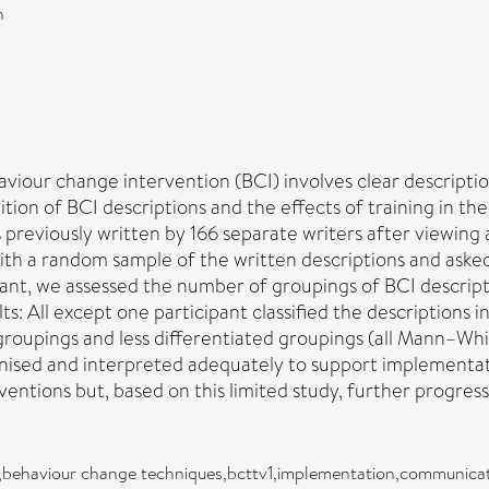
n
viour change intervention (BCI) involves clear descripti
ition of BCI descriptions and the effects of training in
 previously written by 166 separate writers after viewing 
with a random sample of the written descriptions and aske
ant, we assessed the number of groupings of BCI descripti
ts: All except one participant classified the descriptions
 groupings and less differentiated groupings (all Mann–Wh
ised and interpreted adequately to support implementat
ventions but, based on this limited study, further progres
s,behaviour change techniques,bcttv1,implementation,communica