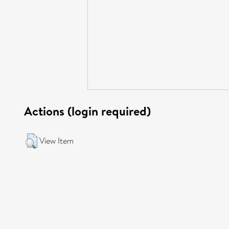
Actions (login required)
View Item