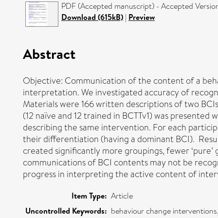
PDF (Accepted manuscript) - Accepted Versio
Download (615kB)
|
Preview
Abstract
Objective: Communication of the content of a beha
interpretation. We investigated accuracy of recogn
Materials were 166 written descriptions of two BCIs
(12 naïve and 12 trained in BCTTv1) was presented 
describing the same intervention. For each particip
their differentiation (having a dominant BCI). Resul
created significantly more groupings, fewer ‘pure’
communications of BCI contents may not be recogn
progress in interpreting the active content of inter
Item Type:
Article
Uncontrolled Keywords:
behaviour change intervention