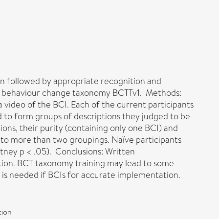
on followed by appropriate recognition and
 the behaviour change taxonomy BCTTv1. Methods:
a video of the BCI. Each of the current participants
d to form groups of descriptions they judged to be
ons, their purity (containing only one BCI) and
 into more than two groupings. Naïve participants
itney p < .05). Conclusions: Written
ion. BCT taxonomy training may lead to some
s is needed if BCIs for accurate implementation.
tion