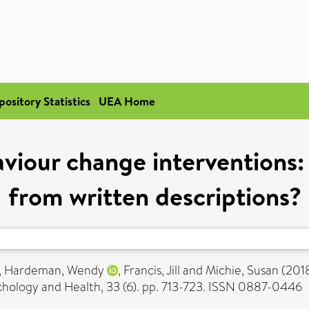
pository Statistics
UEA Home
iour change interventions:
from written descriptions?
,
Hardeman, Wendy
,
Francis, Jill
and
Michie, Susan
(201
hology and Health, 33 (6). pp. 713-723. ISSN 0887-0446