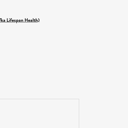
fka Lifespan Health)