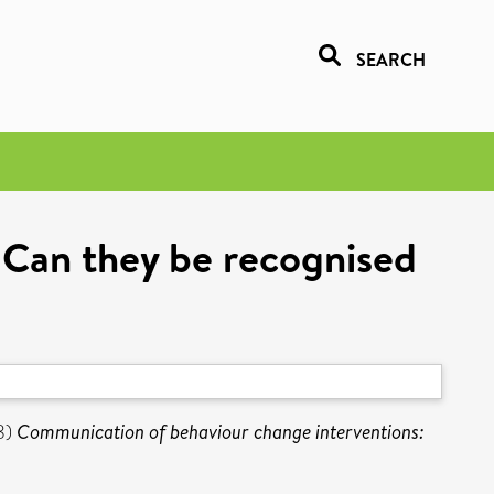
SEARCH
 Can they be recognised
8)
Communication of behaviour change interventions: