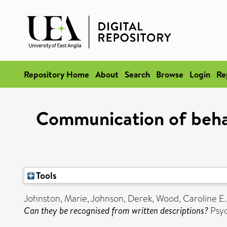
Repository Home
About
Search
Browse
Login
Re
Communication of behav
Tools
Johnston, Marie
,
Johnson, Derek
,
Wood, Caroline E.
Can they be recognised from written descriptions?
Psyc