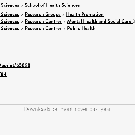
 Sciences
>
School of Health Sciences
 Sciences
>
Research Groups
>
Health Promotion
 Sciences
>
Research Centres
>
Mental Health and Social Care (
 Sciences
>
Research Centres
>
Public Health
d/eprint/65898
784
Downloads per month over past year