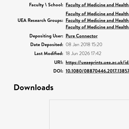
Faculty \ School:
Faculty of Medicine and Health
Faculty of Medicine and Health
UEA Research Groups:
Faculty of Medicine and Health
Faculty of Medicine and Health
Depositing User:
Pure Connector
Date Deposited:
08 Jan 2018 15:20
Last Modified:
18 Jun 2026 17:42
URI:
https://ueaeprints.uea.ac.uk/i
DOI:
10.1080/08870446.2017.1385
Downloads