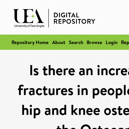
Repository Home
About
Search
Browse
Login
Rep
Is there an incre
fractures in peopl
hip and knee oste