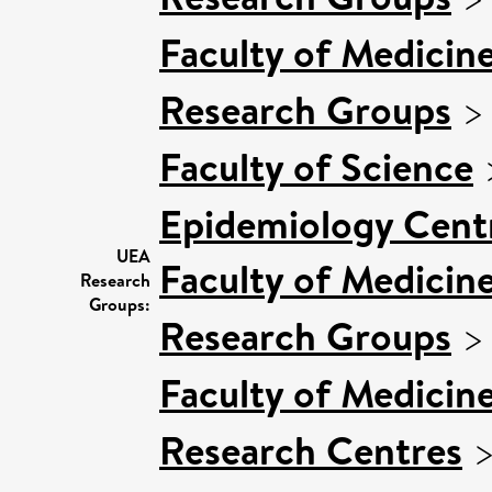
Faculty of Medicin
Research Groups
Faculty of Science
Epidemiology Cent
UEA
Faculty of Medicin
Research
Groups:
Research Groups
Faculty of Medicin
Research Centres