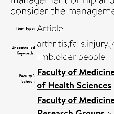
consider the management
Article
Item Type:
arthritis,falls,injur
Uncontrolled
Keywords:
limb,older people
Faculty of Medicin
Faculty \
School:
of Health Sciences
Faculty of Medicin
Research Groups