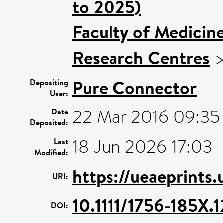
to 2025)
Faculty of Medicin
Research Centres
Pure Connector
Depositing
User:
22 Mar 2016 09:35
Date
Deposited:
18 Jun 2026 17:03
Last
Modified:
https://ueaeprints.
URI:
10.1111/1756-185X.
DOI: