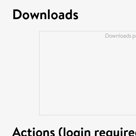
Downloads
Downloads pe
Actions (login require