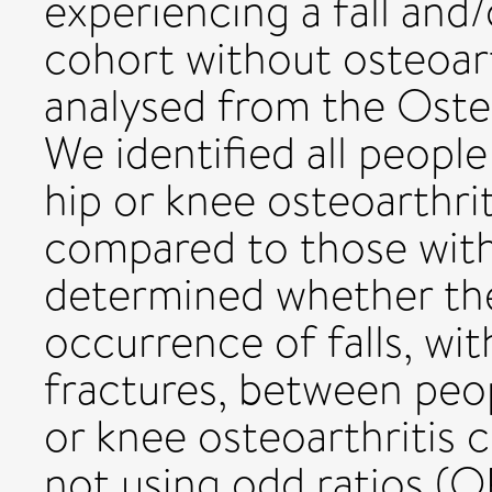
experiencing a fall and
cohort without osteoar
analysed from the Osteoa
We identified all peop
hip or knee osteoarthrit
compared to those with
determined whether the
occurrence of falls, wi
fractures, between peo
or knee osteoarthritis
not using odd ratios (