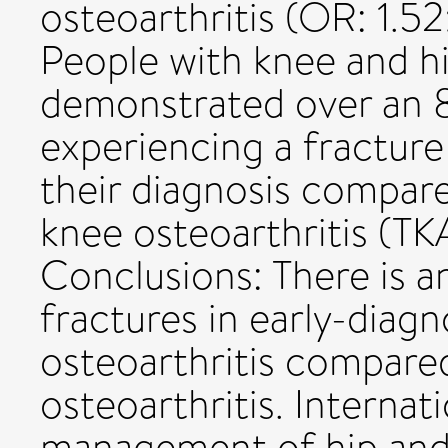
osteoarthritis (OR: 1.52
People with knee and hi
demonstrated over an 
experiencing a fracture 
their diagnosis compare
knee osteoarthritis (TK
Conclusions: There is an
fractures in early-diag
osteoarthritis compare
osteoarthritis. Internat
management of hip and 