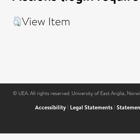
View Item
© UEA. All rights reserved. University of East Anglia, Nor
Accessibility
|
Legal Statements
|
Statemen