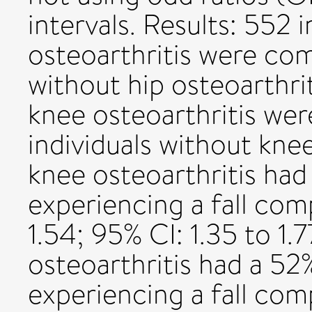
intervals. Results: 552 i
osteoarthritis were co
without hip osteoarthrit
knee osteoarthritis w
individuals without knee
knee osteoarthritis ha
experiencing a fall co
1.54; 95% CI: 1.35 to 1.
osteoarthritis had a 52
experiencing a fall com