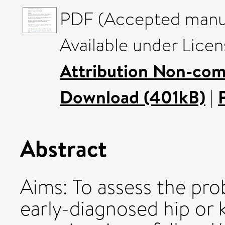
PDF (Accepted manus
Available under Lice
Attribution Non-com
Download (401kB)
|
Abstract
Aims: To assess the prob
early-diagnosed hip or 