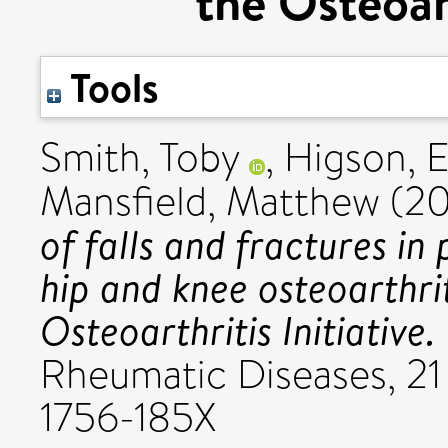
the Osteoart
Tools
Smith, Toby
,
Higson,
Mansfield, Matthew
(20
of falls and fractures in
hip and knee osteoarthri
Osteoarthritis Initiative.
Rheumatic Diseases, 21 
1756-185X