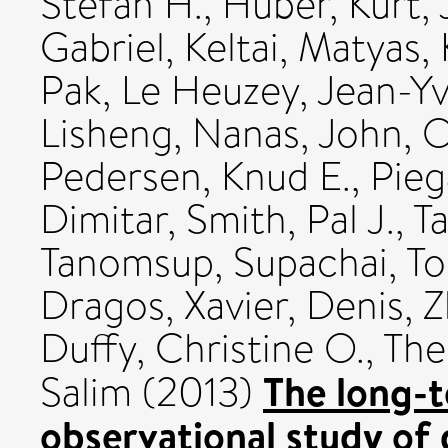
Stefan H.
,
Huber, Kurt
,
Gabriel
,
Keltai, Matyas
,
Pak
,
Le Heuzey, Jean-Y
Lisheng
,
Nanas, John
,
O
Pedersen, Knud E.
,
Pieg
Dimitar
,
Smith, Pal J.
,
Ta
Tanomsup, Supachai
,
To
Dragos
,
Xavier, Denis
,
Z
Duffy, Christine O.
,
The
The long-
Salim
(2013)
observational study of