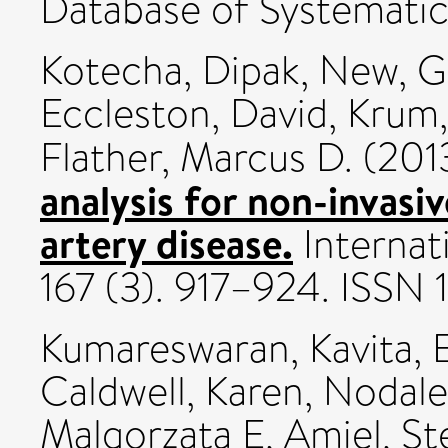
Database of Systematic
Kotecha, Dipak
,
New, G
Eccleston, David
,
Krum,
Flather, Marcus D.
(201
analysis for non-invasi
artery disease.
Internat
167 (3). 917–924. ISSN
Kumareswaran, Kavita
,
E
Caldwell, Karen
,
Nodale
Malgorzata E
,
Amiel, St