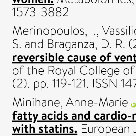
1573-3882
Merinopoulos, I.
,
Vassili
S.
and
Braganza, D. R.
(
reversible cause of ventr
of the Royal College of
(2). pp. 119-121. ISSN 1
Minihane, Anne-Marie
fatty acids and cardio-
with statins.
European Jo