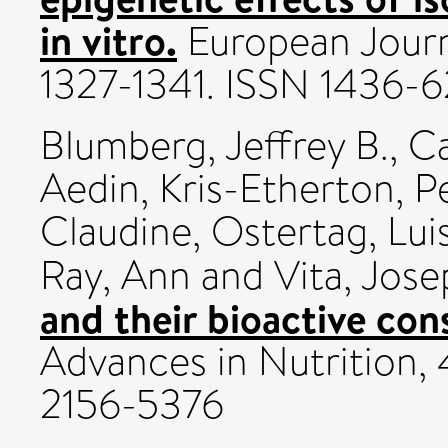
in vitro.
European Journa
1327-1341. ISSN 1436-6
Blumberg, Jeffrey B.
,
Ca
Aedin
,
Kris-Etherton, P
Claudine
,
Ostertag, Lui
Ray, Ann
and
Vita, Jose
and their bioactive con
Advances in Nutrition, 
2156-5376