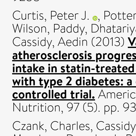
Curtis, Peter J.
,
Potter
Wilson, Paddy
,
Dhatariy
V
Cassidy, Aedin
(2013)
atherosclerosis progres
intake in statin-treat
with type 2 diabetes: 
controlled trial.
America
Nutrition, 97 (5). pp.
Czank, Charles
,
Cassidy