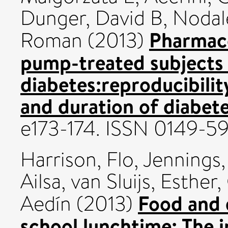
Dunger, David B
,
Nodal
Pharmaco
Roman
(2013)
pump-treated subjects 
diabetes:reproducibilit
and duration of diabete
e173-174. ISSN 0149-5
Harrison, Flo
,
Jennings
Ailsa
,
van Sluijs, Esther
,
Food and 
Aedín
(2013)
school lunchtime: The 