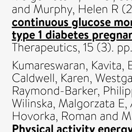
and
Murphy, Helen R
(2
continuous glucose mon
type 1 diabetes pregna
Therapeutics, 15 (3). p
Kumareswaran, Kavita
,
E
Caldwell, Karen
,
Westga
Raymond-Barker, Philip
Wilinska, Malgorzata E
,
Hovorka, Roman
and
M
Physical activity energ