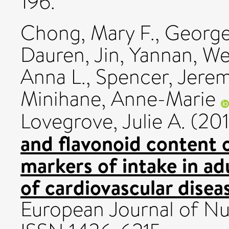
196.
Chong, Mary F.
,
George
Dauren
,
Jin, Yannan
,
We
Anna L.
,
Spencer, Jerem
Minihane, Anne-Marie
Lovegrove, Julie A.
(20
and flavonoid content o
markers of intake in ad
of cardiovascular disea
European Journal of Nutr