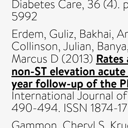
Diabetes Care, 36 (4).
5992
Erdem, Guliz
,
Bakhai, 
Collinson, Julian
,
Banya
Rates 
Marcus D
(2013)
non-ST elevation acute
year follow-up of the 
International Journal of
490-494. ISSN 1874-1
Gammon, Cheryl S
,
Kru