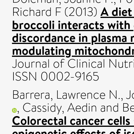
A diet
Richard F
(2013)
broccoli interacts wit
discordance in plasma m
modulating mitochondri
Journal of Clinical Nutri
ISSN 0002-9165
Barrera, Lawrence N.
,
J
,
Cassidy, Aedin
and
Be
Colorectal cancer cell
epigenetic effects of i