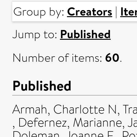
Creators
It
Group by:
|
Published
Jump to:
60
Number of items:
.
Published
Armah, Charlotte N
,
Tr
,
Defernez, Marianne
,
J
Doleman, Joanne F.
,
Po