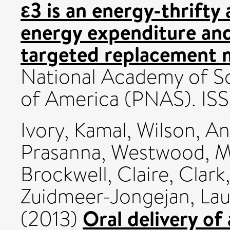
ε3 is an energy-thrifty 
energy expenditure and 
targeted replacement 
National Academy of Sc
of America (PNAS). IS
Ivory, Kamal
,
Wilson, A
Prasanna
,
Westwood, M
Brockwell, Claire
,
Clark,
Zuidmeer-Jongejan, Lau
Oral delivery of
(2013)