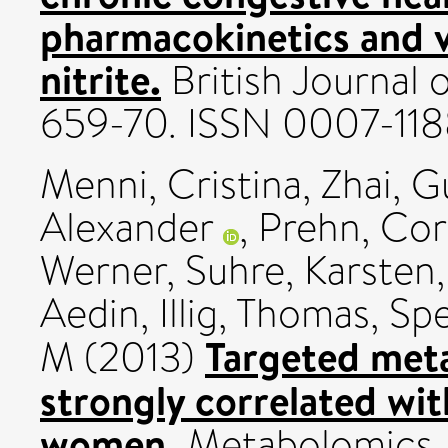
pharmacokinetics and v
nitrite.
British Journal 
659-70. ISSN 0007-11
Menni, Cristina
,
Zhai, G
Alexander
,
Prehn, Cor
Werner
,
Suhre, Karsten
Aedin
,
Illig, Thomas
,
Spe
Targeted meta
M
(2013)
strongly correlated wit
women.
Metabolomics, 