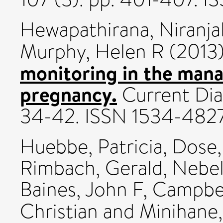
Hewapathirana, Niranja
Murphy, Helen R
(2013
monitoring in the man
pregnancy.
Current Diab
34-42. ISSN 1534-482
Huebbe, Patricia
,
Dose,
Rimbach, Gerald
,
Nebel
Baines, John F
,
Campbel
Christian
and
Minihane