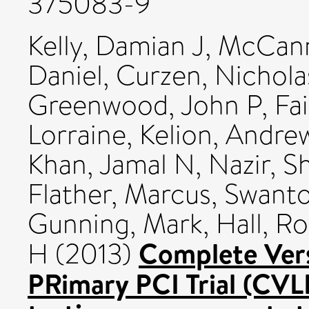
375083-9
Kelly, Damian J
,
McCann
Daniel
,
Curzen, Nichola
Greenwood, John P
,
Fa
Lorraine
,
Kelion, Andre
Khan, Jamal N
,
Nazir, S
Flather, Marcus
,
Swanto
Gunning, Mark
,
Hall, R
Complete Vers
H
(2013)
PRimary PCI Trial (CVLP