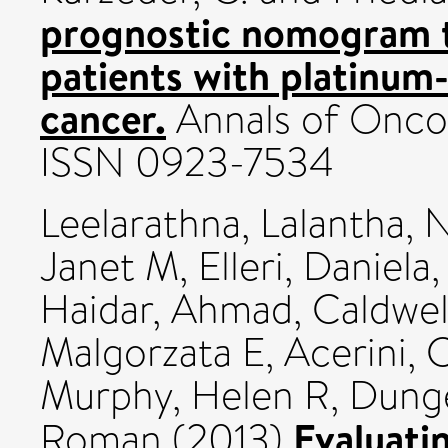
prognostic nomogram to
patients with platinum-
cancer.
Annals of Oncol
ISSN 0923-7534
Leelarathna, Lalantha
,
N
Janet M
,
Elleri, Daniela
Haidar, Ahmad
,
Caldwel
Malgorzata E
,
Acerini, 
Murphy, Helen R
,
Dunge
Evaluati
Roman
(2013)