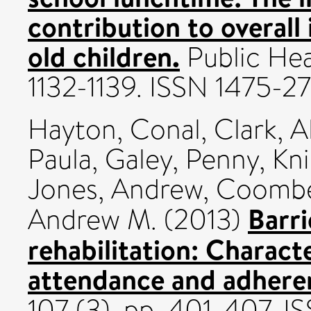
contribution to overall 
old children.
Public Heal
1132-1139. ISSN 1475-2
Hayton, Conal
,
Clark, A
Paula
,
Galey, Penny
,
Kn
Jones, Andrew
,
Coombe
Barr
Andrew M.
(2013)
rehabilitation: Characte
attendance and adhere
107 (3). pp. 401-407. I