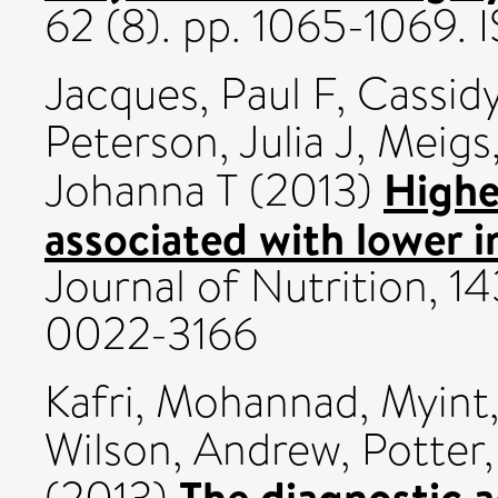
62 (8). pp. 1065-1069.
Jacques, Paul F
,
Cassidy
Peterson, Julia J
,
Meigs
Higher
Johanna T
(2013)
associated with lower i
Journal of Nutrition, 1
0022-3166
Kafri, Mohannad
,
Myint
Wilson, Andrew
,
Potter
The diagnostic 