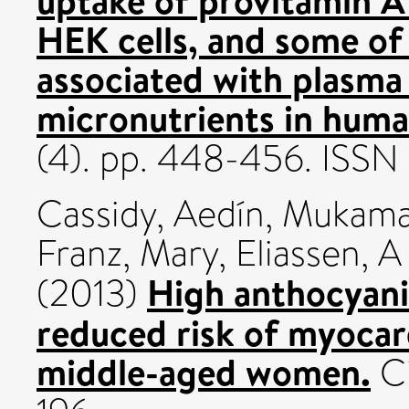
HEK cells, and some of 
associated with plasma
micronutrients in huma
(4). pp. 448-456. ISS
Cassidy, Aedín
,
Mukamal
Franz, Mary
,
Eliassen, 
High anthocyanin
(2013)
reduced risk of myocard
middle-aged women.
Ci