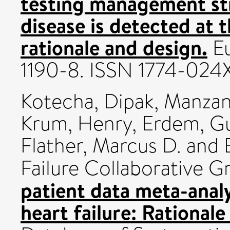
testing management str
disease is detected at 
rationale and design.
Eu
1190-8. ISSN 1774-024
Kotecha, Dipak
,
Manzan
Krum, Henry
,
Erdem, Gu
Flather, Marcus D.
and B
Failure Collaborative 
patient data meta-analy
heart failure: Rationale