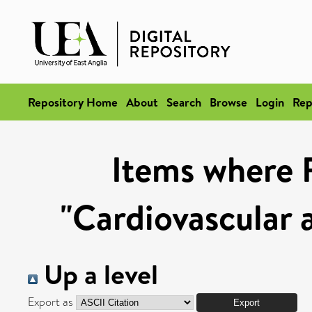
Repository Home
About
Search
Browse
Login
Rep
Items where 
"Cardiovascular 
Up a level
Export as