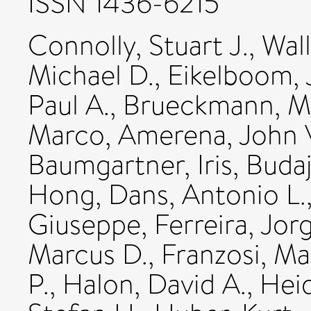
ISSN 1436-6215
Connolly, Stuart J.
,
Wall
Michael D.
,
Eikelboom,
Paul A.
,
Brueckmann, M
Marco
,
Amerena, John 
Baumgartner, Iris
,
Budaj
Hong
,
Dans, Antonio L.
Giuseppe
,
Ferreira, Jor
Marcus D.
,
Franzosi, Ma
P.
,
Halon, David A.
,
Hei