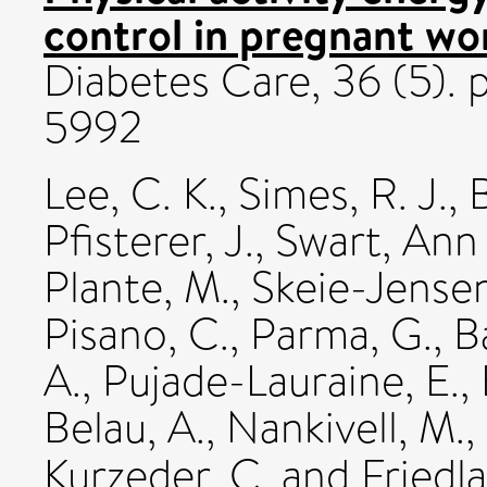
control in pregnant wo
Diabetes Care, 36 (5). 
5992
Lee, C. K.
,
Simes, R. J.
,
Pfisterer, J.
,
Swart, Ann
Plante, M.
,
Skeie-Jensen
Pisano, C.
,
Parma, G.
,
B
A.
,
Pujade-Lauraine, E.
,
Belau, A.
,
Nankivell, M.
,
Kurzeder, C.
and
Friedl