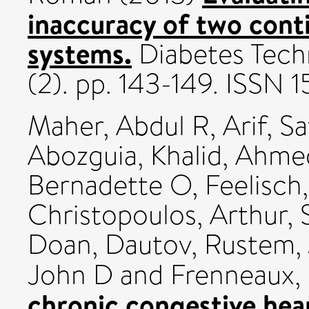
inaccuracy of two cont
systems.
Diabetes Techn
(2). pp. 143-149. ISSN 
Maher, Abdul R
,
Arif, S
Abozguia, Khalid
,
Ahmed
Bernadette O
,
Feelisch
Christopoulos, Arthur
,
Doan
,
Dautov, Rustem
,
John D
and
Frenneaux,
chronic congestive hear