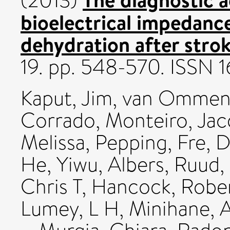
(2013)
bioelectrical impedance
dehydration after strok
19. pp. 548-570. ISSN
Kaput, Jim
,
van Ommen
Corrado
,
Monteiro, Jac
Melissa
,
Pepping, Fre
,
D
He, Yiwu
,
Albers, Ruud
,
Chris T
,
Hancock, Robe
Lumey, L H
,
Minihane, 