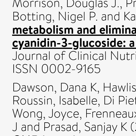
Morrison, Douglas J.
,
P
Botting, Nigel P.
and
Ka
metabolism and elimina
cyanidin-3-glucoside: a
Journal of Clinical Nutr
ISSN 0002-9165
Dawson, Dana K
,
Hawlis
Roussin, Isabelle
,
Di Pie
Wong, Joyce
,
Frenneaux
J
and
Prasad, Sanjay K
(