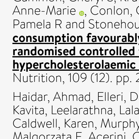
Anne-Marie
,
Conlon, 
Pamela R
and
Stonehou
consumption favourably 
randomised controlled t
hypercholesterolaemic
Nutrition, 109 (12). pp
Haidar, Ahmad
,
Elleri, 
Kavita
,
Leelarathna, Lal
Caldwell, Karen
,
Murphy
Malgorzata E
,
Acerini, 