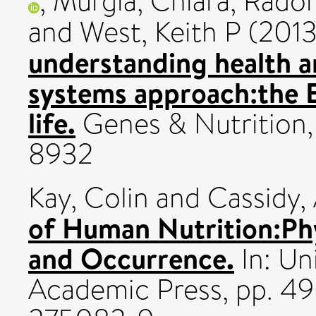
,
Murgia, Chiara
,
Radon
and
West, Keith P
(201
understanding health a
systems approach:the
life.
Genes & Nutrition, 
8932
Kay, Colin
and
Cassidy,
of Human Nutrition:Phy
and Occurrence.
In: Uni
Academic Press, pp. 4