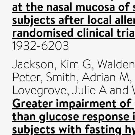
at the nasal mucosa of s
subjects after local all
randomised clinical tria
1932-6203
Jackson, Kim G
,
Walden
Peter
,
Smith, Adrian M
,
Lovegrove, Julie A
and
Greater impairment of 
than glucose response 
subjects with fasting 