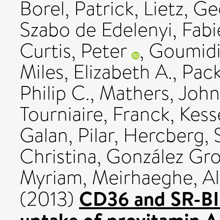
Borel, Patrick
,
Lietz, G
Szabo de Edelenyi, Fab
Curtis, Peter
,
Goumidi
Miles, Elizabeth A.
,
Pack
Philip C.
,
Mathers, John
Tourniaire, Franck
,
Kess
Galan, Pilar
,
Hercberg, 
Christina
,
González Gro
Myriam
,
Meirhaeghe, Al
CD36 and SR-BI a
(2013)
uptake of provitamin A