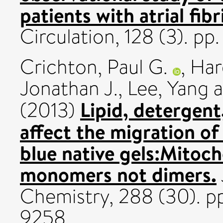
patients with atrial fib
Circulation, 128 (3). pp
Crichton, Paul G.
,
Har
Jonathan J.
,
Lee, Yang
a
Lipid, detergen
(2013)
affect the migration o
blue native gels:Mitoch
monomers not dimers.
Chemistry, 288 (30). p
9258