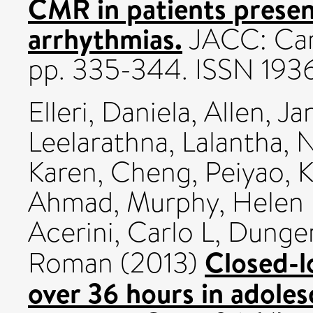
CMR in patients presen
arrhythmias.
JACC: Card
pp. 335-344. ISSN 193
Elleri, Daniela
,
Allen, J
Leelarathna, Lalantha
,
N
Karen
,
Cheng, Peiyao
,
K
Ahmad
,
Murphy, Helen
Acerini, Carlo L
,
Dunger
Closed-lo
Roman
(2013)
over 36 hours in adoles