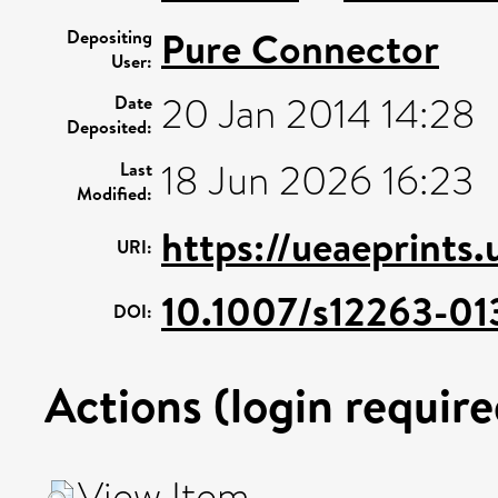
Pure Connector
Depositing
User:
20 Jan 2014 14:28
Date
Deposited:
18 Jun 2026 16:23
Last
Modified:
https://ueaeprints
URI:
10.1007/s12263-01
DOI:
Actions (login require
View Item