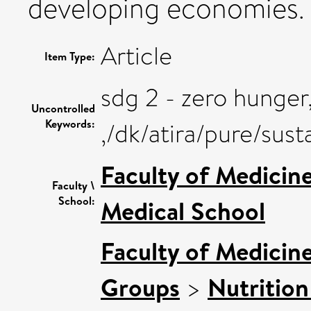
developing economies.
Article
Item Type:
sdg 2 - zero hunger
Uncontrolled
Keywords:
,/dk/atira/pure/su
Faculty of Medicin
Faculty \
School:
Medical School
Faculty of Medicin
Groups
>
Nutrition