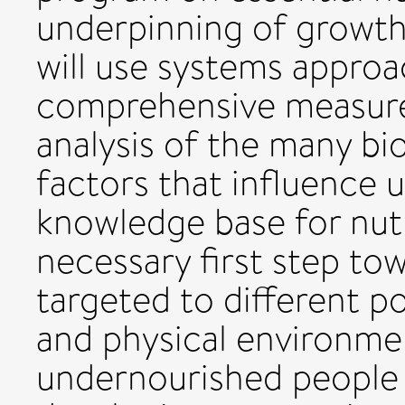
underpinning of growt
will use systems appro
comprehensive measurem
analysis of the many bi
factors that influence 
knowledge base for nutr
necessary first step to
targeted to different po
and physical environmen
undernourished people