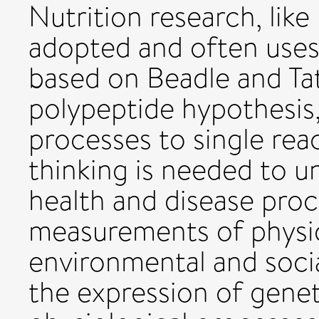
Nutrition research, like
adopted and often use
based on Beadle and T
polypeptide hypothesis,
processes to single rea
thinking is needed to u
health and disease proc
measurements of physiol
environmental and socia
the expression of genet