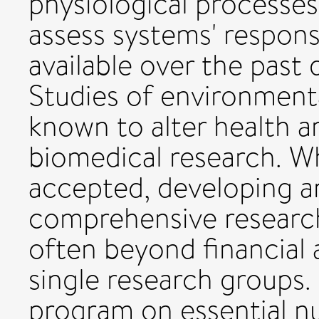
physiological processe
assess systems' respon
available over the past
Studies of environmenta
known to alter health 
biomedical research. Wh
accepted, developing 
comprehensive research
often beyond financial
single research groups
program on essential nu