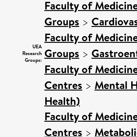
Faculty of Medicin
Groups
>
Cardiovas
Faculty of Medicin
UEA
Groups
>
Gastroen
Research
Groups:
Faculty of Medicin
Centres
>
Mental H
Health)
Faculty of Medicin
Centres
>
Metaboli