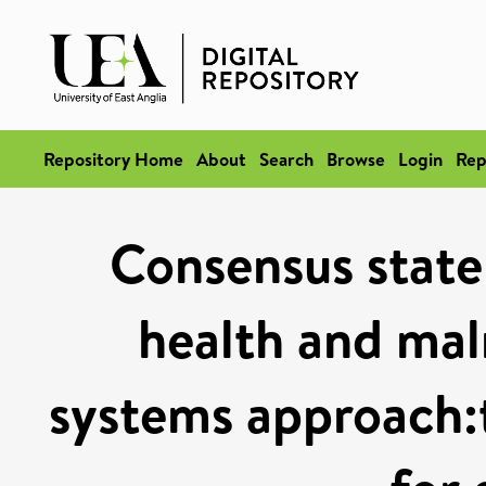
Repository Home
About
Search
Browse
Login
Rep
Consensus stat
health and mal
systems approac