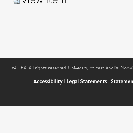
© UEA. All rights reserved. University of East Anglia, Nor
Accessibility
|
Legal Statements
|
Statemen