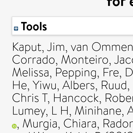
for 
Tools
Kaput, Jim
,
van Ommen
Corrado
,
Monteiro, Jac
Melissa
,
Pepping, Fre
,
D
He, Yiwu
,
Albers, Ruud
,
Chris T
,
Hancock, Robe
Lumey, L H
,
Minihane, 
,
Murgia, Chiara
,
Radon