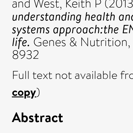
and
West, Keith P
(201
understanding health an
systems approach:the 
life.
Genes & Nutrition, 
8932
Full text not available fr
copy
)
Abstract