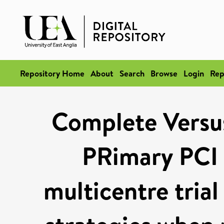
Repository Home
About
Search
Browse
Login
Rep
Complete Versus
PRimary PCI 
multicentre tria