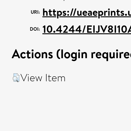
https://ueaeprints
URI:
10.4244/EIJV8I10
DOI:
Actions (login require
View Item