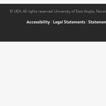
© UEA. All rights reserved. University of East Anglia, Nor
Accessibility
|
Legal Statements
|
Statemen