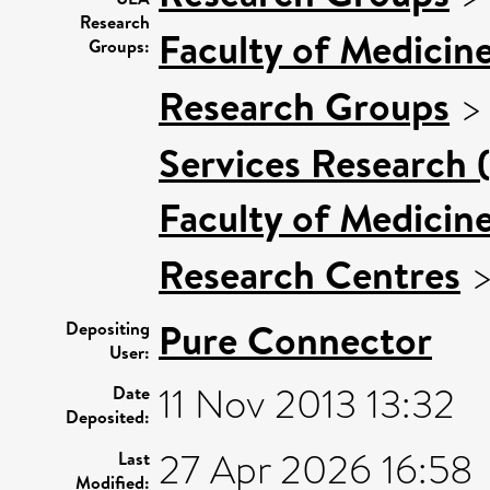
Research
Faculty of Medicin
Groups:
Research Groups
Services Research 
Faculty of Medicin
Research Centres
Pure Connector
Depositing
User:
11 Nov 2013 13:32
Date
Deposited:
27 Apr 2026 16:58
Last
Modified: