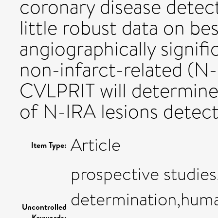
coronary disease detect
little robust data on 
angiographically signif
non-infarct-related (N-
CVLPRIT will determin
of N-IRA lesions detec
Article
Item Type:
prospective studies
determination,hum
Uncontrolled
Keywords: