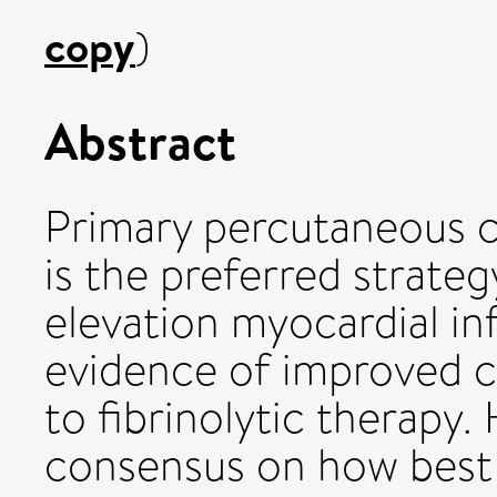
copy
)
Abstract
Primary percutaneous c
is the preferred strate
elevation myocardial in
evidence of improved 
to fibrinolytic therapy.
consensus on how best