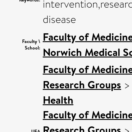
intervention,resear
disease
Faculty of Medicin
Faculty \
School:
Norwich Medical S
Faculty of Medicin
Research Groups
Health
Faculty of Medicin
Research Groups
UEA