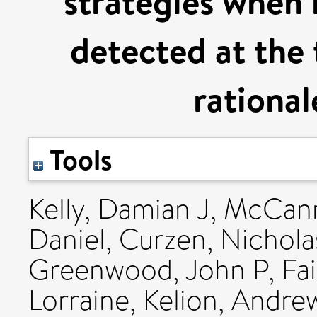
strategies when m
detected at the 
rational
Tools
Kelly, Damian J
,
McCann
Daniel
,
Curzen, Nichola
Greenwood, John P
,
Fa
Lorraine
,
Kelion, Andre