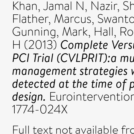
Khan, Jamal N
,
Nazir, S
Flather, Marcus
,
Swanto
Gunning, Mark
,
Hall, R
Complete Versu
H
(2013)
PCI Trial (CVLPRIT):a mul
management strategies w
detected at the time of 
design.
Eurointervention,
1774-024X
Full text not available fr