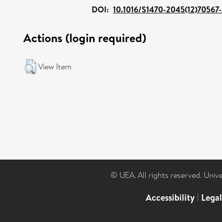
DOI:
10.1016/S1470-2045(12)70567
Actions (login required)
View Item
© UEA. All rights reserved. Univ
Accessibility
|
Lega