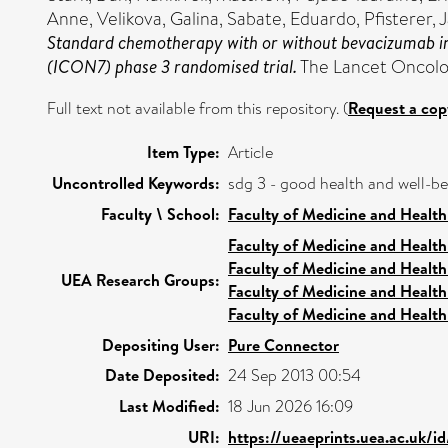
Anne
,
Velikova, Galina
,
Sabate, Eduardo
,
Pfisterer,
Standard chemotherapy with or without bevacizumab in
(ICON7) phase 3 randomised trial.
The Lancet Oncolog
Full text not available from this repository. (
Request a cop
Item Type:
Article
Uncontrolled Keywords:
sdg 3 - good health and well-b
Faculty \ School:
Faculty of Medicine and Health
Faculty of Medicine and Health
Faculty of Medicine and Health
UEA Research Groups:
Faculty of Medicine and Health
Faculty of Medicine and Health
Depositing User:
Pure Connector
Date Deposited:
24 Sep 2013 00:54
Last Modified:
18 Jun 2026 16:09
URI:
https://ueaeprints.uea.ac.uk/i