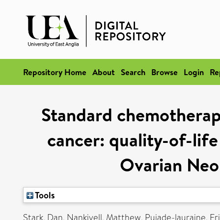
Repository Home
About
Search
Browse
Login
Re
Standard chemotherapy
cancer: quality-of-lif
Ovarian Neo
Tools
Stark, Dan
,
Nankivell, Matthew
,
Pujade-lauraine, Er