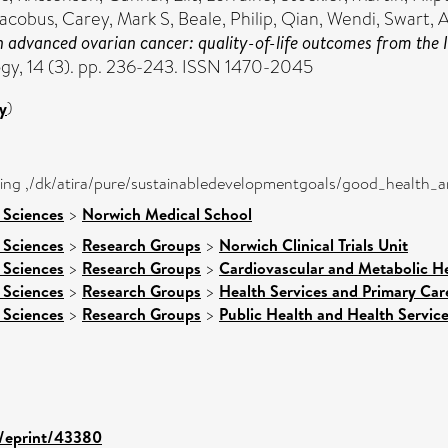
 Jacobus
,
Carey, Mark S
,
Beale, Philip
,
Qian, Wendi
,
Swart, 
 advanced ovarian cancer: quality-of-life outcomes from the 
y, 14 (3). pp. 236-243. ISSN 1470-2045
y
)
eing ,/dk/atira/pure/sustainabledevelopmentgoals/good_health_
 Sciences
>
Norwich Medical School
 Sciences
>
Research Groups
>
Norwich Clinical Trials Unit
 Sciences
>
Research Groups
>
Cardiovascular and Metabolic H
 Sciences
>
Research Groups
>
Health Services and Primary Car
 Sciences
>
Research Groups
>
Public Health and Health Servic
d/eprint/43380