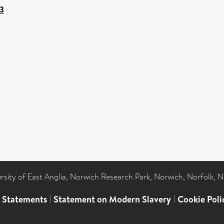
-3
ersity of East Anglia, Norwich Research Park, Norwich, Norfolk, 
l Statements
|
Statement on Modern Slavery
|
Cookie Poli