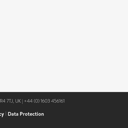
NR4 7TJ, UK
|
+44 (0) 1603 456161
cy
|
Data Protection