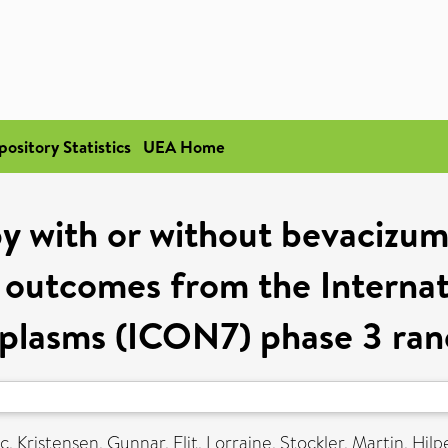
pository Statistics
UEA Home
 with or without bevacizum
e outcomes from the Interna
plasms (ICON7) phase 3 rand
ic
,
Kristensen, Gunnar
,
Elit, Lorraine
,
Stockler, Martin
,
Hilpe