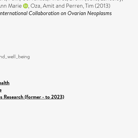
Ann Marie
,
Oza, Amit
and
Perren, Tim
(2013)
International Collaboration on Ovarian Neoplasms
and_well_being
ealth
e
es Research (former - to 2023)