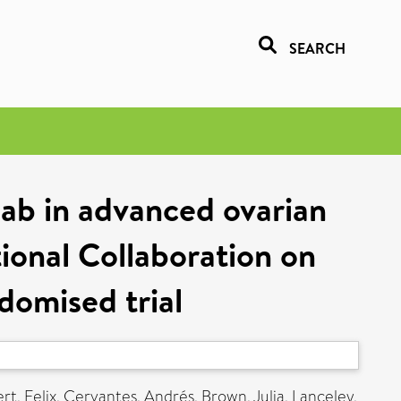
SEARCH
ab in advanced ovarian
tional Collaboration on
omised trial
rt, Felix
,
Cervantes, Andrés
,
Brown, Julia
,
Lanceley,