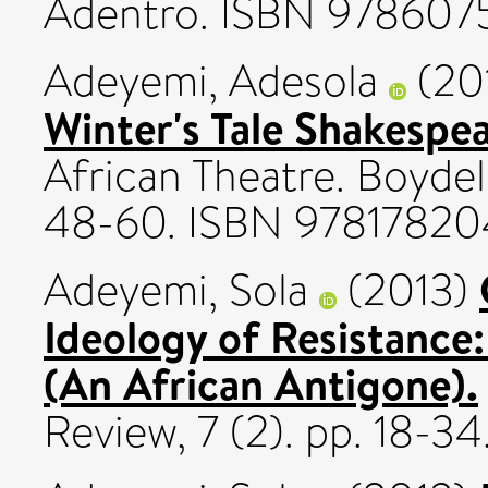
Adentro. ISBN 978607
Adeyemi, Adesola
(20
Winter's Tale Shakespe
African Theatre. Boydel
48-60. ISBN 97817820
Adeyemi, Sola
(2013)
Ideology of Resistance
(An African Antigone).
Review, 7 (2). pp. 18-34