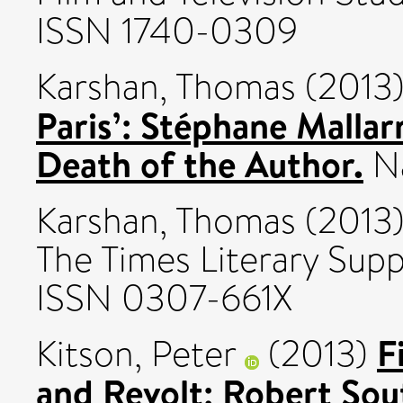
ISSN 1740-0309
Karshan, Thomas
(2013
Paris’: Stéphane Mallar
Death of the Author.
Na
Karshan, Thomas
(2013
The Times Literary Supp
ISSN 0307-661X
F
Kitson, Peter
(2013)
and Revolt: Robert Sou