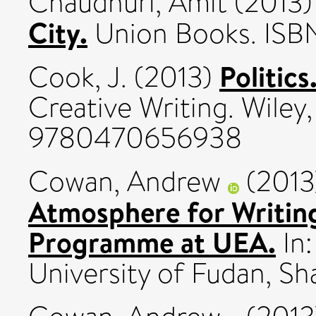
Chaudhuri, Amit
(2013
City.
Union Books. ISB
Politics
Cook, J.
(2013)
Creative Writing. Wiley
9780470656938
Cowan, Andrew
(201
Atmosphere for Writing
Programme at UEA.
In:
University of Fudan, Sha