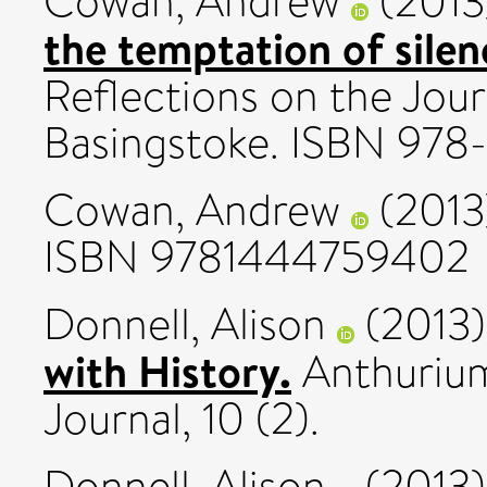
Cowan, Andrew
(201
the temptation of silen
Reflections on the Jour
Basingstoke. ISBN 97
Cowan, Andrew
(201
ISBN 9781444759402
Donnell, Alison
(2013
with History.
Anthurium
Journal, 10 (2).
Donnell, Alison
(2013