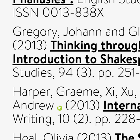
ISSN 0013-838X
Gregory, Johann
and
Gl
Thinking throug
(2013)
Introduction to Shakes
Studies, 94 (3). pp. 2
Harper, Graeme
,
Xi, Xu
,
Intern
Andrew
(2013)
Writing, 10 (2). pp. 22
The 
Heal, Olivia
(2013)