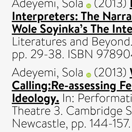
Adeyemi, Sola
(2013)
Interpreters: The Narra
Wole Soyinka’s The Inte
Literatures and Beyond. 
pp. 29-38. ISBN 978
Adeyemi, Sola
(2013)
Calling:Re-assessing F
Ideology.
In: Performati
Theatre 3. Cambridge S
Newcastle, pp. 144-15