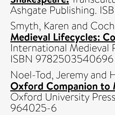
Ashgate Publishing. 
Smyth, Karen
and
Coche
Medieval Lifecycles: C
International Medieval R
ISBN 9782503540696
Noel-Tod, Jeremy
and
H
Oxford Companion to M
Oxford University Pres
964025-6