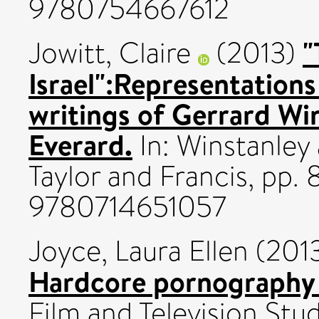
9780754667612
"
Jowitt, Claire
(2013)
Israel":Representations
writings of Gerrard Wi
Everard.
In: Winstanley
Taylor and Francis, pp.
9780714651057
Joyce, Laura Ellen
(201
Hardcore pornography 
Film and Television Stud