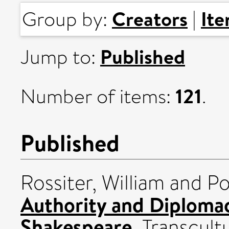
Creators
It
Group by:
|
Published
Jump to:
121
Number of items:
.
Published
Rossiter, William
and
Po
Authority and Diploma
Shakespeare.
Transcultu