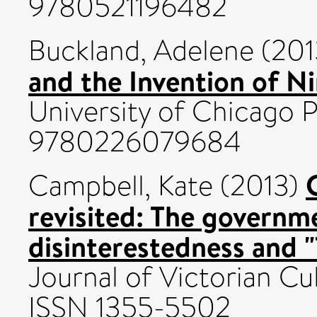
9780521196482
Buckland, Adelene
(201
and the Invention of N
University of Chicago 
9780226079684
Campbell, Kate
(2013)
revisited: The governm
disinterestedness and "
Journal of Victorian Cul
ISSN 1355-5502