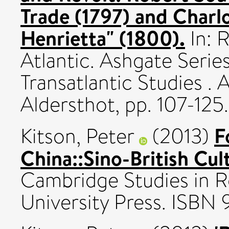
Trade (1797) and Charlo
Henrietta" (1800).
In: 
Atlantic. Ashgate Seri
Transatlantic Studies . 
Aldersthot, pp. 107-1
F
Kitson, Peter
(2013)
China::Sino-British Cu
Cambridge Studies in 
University Press. ISBN