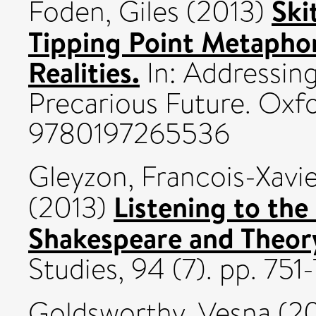
Ski
Foden, Giles
(2013)
Tipping Point Metaphor
Realities.
In: Addressing
Precarious Future. Oxfo
9780197265536
Gleyzon, Francois-Xavi
Listening to the
(2013)
Shakespeare and Theory 
Studies, 94 (7). pp. 75
Goldsworthy, Vesna
(2