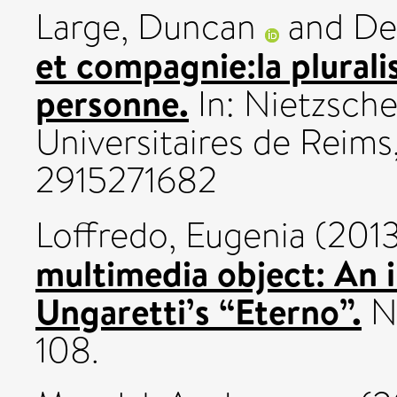
Large, Duncan
and
De
et compagnie:la plurali
personne.
In: Nietzsche
Universitaires de Reims
2915271682
Loffredo, Eugenia
(201
multimedia object: An i
Ungaretti’s “Eterno”.
No
108.