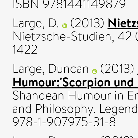
ISBN 9781441149879
Nietz
Large, D.
(2013)
Nietzsche-Studien, 42 
1422
Large, Duncan
(2013)
Humour:'Scorpion und F
Shandean Humour in En
and Philosophy. Legenda
978-1-907975-31-8