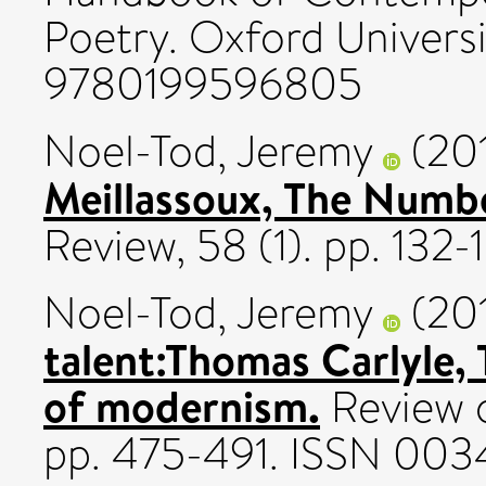
Poetry. Oxford Universi
9780199596805
Noel-Tod, Jeremy
(20
Meillassoux, The Numbe
Review, 58 (1). pp. 13
Noel-Tod, Jeremy
(20
talent:Thomas Carlyle, 
of modernism.
Review o
pp. 475-491. ISSN 003