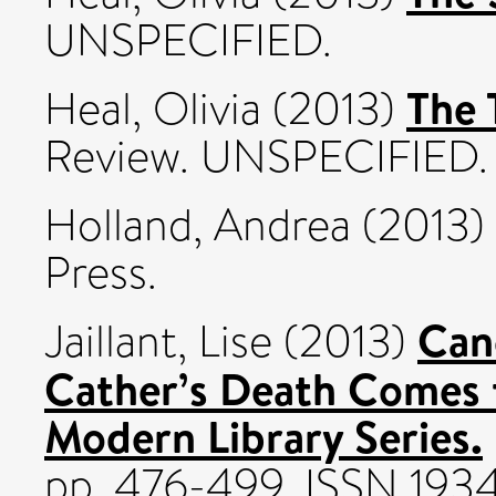
UNSPECIFIED.
The 
Heal, Olivia
(2013)
Review. UNSPECIFIED.
Holland, Andrea
(2013)
Press.
Cano
Jaillant, Lise
(2013)
Cather’s Death Comes f
Modern Library Series.
pp. 476-499. ISSN 1934