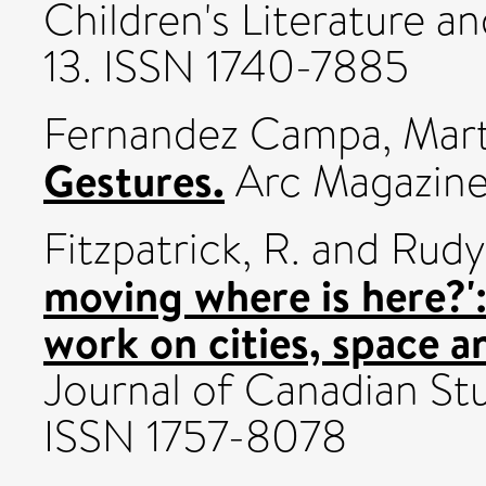
Children's Literature and
13. ISSN 1740-7885
Fernandez Campa, Mar
Gestures.
Arc Magazine 
Fitzpatrick, R.
and
Rudy,
moving where is here?':
work on cities, space 
Journal of Canadian Stud
ISSN 1757-8078