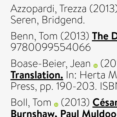
Azzopardi, Trezza
(2013
Seren, Bridgend.
The D
Benn, Tom
(2013)
9780099554066
Boase-Beier, Jean
(20
Translation.
In: Herta M
Press, pp. 190-203. I
César
Boll, Tom
(2013)
Burnshaw, Paul Muldoo