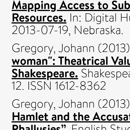
Mapping Access to Subs
Resources.
In: Digital 
2013-07-19, Nebraska.
Gregory, Johann
(2013
woman": Theatrical Val
Shakespeare.
Shakespear
12. ISSN 1612-8362
Gregory, Johann
(2013
Hamlet and the Accusat
Phallusies”.
English Stud