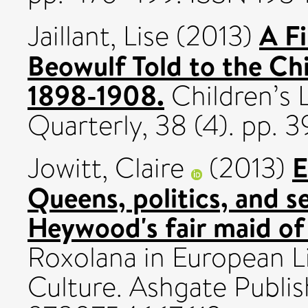
A F
Jaillant, Lise
(2013)
Beowulf Told to the Chi
1898-1908.
Children’s 
Quarterly, 38 (4). pp. 
E
Jowitt, Claire
(2013)
Queens, politics, and s
Heywood's fair maid of 
Roxolana in European Li
Culture. Ashgate Publis