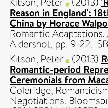
'
Kitson, Peter
(2013)
Reason in England': 18
China by Horace Walpo
Romantic Adaptations. 
Aldershot, pp. 9-22. I
R
Kitson, Peter
(2013)
Romantic-period Repre
Ceremonials from Maca
Coleridge, Romanticism
Negotiations. Bloomsbu