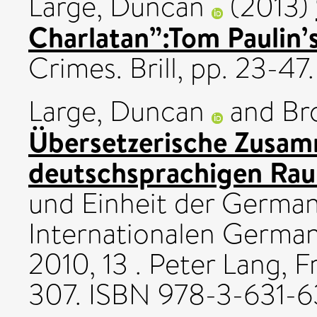
Large, Duncan
(2013)
Charlatan”:Tom Paulin’
Crimes. Brill, pp. 23-
Large, Duncan
and
Br
Übersetzerische Zusam
deutschsprachigen Rau
und Einheit der Germani
Internationalen Germa
2010, 13 . Peter Lang, 
307. ISBN 978-3-631-