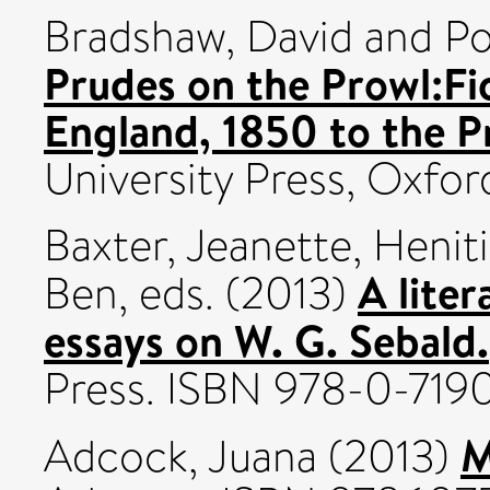
Bradshaw, David
and
Po
Prudes on the Prowl:Fi
England, 1850 to the P
University Press, Oxf
Baxter, Jeanette
,
Heniti
A liter
Ben
, eds. (2013)
essays on W. G. Sebald.
Press. ISBN 978-0-71
M
Adcock, Juana
(2013)