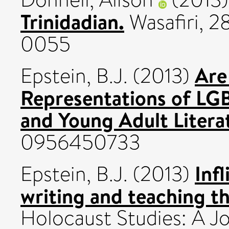
Trinidadian.
Wasafiri, 2
0055
Are
Epstein, B.J.
(2013)
Representations of LGB
and Young Adult Litera
0956450733
Inf
Epstein, B.J.
(2013)
writing and teaching th
Holocaust Studies: A Jo