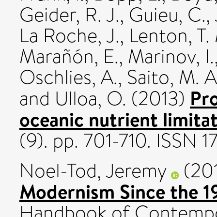
Geider, R. J.
,
Guieu, C.
,
La Roche, J.
,
Lenton, T.
Marañón, E.
,
Marinov, I.
Oschlies, A.
,
Saito, M. A
Pro
and
Ulloa, O.
(2013)
oceanic nutrient limitat
(9). pp. 701-710. ISSN
Noel-Tod, Jeremy
(20
Modernism Since the 1
Handbook of Contempora