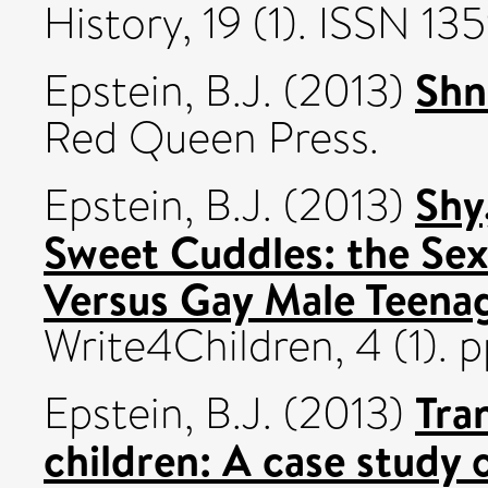
History, 19 (1). ISSN 13
Shn
Epstein, B.J.
(2013)
Red Queen Press.
Shy
Epstein, B.J.
(2013)
Sweet Cuddles: the Sex
Versus Gay Male Teenag
Write4Children, 4 (1). 
Tra
Epstein, B.J.
(2013)
children: A case study o