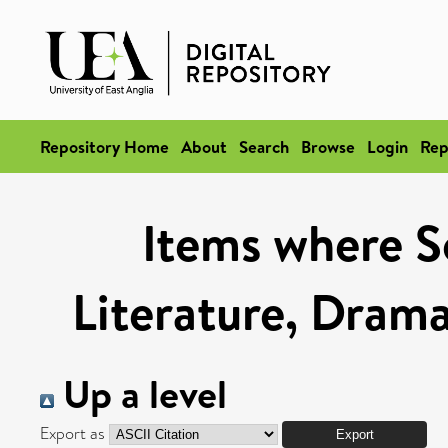
Repository Home
About
Search
Browse
Login
Rep
Items where Sc
Literature, Drama
Up a level
Export as