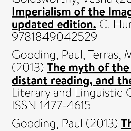
Imperialism of the Ima
updated edition.
C. Hur
9781849042529
Gooding, Paul
,
Terras, 
The myth of the 
(2013)
distant reading, and th
Literary and Linguistic
ISSN 1477-4615
T
Gooding, Paul
(2013)