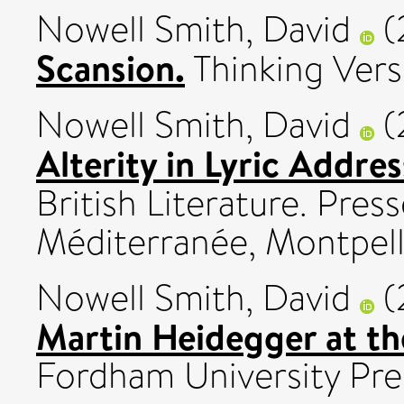
Nowell Smith, David
(
Scansion.
Thinking Verse,
Nowell Smith, David
(
Alterity in Lyric Addres
British Literature. Press
Méditerranée, Montpelli
Nowell Smith, David
(
Martin Heidegger at the
Fordham University Pre