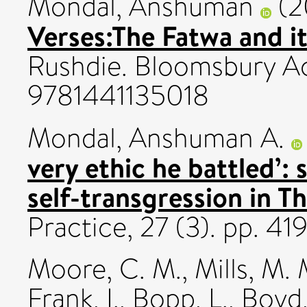
Mondal, Anshuman
(2
Verses:The Fatwa and it
Rushdie. Bloomsbury A
9781441135018
Mondal, Anshuman A.
very ethic he battled’: 
self-transgression in T
Practice, 27 (3). pp. 
Moore, C. M.
,
Mills, M. 
Frank, I.
,
Bopp, L.
,
Boyd,