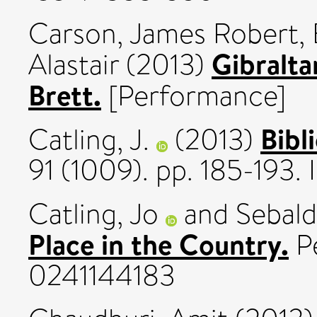
Carson, James Robert
,
Gibralta
Alastair
(2013)
Brett.
[Performance]
Bibl
Catling, J.
(2013)
91 (1009). pp. 185-193.
Catling, Jo
and
Sebald
Place in the Country.
Pe
0241144183