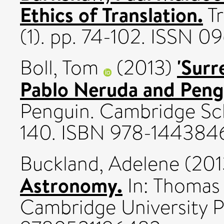
Ethics of Translation.
Tr
(1). pp. 74-102. ISSN 0
'Surr
Boll, Tom
(2013)
Pablo Neruda and Peng
Penguin. Cambridge Sch
140. ISBN 978-144384
Buckland, Adelene
(201
Astronomy.
In: Thomas 
Cambridge University P