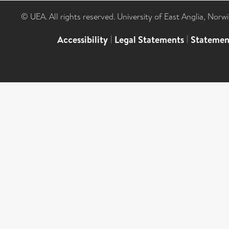
© UEA. All rights reserved. University of East Anglia, Nor
Accessibility
|
Legal Statements
|
Statemen