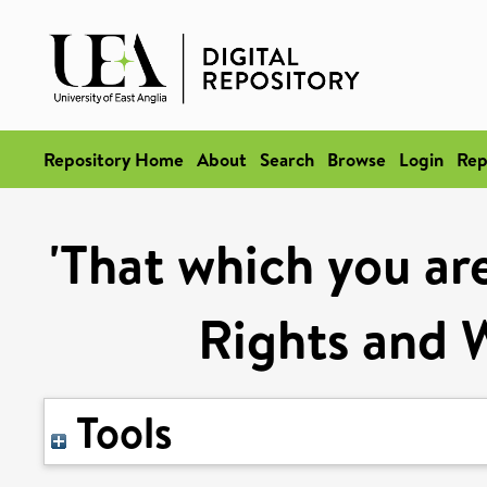
Repository Home
About
Search
Browse
Login
Rep
'That which you ar
Rights and W
Tools