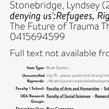
Stonebridge, Lyndsey
(
denying us':Refugees, Ri
The Future of Trauma T
0415694599
Full text not available fr
Item Type:
Book Section
sdg 16 - peace, justice and strong inst
Uncontrolled
Keywords:
,/dk/atira/pure/sustainabledevelopm
Faculty \ School:
Faculty of Arts and Humanities
>
Sc
UEA Research
Faculty of Social Sciences
>
Researc
Groups:
Depositing User:
Pure Connector