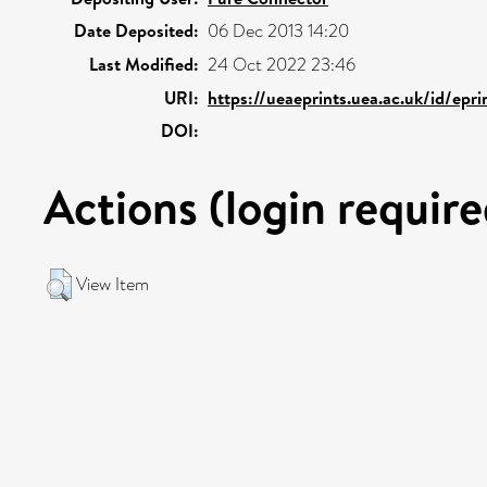
Date Deposited:
06 Dec 2013 14:20
Last Modified:
24 Oct 2022 23:46
URI:
https://ueaeprints.uea.ac.uk/id/epr
DOI:
Actions (login require
View Item