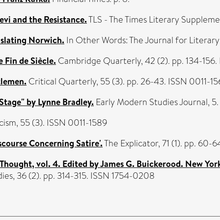
evi and the Resistance.
TLS - The Times Literary Suppleme
nslating Norwich.
In Other Words: The Journal for Literary 
e Fin de Siècle.
Cambridge Quarterly, 42 (2). pp. 134-156
tlemen.
Critical Quarterly, 55 (3). pp. 26-43. ISSN 0011-1
 Stage" by Lynne Bradley.
Early Modern Studies Journal, 5.
cism, 55 (3). ISSN 0011-1589
scourse Concerning Satire'.
The Explicator, 71 (1). pp. 60
Thought, vol. 4. Edited by James G. Buickerood. New York
ies, 36 (2). pp. 314-315. ISSN 1754-0208