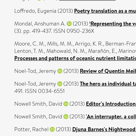
Loffredo, Eugenia
(2013)
Poetry translation as a mu
Mondal, Anshuman A.
(2013)
‘Representing the ve
(3). pp. 419-437. ISSN 0950-236X
Moore, C. M.
,
Mills, M. M.
,
Arrigo, K. R.
,
Berman-Frank
Lenton, T. M.
,
Mahowald, N. M.
,
Marañón, E.
,
Marinov
Processes and patterns of oceanic nutrient limitati
Noel-Tod, Jeremy
(2013)
Review of Quentin Meil
Noel-Tod, Jeremy
(2013)
The hero as individual 
491. ISSN 0034-6551
Nowell Smith, David
(2013)
Editor's Introduction
Nowell Smith, David
(2013)
'An interrupter, a co
Potter, Rachel
(2013)
Djuna Barnes's Nightwood 