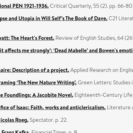
tional PEN 1921-1936.
Critical Quarterly, 55 (2). pp. 66-8
se and Utopia in Will Self’s The Book of Dave.
C21 Litera
t: The Heart's Forest.
Review of English Studies, 64 (2
t it affects me strongly’: ‘Dead Mabelle’ and Bowen's emoti
aire: Description of a project.
Applied Research on Englis
framing ‘The New Nature Writing’.
Green Letters: Studies i
e Foundlings: A Jacobite Novel.
Eighteenth-Century Life, 
ice of Isaac: Faith, works and anticlericalism.
Literature 
icolas Roeg.
Spectator. p. 22.
 Franz Kafka.
Financial Times. p. 8.