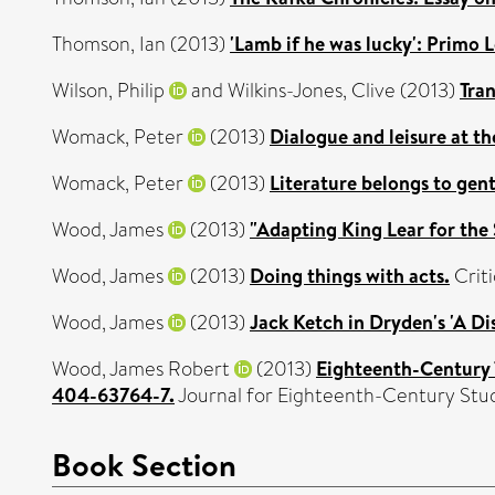
Thomson, Ian
(2013)
'Lamb if he was lucky': Primo L
Wilson, Philip
and
Wilkins-Jones, Clive
(2013)
Tra
Womack, Peter
(2013)
Dialogue and leisure at th
Womack, Peter
(2013)
Literature belongs to gen
Wood, James
(2013)
"Adapting King Lear for the
Wood, James
(2013)
Doing things with acts.
Criti
Wood, James
(2013)
Jack Ketch in Dryden's 'A Di
Wood, James Robert
(2013)
Eighteenth-Century 
404-63764-7.
Journal for Eighteenth-Century Stud
Book Section