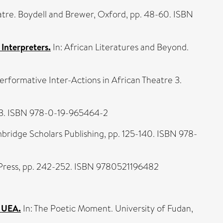
atre. Boydell and Brewer, Oxford, pp. 48-60. ISBN
 Interpreters.
In: African Literatures and Beyond.
erformative Inter-Actions in African Theatre 3.
203. ISBN 978-0-19-965464-2
bridge Scholars Publishing, pp. 125-140. ISBN 978-
 Press, pp. 242-252. ISBN 9780521196482
t UEA.
In: The Poetic Moment. University of Fudan,