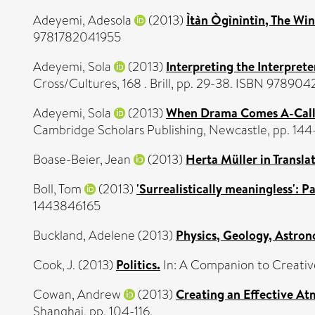
Adeyemi, Adesola
(2013)
Ìtàn Ògìnìntìn, The Win
9781782041955
Adeyemi, Sola
(2013)
Interpreting the Interprete
Cross/Cultures, 168 . Brill, pp. 29-38. ISBN 9789
Adeyemi, Sola
(2013)
When Drama Comes A-Callin
Cambridge Scholars Publishing, Newcastle, pp. 14
Boase-Beier, Jean
(2013)
Herta Müller in Transla
Boll, Tom
(2013)
'Surrealistically meaningless': 
1443846165
Buckland, Adelene
(2013)
Physics, Geology, Astro
Cook, J.
(2013)
Politics.
In: A Companion to Creativ
Cowan, Andrew
(2013)
Creating an Effective At
Shanghai, pp. 104-116.