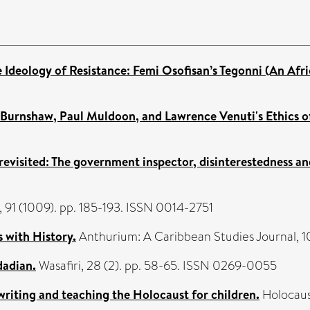
e Ideology of Resistance: Femi Osofisan’s Tegonni (An Afr
y Burnshaw, Paul Muldoon, and Lawrence Venuti's Ethics of
 revisited: The government inspector, disinterestedness an
 91 (1009). pp. 185-193. ISSN 0014-2751
 with History.
Anthurium: A Caribbean Studies Journal, 10
dadian.
Wasafiri, 28 (2). pp. 58-65. ISSN 0269-0055
 writing and teaching the Holocaust for children.
Holocaust