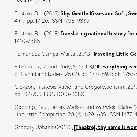
ISSN 1359-1371
Epstein, B.J.
(2013)
Shy, Gentle Kisses and Soft, Sw
4 (1). pp. 17-26. ISSN 1758-9835
Epstein, B.J.
(2013)
Translating national history for 
1740-7885
Fernandez Campa, Marta
(2013)
Traveling Little Ge
Fitzpatrick, R.
and
Rudy, S.
(2013)
'If everything is
of Canadian Studies, 26 (2). pp. 173-189. ISSN 1757
Gleyzon, Francois-Xavier
and
Gregory, Johann
(201
pp. 751-756. ISSN 0013-838X
Gooding, Paul
,
Terras, Melissa
and
Warwick, Claire
(
Linguistic Computing, 28 (4). 629–639. ISSN 1477-
Gregory, Johann
(2013)
"[Theatre], thy name is wo