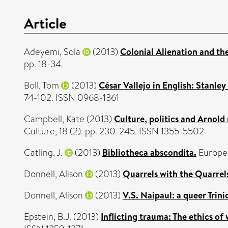
Article
Adeyemi, Sola
(2013)
Colonial Alienation and th
pp. 18-34.
Boll, Tom
(2013)
César Vallejo in English: Stanle
74-102. ISSN 0968-1361
Campbell, Kate
(2013)
Culture, politics and Arnold
Culture, 18 (2). pp. 230-245. ISSN 1355-5502
Catling, J.
(2013)
Bibliotheca abscondita.
Europe,
Donnell, Alison
(2013)
Quarrels with the Quarrels
Donnell, Alison
(2013)
V.S. Naipaul: a queer Trini
Epstein, B.J.
(2013)
Inflicting trauma: The ethics of