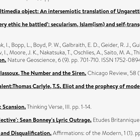
ltimedia object: An intersemiotic translation of Ungaretti
ry ethic he battled’: secularism, Islam(ism) and self-trans
, I.
,
Bopp, L.
,
Boyd, P. W.
,
Galbraith, E. D.
,
Geider, R. J.
,
Gui
, I.
,
Moore, J. K.
,
Nakatsuka, T.
,
Oschlies, A.
,
Saito, M. A.
,
Thi
on.
Nature Geoscience, 6 (9). pp. 701-710. ISSN 1752-089
lassoux, The Number and the Siren.
Chicago Review, 58 (
talent:Thomas Carlyle, T.S. Eliot and the prophecy of mod
: Scansion.
Thinking Verse, III. pp. 1-14.
llective': Sean Bonney's Lyric Outrage.
Etudes Britannique
and Disqualification.
Affirmations: of the Modern, 1 (1). p