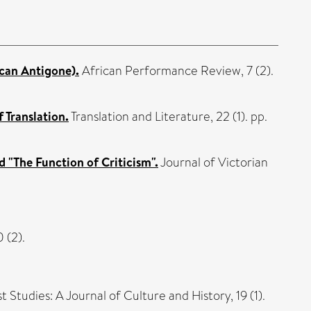
ican Antigone).
African Performance Review, 7 (2).
 Translation.
Translation and Literature, 22 (1). pp.
d "The Function of Criticism".
Journal of Victorian
 (2).
 Studies: A Journal of Culture and History, 19 (1).