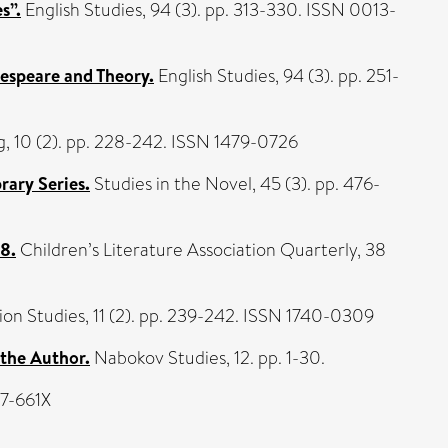
s”.
English Studies, 94 (3). pp. 313-330. ISSN 0013-
espeare and Theory.
English Studies, 94 (3). pp. 251-
, 10 (2). pp. 228-242. ISSN 1479-0726
rary Series.
Studies in the Novel, 45 (3). pp. 476-
08.
Children’s Literature Association Quarterly, 38
on Studies, 11 (2). pp. 239-242. ISSN 1740-0309
 the Author.
Nabokov Studies, 12. pp. 1-30.
07-661X