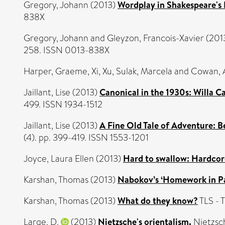
Gregory, Johann
(2013)
Wordplay in Shakespeare's 
838X
Gregory, Johann
and
Gleyzon, Francois-Xavier
(201
258. ISSN 0013-838X
Harper, Graeme
,
Xi, Xu
,
Sulak, Marcela
and
Cowan, 
Jaillant, Lise
(2013)
Canonical in the 1930s: Willa C
499. ISSN 1934-1512
Jaillant, Lise
(2013)
A Fine Old Tale of Adventure: B
(4). pp. 399-419. ISSN 1553-1201
Joyce, Laura Ellen
(2013)
Hard to swallow: Hardcor
Karshan, Thomas
(2013)
Nabokov’s ‘Homework in Par
Karshan, Thomas
(2013)
What do they know?
TLS - 
Large, D.
(2013)
Nietzsche's orientalism.
Nietzsch