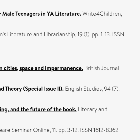
y Male Teenagers in YA Literature.
Write4Children,
 Literature and Librarianship, 19 (1). pp. 1-13. ISSN
 on cities, space and impermanence.
British Journal
 Theory (Special Issue II).
English Studies, 94 (7).
ing, and the future of the book.
Literary and
are Seminar Online, 11. pp. 3-12. ISSN 1612-8362