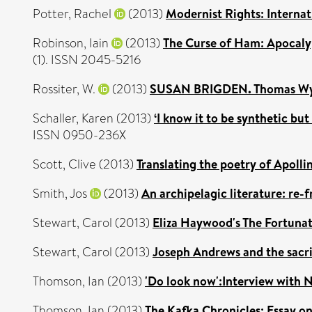
Potter, Rachel
(2013)
Modernist Rights: Interna
Robinson, Iain
(2013)
The Curse of Ham: Apocalyp
(1). ISSN 2045-5216
Rossiter, W.
(2013)
SUSAN BRIGDEN. Thomas Wyat
Schaller, Karen
(2013)
‘I know it to be synthetic bu
ISSN 0950-236X
Scott, Clive
(2013)
Translating the poetry of Apollin
Smith, Jos
(2013)
An archipelagic literature: re-
Stewart, Carol
(2013)
Eliza Haywood's The Fortunat
Stewart, Carol
(2013)
Joseph Andrews and the sacrif
Thomson, Ian
(2013)
'Do look now':Interview with N
Thomson, Ian
(2013)
The Kafka Chronicles: Essay on