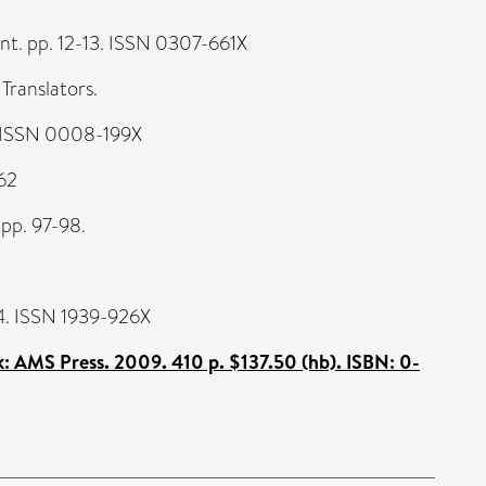
nt. pp. 12-13. ISSN 0307-661X
Translators.
. ISSN 0008-199X
562
 pp. 97-98.
-64. ISSN 1939-926X
: AMS Press. 2009. 410 p. $137.50 (hb). ISBN: 0-