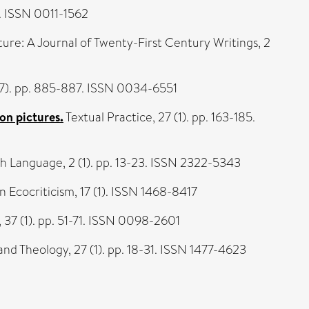
0. ISSN 0011-1562
ture: A Journal of Twenty-First Century Writings, 2
67). pp. 885-887. ISSN 0034-6551
on pictures.
Textual Practice, 27 (1). pp. 163-185.
h Language, 2 (1). pp. 13-23. ISSN 2322-5343
n Ecocriticism, 17 (1). ISSN 1468-8417
37 (1). pp. 51-71. ISSN 0098-2601
and Theology, 27 (1). pp. 18-31. ISSN 1477-4623