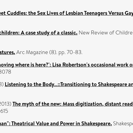
eet Cuddles: the Sex Lives of Lesbian Teenagers Versus Ga
children: A case study of a classic.
New Review of Children's
stures.
Arc Magazine (8). pp. 70-83.
 moving where is here?': Lisa Robertson's occasional work
-8078
3)
Listening to the Body…::Transitioning to Shakespeare and
2013)
The myth of the new: Mass digitization, distant read
4615
man": Theatrical Value and Power in Shakespeare.
Shakespe