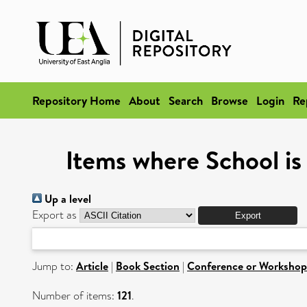
Repository Home
About
Search
Browse
Login
Re
Items where School is
Up a level
Export as
Jump to:
Article
|
Book Section
|
Conference or Workshop
Number of items:
121
.