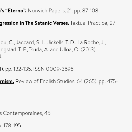
’s “Eterno”.
Norwich Papers, 21. pp. 87-108.
gression in The Satanic Verses.
Textual Practice, 27
eu, C.
,
Jaccard, S. L.
,
Jickells, T. D.
,
La Roche, J.
,
ngstad, T. F.
,
Tsuda, A.
and
Ulloa, O.
(2013)
4
1). pp. 132-135. ISSN 0009-3696
ernism.
Review of English Studies, 64 (265). pp. 475-
s Contemporaines, 45.
p. 178-195.