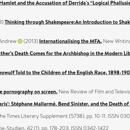
Hamlet and the Accusation of Derrida's “Logical Phallusie
3)
Thinking through Shakespeare:An Introduction to Shak
Andrew
(2013)
Internationalising the MFA.
New Writing
ather’s Death Comes for the Archbishop in the Modern Lib
eowulf Told to the Children of the English Race, 1898-19
e pornography on screen.
New Review of Film and Televisi
is’: Stéphane Mallarmé, Bend Sinister, and the Death of
The Times Literary Supplement (5738). pp. 10-11. ISSN 03
e-Studien, 42 (1). pp. 178-203. ISSN 0342-1422