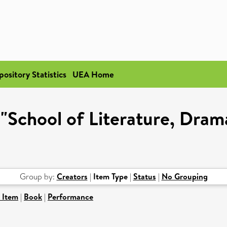
pository Statistics
UEA Home
 "School of Literature, Dram
Group by:
Creators
|
Item Type
|
Status
|
No Grouping
 Item
|
Book
|
Performance