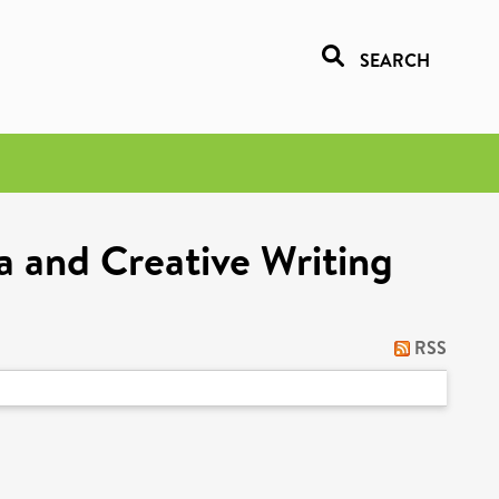
SEARCH
a and Creative Writing
RSS