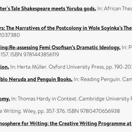
ter's Tale Shakespeare meets Yoruba gods.
In: African The
rs: The Narratives of the Postcolony in Wole Soyinka’s The
042037380
g:Re-assessing Femi Osofisan’s Dramatic Ideology.
In: P
4-157. ISBN 9781443856119
tion.
In: Herta Müller. Oxford University Press, pp. 190-
Pablo Neruda and Penguin Books.
In: Reading Penguin. Cam
nomy.
In: Thomas Hardy in Context. Cambridge University
e Writing. Wiley, pp. 357-376. ISBN 9780470656938
mosphere for Writing: the Creative Writing Programme a