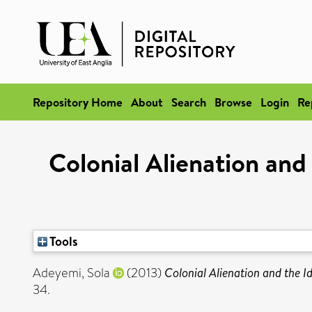
Repository Home
About
Search
Browse
Login
Re
Colonial Alienation and
Tools
Adeyemi, Sola
(2013)
Colonial Alienation and the I
34.