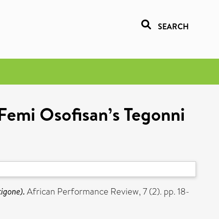
SEARCH
 Femi Osofisan’s Tegonni
tigone).
African Performance Review, 7 (2). pp. 18-