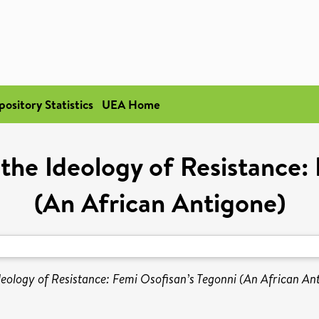
pository Statistics
UEA Home
 the Ideology of Resistance:
(An African Antigone)
deology of Resistance: Femi Osofisan’s Tegonni (An African An