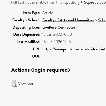
Full text not available from this repository. (
Request a cop
Item Type:
Article
Faculty \ School:
Faculty of Arts and Humanities
>
Scho
Depositing User:
LivePure Connector
Date Deposited:
12 Jan 2022 10:30
Last Modified:
18 Jun 2026 19:16
URI:
https://ueaeprints.uea.ac.uk/id/eprin
DOI:
Actions (login required)
View Item