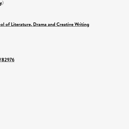
y
)
ol of Literature, Drama and Creative Writing
t/82976